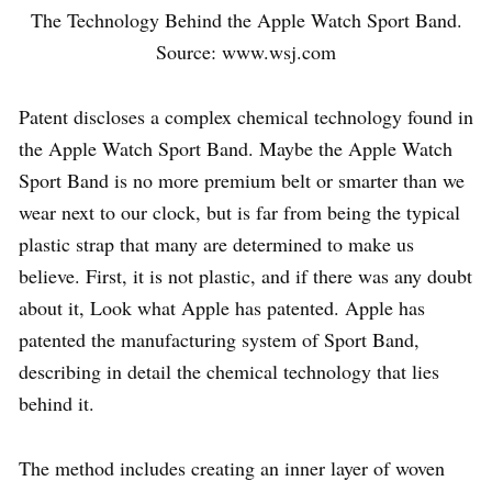
The Technology Behind the Apple Watch Sport Band.
Source: www.wsj.com
Patent discloses a complex chemical technology found in
the Apple Watch Sport Band. Maybe the Apple Watch
Sport Band is no more premium belt or smarter than we
wear next to our clock, but is far from being the typical
plastic strap that many are determined to make us
believe. First, it is not plastic, and if there was any doubt
about it, Look what Apple has patented. Apple has
patented the manufacturing system of Sport Band,
describing in detail the chemical technology that lies
behind it.
The method includes creating an inner layer of woven