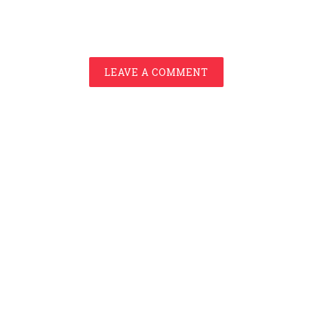
LEAVE A COMMENT