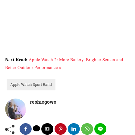
Next Read:
Apple Watch 2: More Battery, Brighter Screen and
Better Outdoor Performance »
Apple Watch Sport Band
reshiegowo
: