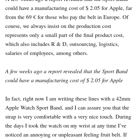
could have a manufacturing cost of $ 2.05 for Apple, far
from the 69 € for those who pay the belt in Europe. Of
course, we always insist on the production cost
represents only a small part of the final product cost,
which also includes R & D, outsourcing, logistics,
salaries of employees, among others.
A few weeks ago a report revealed that the Sport Band
could have a manufacturing cost of $ 2.05 for Apple
In fact, right now I am writing these lines with a 42mm
Apple Watch Sport Band, and I can assure you that the
strap is very comfortable with a very nice touch. During
the days I took the watch on my wrist at any time I’ve
noticed an annoying or unpleasant feeling fruit belt. If