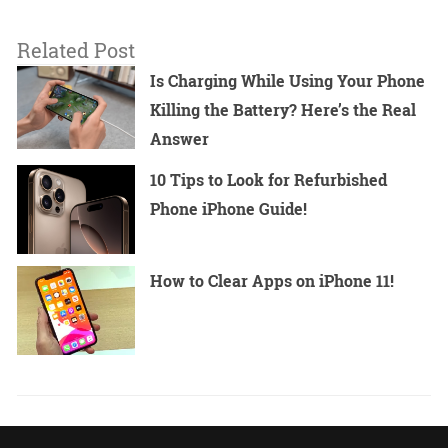
Related Post
Is Charging While Using Your Phone
Killing the Battery? Here’s the Real
Answer
10 Tips to Look for Refurbished
Phone iPhone Guide!
How to Clear Apps on iPhone 11!