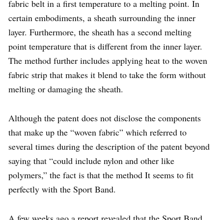
fabric belt in a first temperature to a melting point. In
certain embodiments, a sheath surrounding the inner
layer. Furthermore, the sheath has a second melting
point temperature that is different from the inner layer.
The method further includes applying heat to the woven
fabric strip that makes it blend to take the form without
melting or damaging the sheath.
Although the patent does not disclose the components
that make up the “woven fabric” which referred to
several times during the description of the patent beyond
saying that “could include nylon and other like
polymers,” the fact is that the method It seems to fit
perfectly with the Sport Band.
A few weeks ago a report revealed that the Sport Band