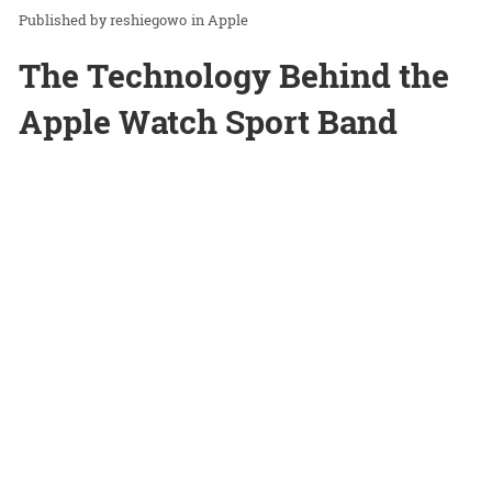
reshiegowo
in
Apple
The Technology Behind the
Apple Watch Sport Band