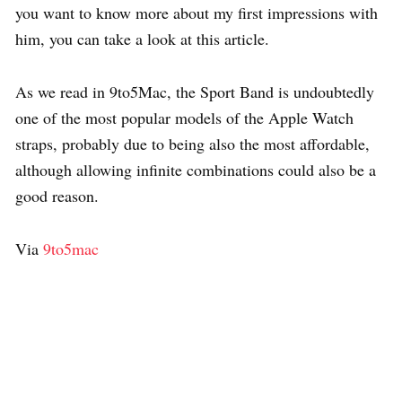
you want to know more about my first impressions with
him, you can take a look at this article.
As we read in 9to5Mac, the Sport Band is undoubtedly
one of the most popular models of the Apple Watch
straps, probably due to being also the most affordable,
although allowing infinite combinations could also be a
good reason.
Via
9to5mac