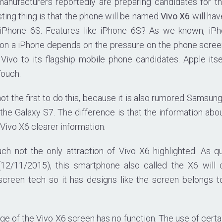
anufacturers reportedly are preparing candidates for t
ting thing is that the phone will be named
Vivo X6
will hav
e iPhone 6S. Features like iPhone 6S? As we known, iP
n a iPhone depends on the pressure on the phone screen.
 Vivo to its flagship mobile phone candidates. Apple its
Touch.
ot the first to do this, because it is also rumored Samsun
 the Galaxy S7. The difference is that the information abo
, Vivo X6 clearer information.
ch not the only attraction of Vivo X6 highlighted. As 
(12/11/2015), this smartphone also called the X6 will 
 screen tech so it has designs like the screen belongs 
ge of the Vivo X6 screen has no function. The use of certai