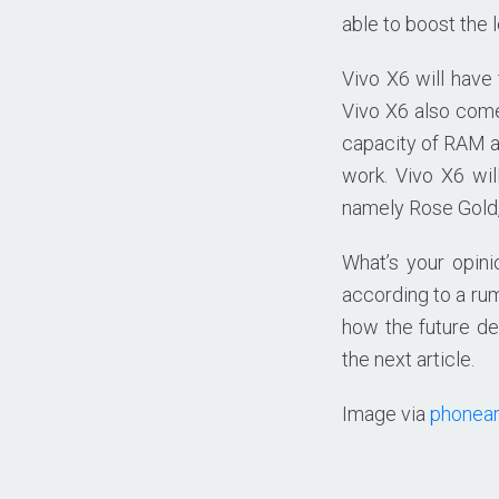
able to boost the
Vivo X6 will have
Vivo X6 also com
capacity of RAM an
work. Vivo X6 wil
namely Rose Gold, 
What’s your opin
according to a rum
how the future de
the next article.
Image via
phonea