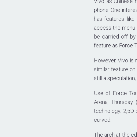
Vivo as Chinese m
phone. One interes
has features lik
access the menu o
be carried off by
feature as Force 
However, Vivo is n
similar feature on
still a speculation
Use of Force Tou
Arena, Thursday 
technology. 2,5D
curved.
The arch at the ed