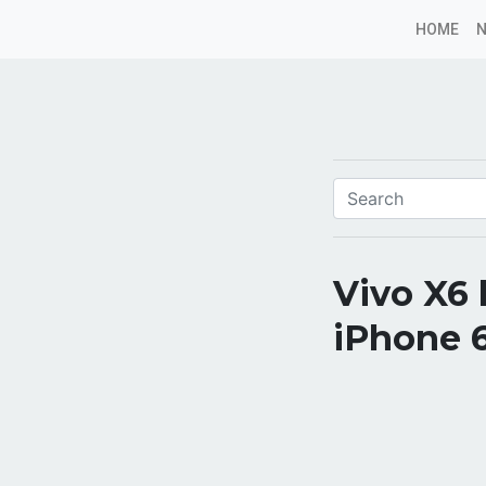
HOME
Vivo X6 
iPhone 