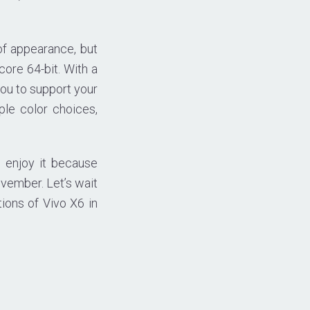
of appearance, but
re 64-bit. With a
you to support your
ple color choices,
 enjoy it because
ovember. Let’s wait
ions of Vivo X6 in