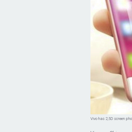
Vivo has 2,5D screen pho