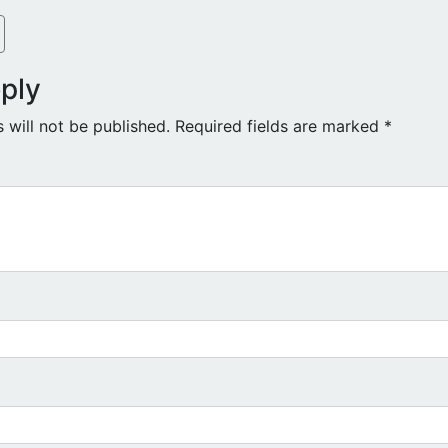
ply
 will not be published.
Required fields are marked
*