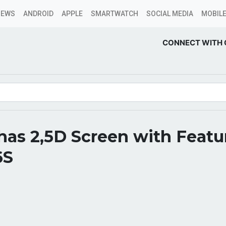
NEWS
ANDROID
APPLE
SMARTWATCH
SOCIAL MEDIA
MOBILE
CONNECT WITH 
has 2,5D Screen with Featu
6S