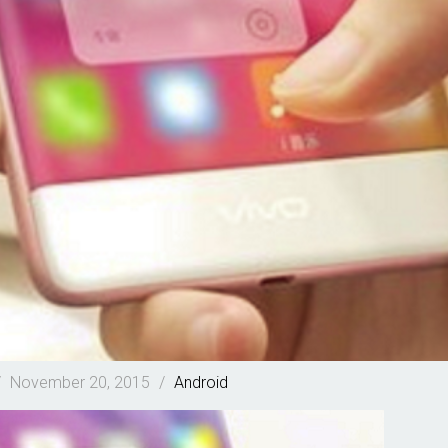
/
November 20, 2015
/
Android