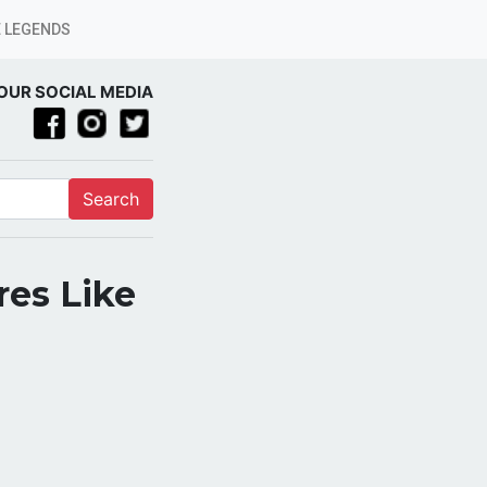
 LEGENDS
OUR SOCIAL MEDIA
Search
res Like