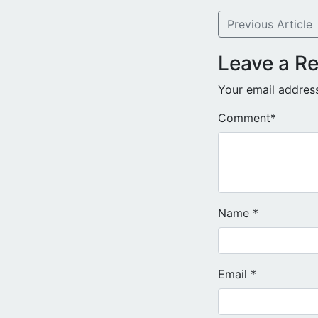
Previous Article
Leave a Re
Your email address
Comment
*
Name
*
Email
*