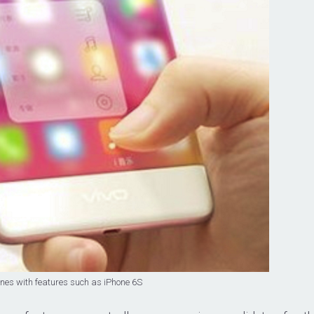
nes with features such as iPhone 6S