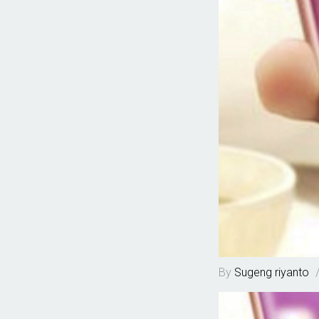
By
Sugeng riyanto