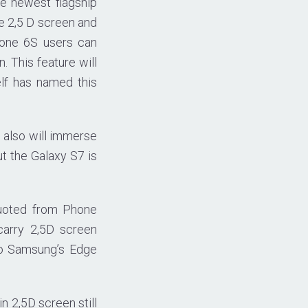
he newest flagship
e 2,5 D screen and
hone 6S users can
 This feature will
elf has named this
g also will immerse
ut the Galaxy S7 is
quoted from Phone
carry 2,5D screen
to Samsung’s Edge
n 2,5D screen still