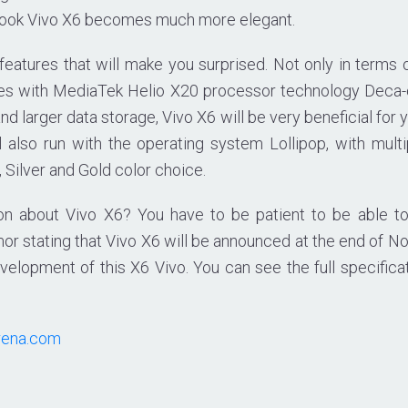
 look Vivo X6 becomes much more elegant.
 features that will make you surprised. Not only in terms 
es with MediaTek Helio X20 processor technology Deca-co
d larger data storage, Vivo X6 will be very beneficial for 
l also run with the operating system Lollipop, with multi
Silver and Gold color choice.
ion about Vivo X6? You have to be patient to be able to
or stating that Vivo X6 will be announced at the end of N
velopment of this X6 Vivo. You can see the full specificat
rena.com