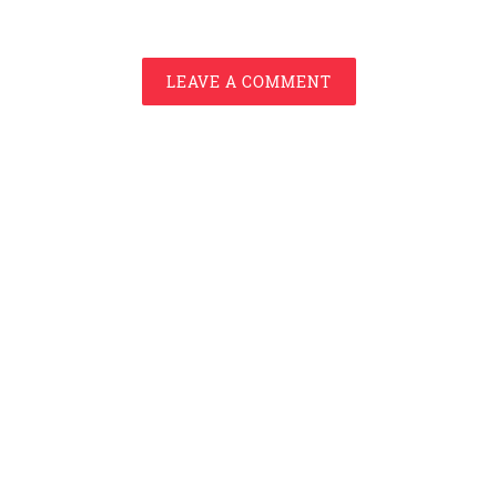
LEAVE A COMMENT