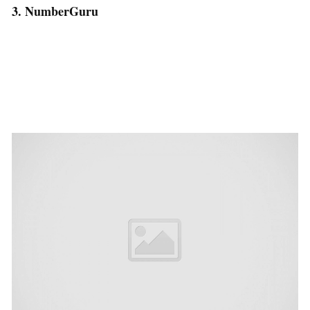
3. NumberGuru