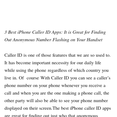
3 Best iPhone Caller ID Apps: It is Great for Finding
Out Anonymous Number Flashing on Your Handset
Caller ID is one of those features that we are so used to.
It has become important necessity for our daily life
while using the phone regardless of which country you
live in. Of course With Caller ID you can see a caller’s
phone number on your phone whenever you receive a
call and when you are the one making a phone call, the
other party will also be able to see your phone number
displayed on their screen.The best iPhone caller ID apps
are great for finding out just who that anonymous