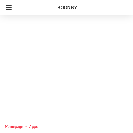
ROONBY
Homepage
Apps