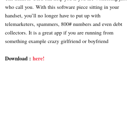
who call you. With this software piece sitting in your
handset, you’ll no longer have to put up with
telemarketers, spammers, 800# numbers and even debt
collectors. It is a great app if you are running from
something example crazy girlfriend or boyfriend
Download :
here!