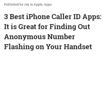
Jay
in
Apple
Apps
3 Best iPhone Caller ID Apps:
It is Great for Finding Out
Anonymous Number
Flashing on Your Handset