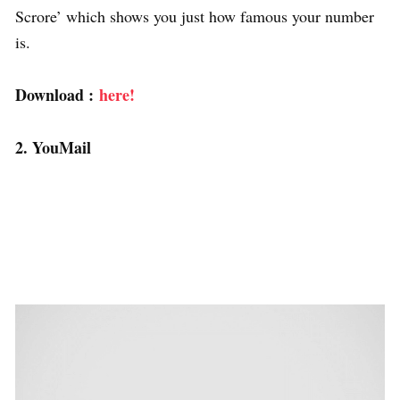
Scrore’ which shows you just how famous your number
is.
Download :
here!
2. YouMail