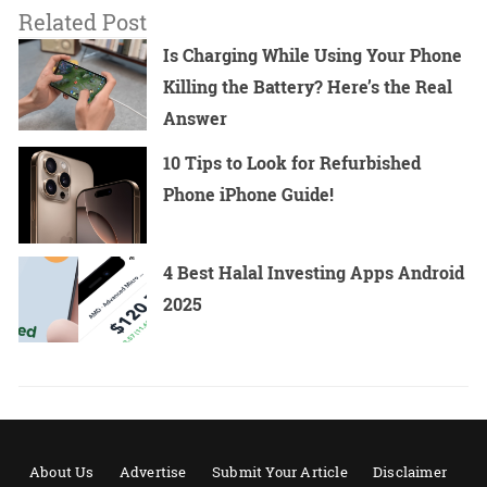
Related Post
Is Charging While Using Your Phone
Killing the Battery? Here’s the Real
Answer
10 Tips to Look for Refurbished
Phone iPhone Guide!
4 Best Halal Investing Apps Android
2025
About Us
Advertise
Submit Your Article
Disclaimer