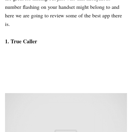
number flashing on your handset might belong to and
here we are going to review some of the best app there
is.
1. True Caller