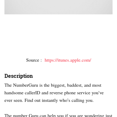
Source :
https://itunes.apple.com/
Description
The NumberGuru is the biggest, baddest, and most
handsome callerID and reverse phone service you’ve
ever seen. Find out instantly who’s calling you.
The number Guru can help you if you are wondering just