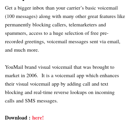
Get a bigger inbox than your carrier’s basic voicemail
(100 messages) along with many other great features like
permanently blocking callers, telemarketers and
spammers, access to a huge selection of free pre-
recorded greetings, voicemail messages sent via email,
and much more.
YouMail brand visual voicemail that was brought to
market in 2006. It is a voicemail app which enhances
their visual voicemail app by adding call and text
blocking and real-time reverse lookups on incoming
calls and SMS messages.
Download :
here!