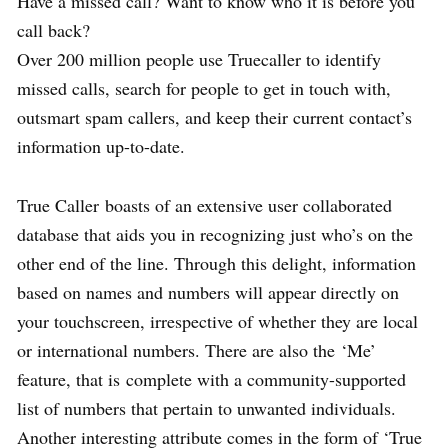
Have a missed call? Want to know who it is before you
call back?
Over 200 million people use Truecaller to identify
missed calls, search for people to get in touch with,
outsmart spam callers, and keep their current contact’s
information up-to-date.
True Caller boasts of an extensive user collaborated
database that aids you in recognizing just who’s on the
other end of the line. Through this delight, information
based on names and numbers will appear directly on
your touchscreen, irrespective of whether they are local
or international numbers. There are also the ‘Me’
feature, that is complete with a community-supported
list of numbers that pertain to unwanted individuals.
Another interesting attribute comes in the form of ‘True