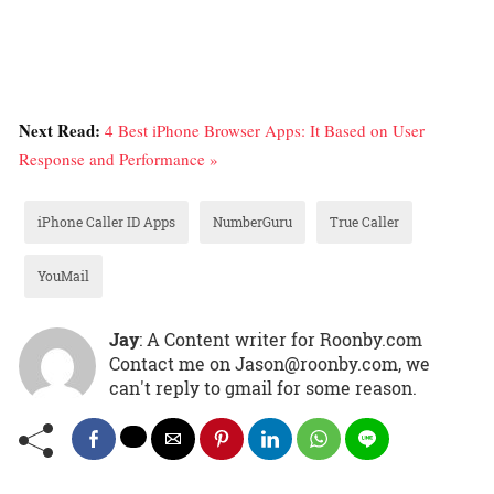
Next Read:
4 Best iPhone Browser Apps: It Based on User
Response and Performance »
iPhone Caller ID Apps
NumberGuru
True Caller
YouMail
Jay
: A Content writer for Roonby.com
Contact me on Jason@roonby.com, we
can't reply to gmail for some reason.