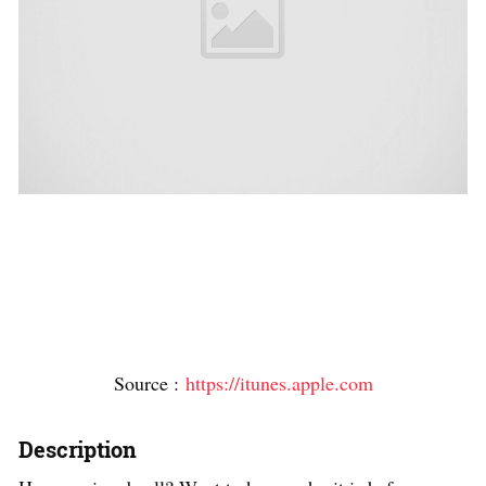
Source :
https://itunes.apple.com
Description