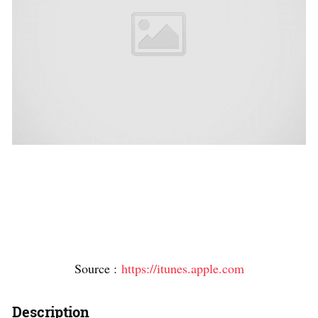
Source :
https://itunes.apple.com
Description