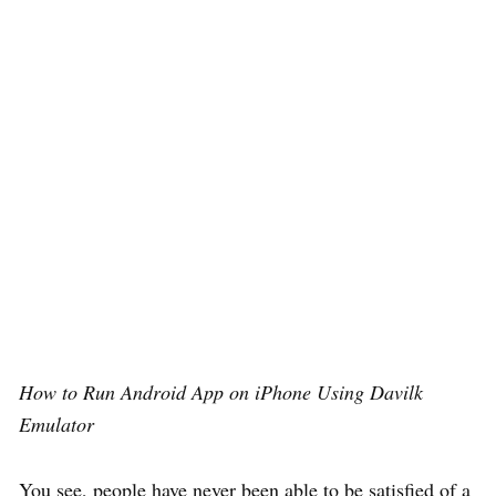
How to Run Android App on iPhone Using Davilk
Emulator
You see, people have never been able to be satisfied of a