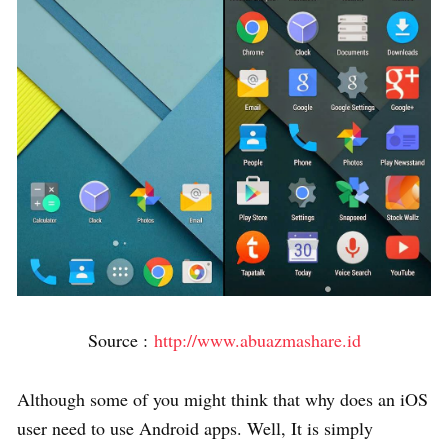
Source :
http://www.abuazmashare.id
Although some of you might think that why does an iOS
user need to use Android apps. Well, It is simply