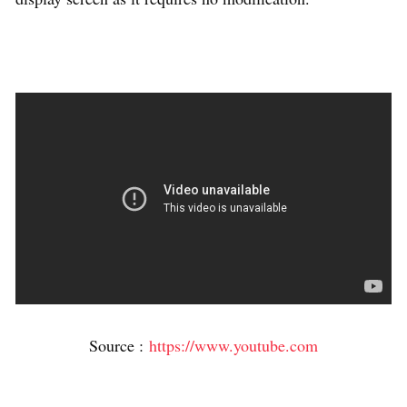
Source :
https://www.youtube.com