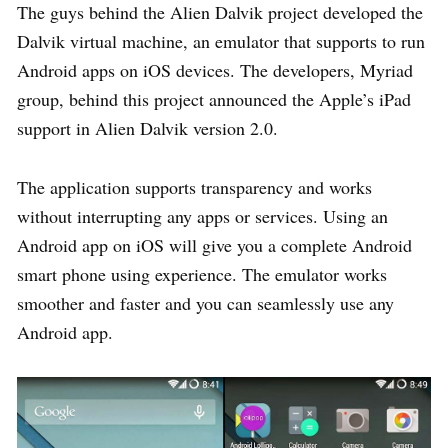
The guys behind the Alien Dalvik project developed the
Dalvik virtual machine, an emulator that supports to run
Android apps on iOS devices. The developers, Myriad
group, behind this project announced the Apple’s iPad
support in Alien Dalvik version 2.0.
The application supports transparency and works
without interrupting any apps or services. Using an
Android app on iOS will give you a complete Android
smart phone using experience. The emulator works
smoother and faster and you can seamlessly use any
Android app.