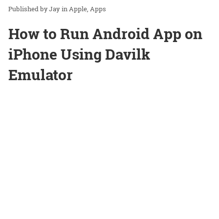
Jay
in
Apple
Apps
How to Run Android App on
iPhone Using Davilk
Emulator