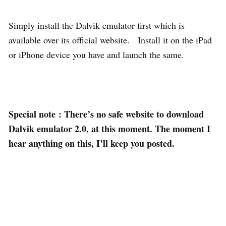
Simply install the Dalvik emulator first which is
available over its official website. Install it on the iPad
or iPhone device you have and launch the same.
Special note
: There’s no safe website to download
Dalvik emulator 2.0, at this moment. The moment I
hear anything on this, I’ll keep you posted.