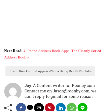
Next Read:
4 iPhone Address Book Apps: The Cleanly Sorted
Address Book »
How to Run Android App on iPhone Using Davilk Emulator
Jay
: A Content writer for Roonby.com
Contact me on Jason@roonby.com, we
can't reply to gmail for some reason.