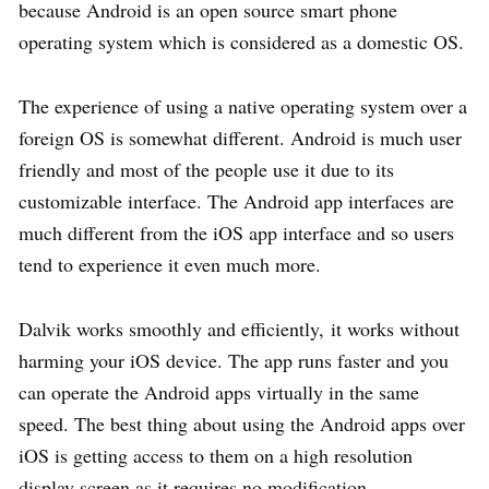
because Android is an open source smart phone
operating system which is considered as a domestic OS.
The experience of using a native operating system over a
foreign OS is somewhat different. Android is much user
friendly and most of the people use it due to its
customizable interface. The Android app interfaces are
much different from the iOS app interface and so users
tend to experience it even much more.
Dalvik works smoothly and efficiently, it works without
harming your iOS device. The app runs faster and you
can operate the Android apps virtually in the same
speed. The best thing about using the Android apps over
iOS is getting access to them on a high resolution
display screen as it requires no modification.