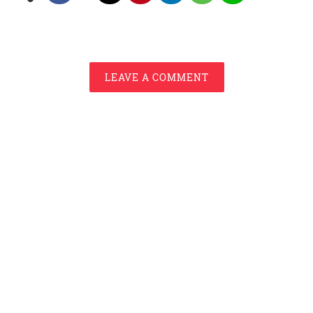
LEAVE A COMMENT