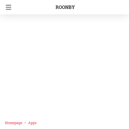
ROONBY
Homepage
Apps