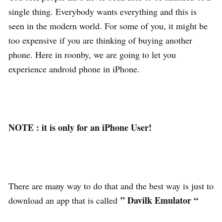
single thing. Everybody wants everything and this is
seen in the modern world. For some of you, it might be
too expensive if you are thinking of buying another
phone. Here in roonby, we are going to let you
experience android phone in iPhone.
NOTE : it is only for an iPhone User!
There are many way to do that and the best way is just to
” Davilk Emulator “
download an app that is called