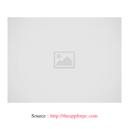
Source :
http://theappforpc.com