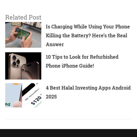
Related Post
Is Charging While Using Your Phone
Killing the Battery? Here’s the Real
Answer
10 Tips to Look for Refurbished
Phone iPhone Guide!
4 Best Halal Investing Apps Android
2025