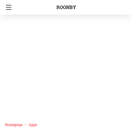
ROONBY
Homepage
Apps