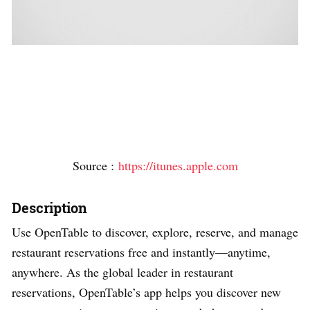
Source :
https://itunes.apple.com
Description
Use OpenTable to discover, explore, reserve, and manage
restaurant reservations free and instantly—anytime,
anywhere. As the global leader in restaurant
reservations, OpenTable’s app helps you discover new