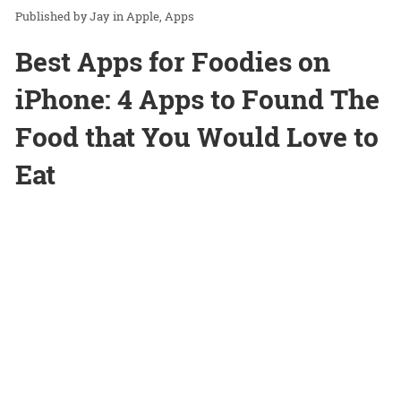
Jay
in
Apple
Apps
Best Apps for Foodies on
iPhone: 4 Apps to Found The
Food that You Would Love to
Eat