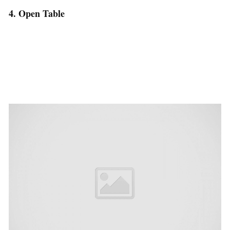
4. Open Table