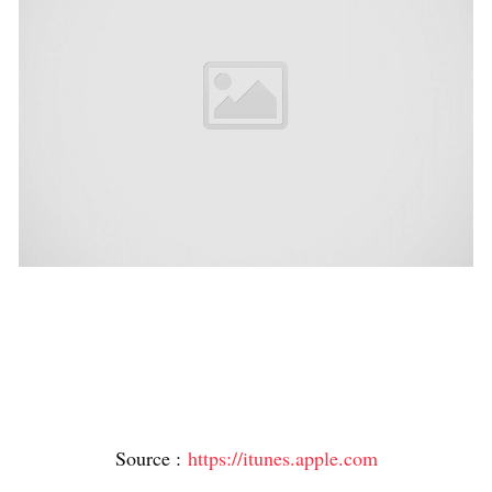
Source :
https://itunes.apple.com