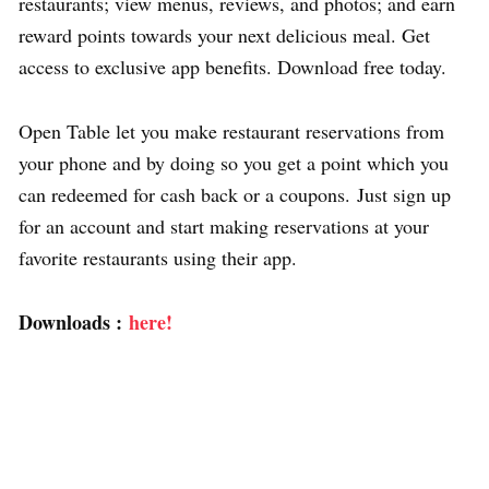
restaurants; view menus, reviews, and photos; and earn
reward points towards your next delicious meal. Get
access to exclusive app benefits. Download free today.
Open Table let you make restaurant reservations from
your phone and by doing so you get a point which you
can redeemed for cash back or a coupons. Just sign up
for an account and start making reservations at your
favorite restaurants using their app.
Downloads :
here!