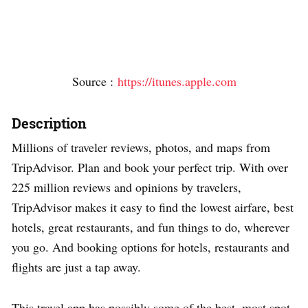
Source :
https://itunes.apple.com
Description
Millions of traveler reviews, photos, and maps from
TripAdvisor. Plan and book your perfect trip. With over
225 million reviews and opinions by travelers,
TripAdvisor makes it easy to find the lowest airfare, best
hotels, great restaurants, and fun things to do, wherever
you go. And booking options for hotels, restaurants and
flights are just a tap away.
This travel app has possibly some of the best, most spot