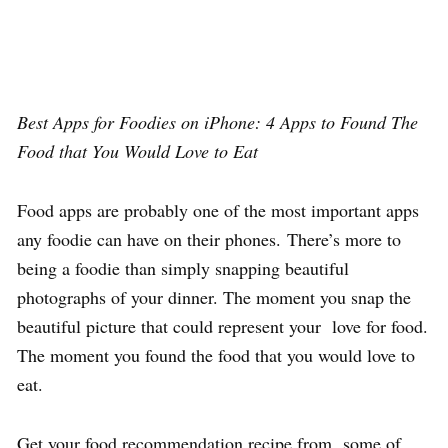
Best Apps for Foodies on iPhone: 4 Apps to Found The
Food that You Would Love to Eat
Food apps are probably one of the most important apps
any foodie can have on their phones. There’s more to
being a foodie than simply snapping beautiful
photographs of your dinner. The moment you snap the
beautiful picture that could represent your love for food.
The moment you found the food that you would love to
eat.
Get your food recommendation recipe from some of