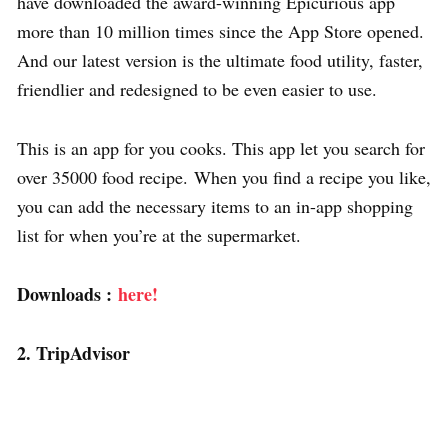
have downloaded the award-winning Epicurious app
more than 10 million times since the App Store opened.
And our latest version is the ultimate food utility, faster,
friendlier and redesigned to be even easier to use.
This is an app for you cooks. This app let you search for
over 35000 food recipe. When you find a recipe you like,
you can add the necessary items to an in-app shopping
list for when you’re at the supermarket.
Downloads :
here!
2. TripAdvisor