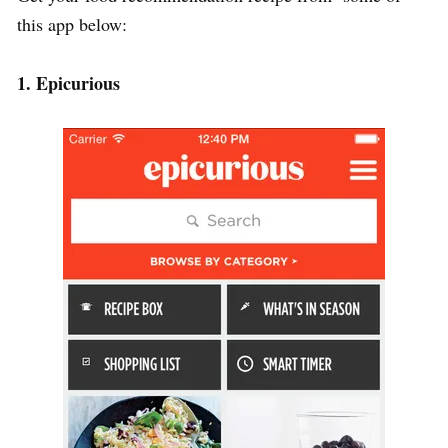
this app below:
1. Epicurious