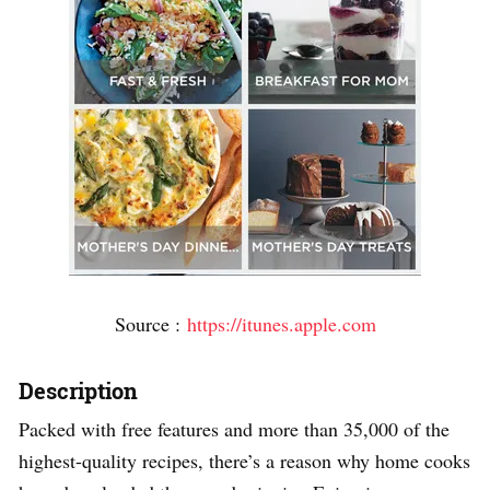
Source :
https://itunes.apple.com
Description
Packed with free features and more than 35,000 of the
highest-quality recipes, there’s a reason why home cooks