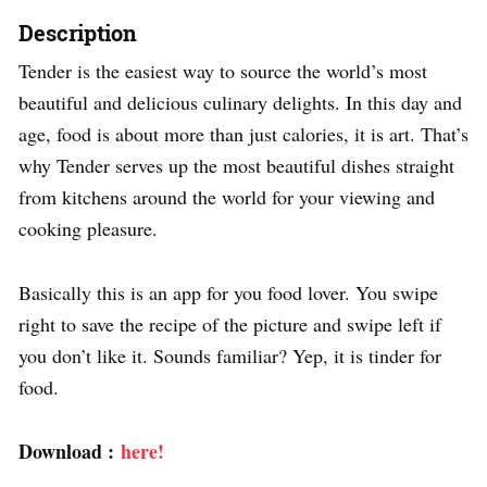
Description
Tender is the easiest way to source the world’s most
beautiful and delicious culinary delights. In this day and
age, food is about more than just calories, it is art. That’s
why Tender serves up the most beautiful dishes straight
from kitchens around the world for your viewing and
cooking pleasure.
Basically this is an app for you food lover. You swipe
right to save the recipe of the picture and swipe left if
you don’t like it. Sounds familiar? Yep, it is tinder for
food.
Download :
here!