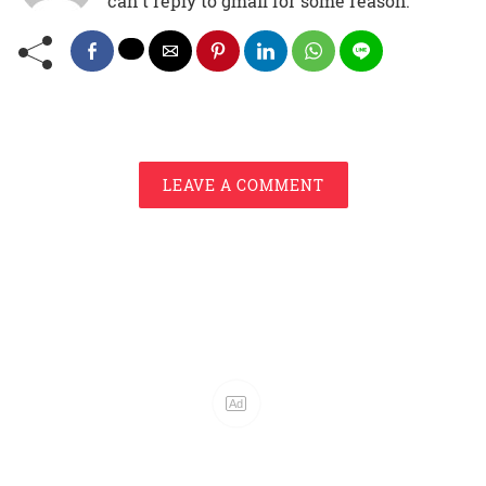
can't reply to gmail for some reason.
LEAVE A COMMENT