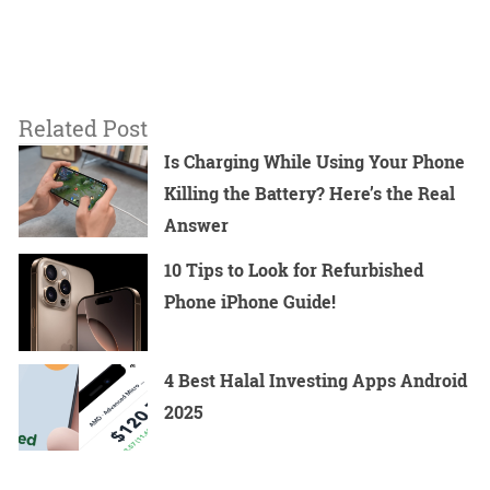
Related Post
Is Charging While Using Your Phone
Killing the Battery? Here’s the Real
Answer
10 Tips to Look for Refurbished
Phone iPhone Guide!
4 Best Halal Investing Apps Android
2025