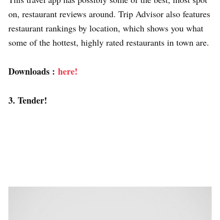
on, restaurant reviews around. Trip Advisor also features
restaurant rankings by location, which shows you what
some of the hottest, highly rated restaurants in town are.
Downloads :
here!
3. Tender!