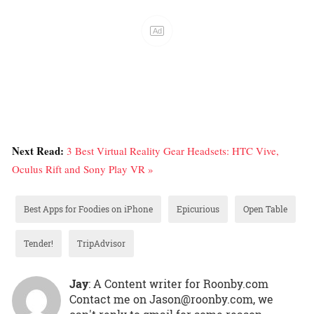
Next Read:
3 Best Virtual Reality Gear Headsets: HTC Vive,
Oculus Rift and Sony Play VR »
Best Apps for Foodies on iPhone
Epicurious
Open Table
Tender!
TripAdvisor
Jay
: A Content writer for Roonby.com
Contact me on Jason@roonby.com, we