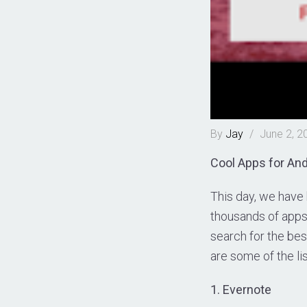
By
Jay
/
June 2, 2
Cool Apps for And
This day, we have
thousands of apps 
search for the bes
are some of the lis
1. Evernote