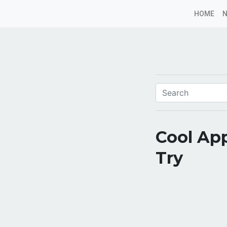
HOME
Cool App
Try