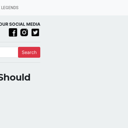
 LEGENDS
OUR SOCIAL MEDIA
Search
 Should