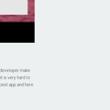
w developer make
t is very hard to
 best app and here