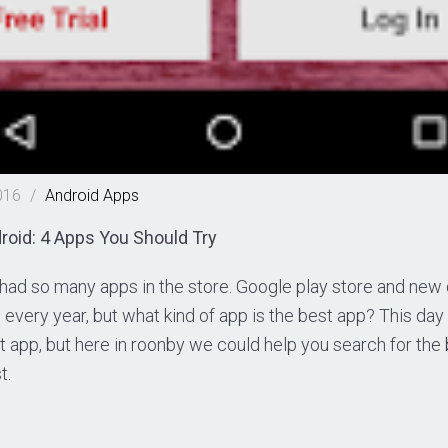
016
/
Android
Apps
roid: 4 Apps You Should Try
 had so many apps in the store. Google play store and ne
every year, but what kind of app is the best app? This day i
t app, but here in roonby we could help you search for the
t.