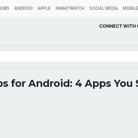
NEWS
ANDROID
APPLE
SMARTWATCH
SOCIAL MEDIA
MOBILE
CONNECT WITH 
s for Android: 4 Apps You