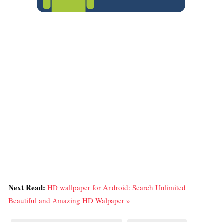
Next Read:
HD wallpaper for Android: Search Unlimited
Beautiful and Amazing HD Walpaper »