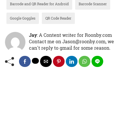
Barcode and QR Reader for Android
Barcode Scanner
Google Goggles
QR Code Reader
Jay
: A Content writer for Roonby.com
Contact me on Jason@roonby.com, we
can't reply to gmail for some reason.