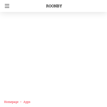
ROONBY
Homepage
Apps