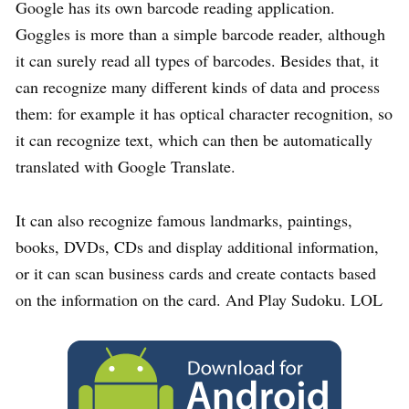
Google has its own barcode reading application.
Goggles is more than a simple barcode reader, although
it can surely read all types of barcodes. Besides that, it
can recognize many different kinds of data and process
them: for example it has optical character recognition, so
it can recognize text, which can then be automatically
translated with Google Translate.
It can also recognize famous landmarks, paintings,
books, DVDs, CDs and display additional information,
or it can scan business cards and create contacts based
on the information on the card. And Play Sudoku. LOL