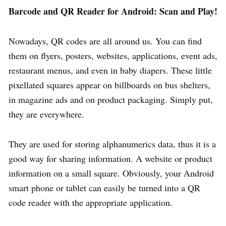
Barcode and QR Reader for Android: Scan and Play!
Nowadays, QR codes are all around us. You can find
them on flyers, posters, websites, applications, event ads,
restaurant menus, and even in baby diapers. These little
pixellated squares appear on billboards on bus shelters,
in magazine ads and on product packaging. Simply put,
they are everywhere.
They are used for storing alphanumerics data, thus it is a
good way for sharing information. A website or product
information on a small square. Obviously, your Android
smart phone or tablet can easily be turned into a QR
code reader with the appropriate application.