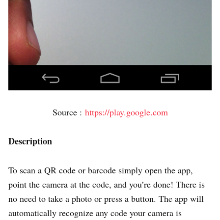
Source :
https://play.google.com
Description
To scan a QR code or barcode simply open the app,
point the camera at the code, and you’re done! There is
no need to take a photo or press a button. The app will
automatically recognize any code your camera is