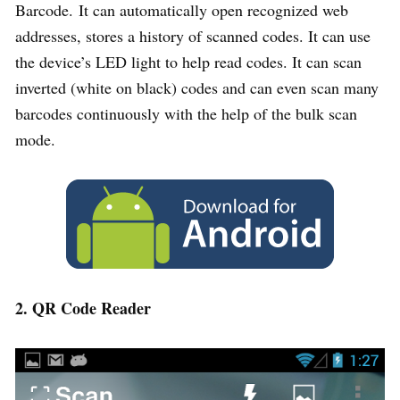
Barcode. It can automatically open recognized web
addresses, stores a history of scanned codes. It can use
the device’s LED light to help read codes. It can scan
inverted (white on black) codes and can even scan many
barcodes continuously with the help of the bulk scan
mode.
2. QR Code Reader