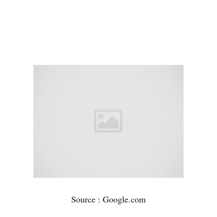
Source : Google.com