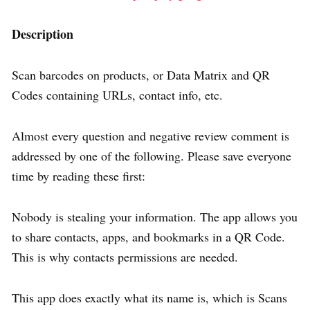
Description
Scan barcodes on products, or Data Matrix and QR
Codes containing URLs, contact info, etc.
Almost every question and negative review comment is
addressed by one of the following. Please save everyone
time by reading these first:
Nobody is stealing your information. The app allows you
to share contacts, apps, and bookmarks in a QR Code.
This is why contacts permissions are needed.
This app does exactly what its name is, which is Scans