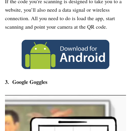
If the code you’re scanning is designed to take you to a
website, you’ll also need a data signal or wireless
connection. All you need to do is load the app, start
scanning and point your camera at the QR code.
3. Google Goggles