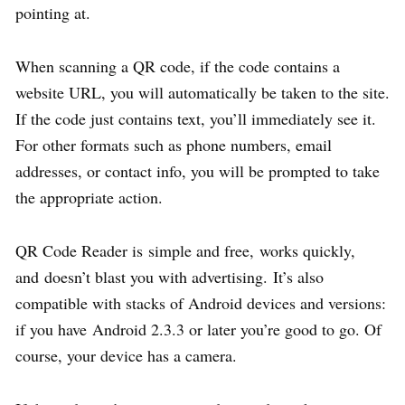
pointing at.
When scanning a QR code, if the code contains a
website URL, you will automatically be taken to the site.
If the code just contains text, you’ll immediately see it.
For other formats such as phone numbers, email
addresses, or contact info, you will be prompted to take
the appropriate action.
QR Code Reader is simple and free, works quickly,
and doesn’t blast you with advertising. It’s also
compatible with stacks of Android devices and versions:
if you have Android 2.3.3 or later you’re good to go. Of
course, your device has a camera.