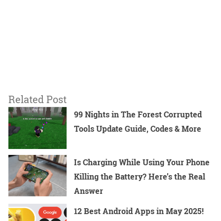
Related Post
99 Nights in The Forest Corrupted
Tools Update Guide, Codes & More
Is Charging While Using Your Phone
Killing the Battery? Here’s the Real
Answer
12 Best Android Apps in May 2025!