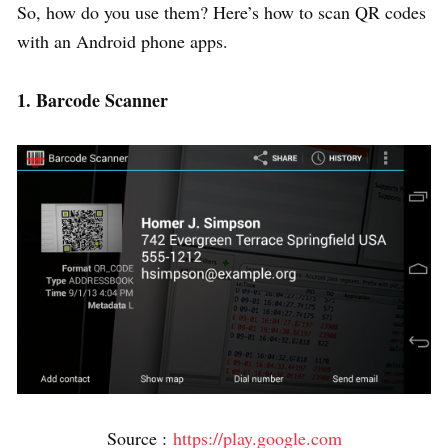
So, how do you use them? Here’s how to scan QR codes
with an Android phone apps.
1. Barcode Scanner
Source :
https://play.google.com