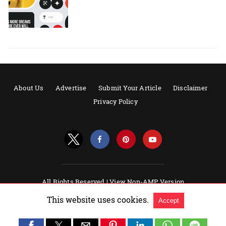
About Us
Advertise
Submit Your Article
Disclaimer
Privacy Policy
All Rights Reserved |
View Non-AMP Version
Powered by AMPforWP
This website uses cookies.
Accept