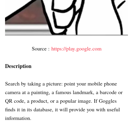
Source :
https://play.google.com
Description
Search by taking a picture: point your mobile phone
camera at a painting, a famous landmark, a barcode or
QR code, a product, or a popular image. If Goggles
finds it in its database, it will provide you with useful
information.