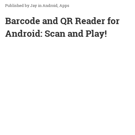
Jay
in
Android
Apps
Barcode and QR Reader for
Android: Scan and Play!