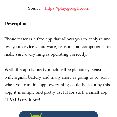
Source :
https://play.google.com
Description
Phone tester is a free app that allows you to analyze and
test your device’s hardware, sensors and components, to
make sure everything is operating correctly.
Well, the app is pretty much self explanatory, sensor,
wifi, signal, battery and many more is going to be scan
when you run this app, everything could be scan by this
app, it is simple and pretty useful for such a small app
(1.6MB) try it out!