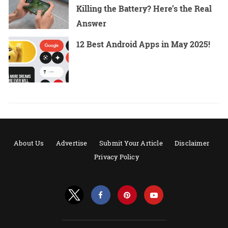
Killing the Battery? Here’s the Real
Answer
12 Best Android Apps in May 2025!
About Us
Advertise
Submit Your Article
Disclaimer
Privacy Policy