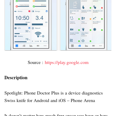
Source :
https://play.google.com
Description
Spotlight: Phone Doctor Plus is a device diagnostics
Swiss knife for Android and iOS – Phone Arena
It doesn’t matter how much free space you have or how