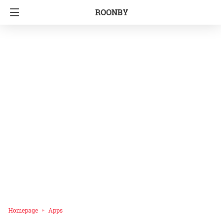
ROONBY
Homepage
Apps