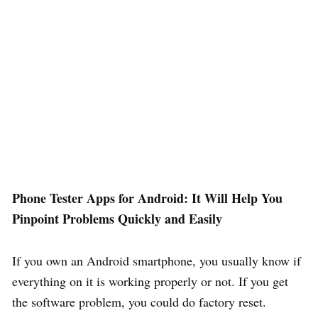
Phone Tester Apps for Android: It Will Help You
Pinpoint Problems Quickly and Easily
If you own an Android smartphone, you usually know if
everything on it is working properly or not. If you get
the software problem, you could do factory reset.