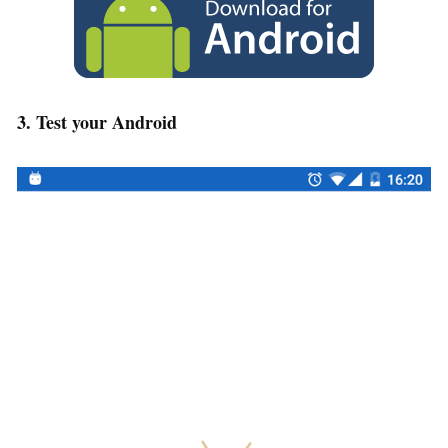
3. Test your Android