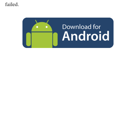
failed.