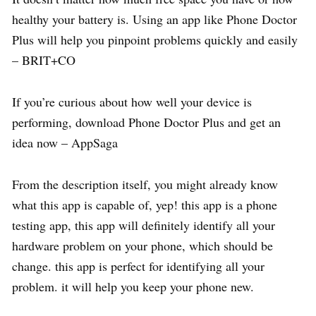
healthy your battery is. Using an app like Phone Doctor
Plus will help you pinpoint problems quickly and easily
– BRIT+CO
If you’re curious about how well your device is
performing, download Phone Doctor Plus and get an
idea now – AppSaga
From the description itself, you might already know
what this app is capable of, yep! this app is a phone
testing app, this app will definitely identify all your
hardware problem on your phone, which should be
change. this app is perfect for identifying all your
problem. it will help you keep your phone new.