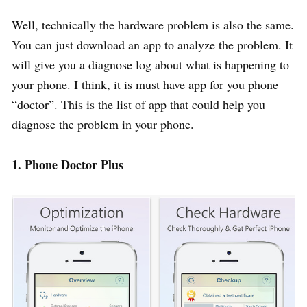
Well, technically the hardware problem is also the same.
You can just download an app to analyze the problem. It
will give you a diagnose log about what is happening to
your phone. I think, it is must have app for you phone
“doctor”. This is the list of app that could help you
diagnose the problem in your phone.
1. Phone Doctor Plus