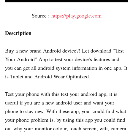
Source :
https://play.google.com
Description
Buy a new brand Android device?! Let download “Test
Your Android” App to test your device’s features and
you can get all android system information in one app. It
is Tablet and Android Wear Optimized.
Test your phone with this test your android app, it is
useful if you are a new android user and want your
phone to stay new. With these app, you could find what
your phone problem is, by using this app you could find
out why your monitor colour, touch screen, wifi, camera