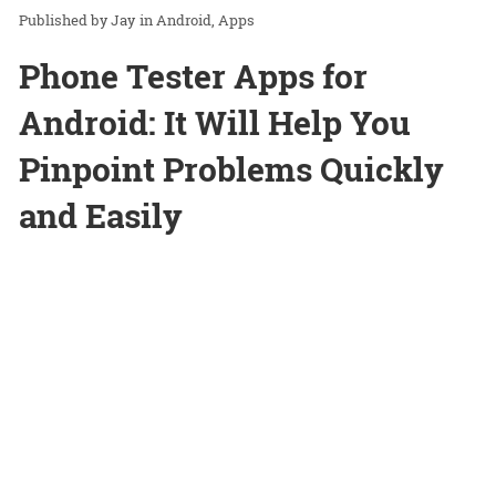
Jay
in
Android
Apps
Phone Tester Apps for
Android: It Will Help You
Pinpoint Problems Quickly
and Easily