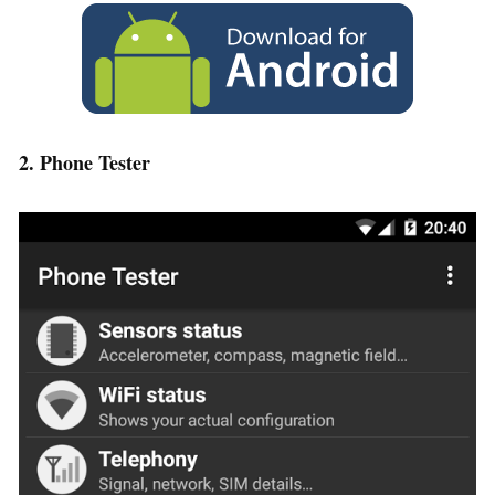
2. Phone Tester