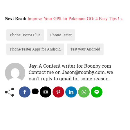
Next Read:
Improve Your GPS for Pokemon GO: 4 Easy Tips ! »
Phone Doctor Plus
Phone Tester
Phone Tester Apps for Android
Test your Android
Jay
: A Content writer for Roonby.com
Contact me on Jason@roonby.com, we
can't reply to gmail for some reason.