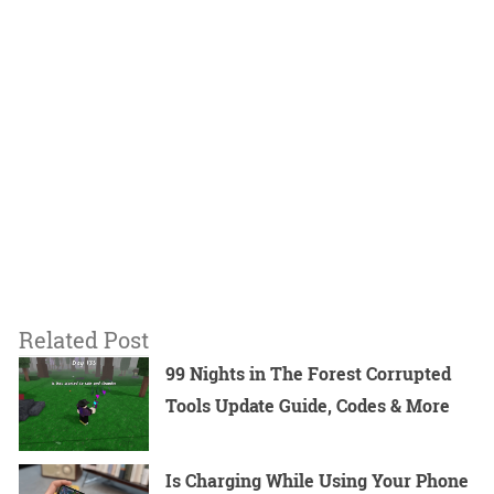
Related Post
99 Nights in The Forest Corrupted
Tools Update Guide, Codes & More
Is Charging While Using Your Phone