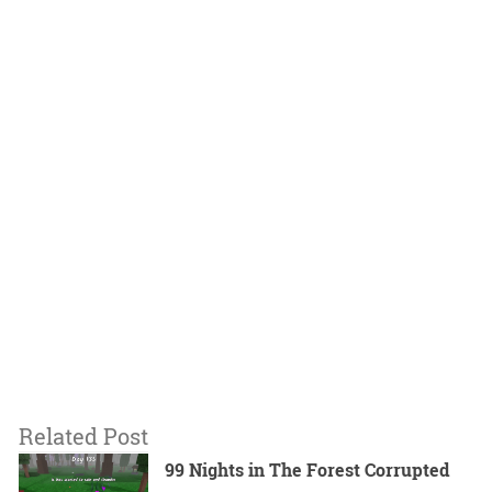
Related Post
99 Nights in The Forest Corrupted