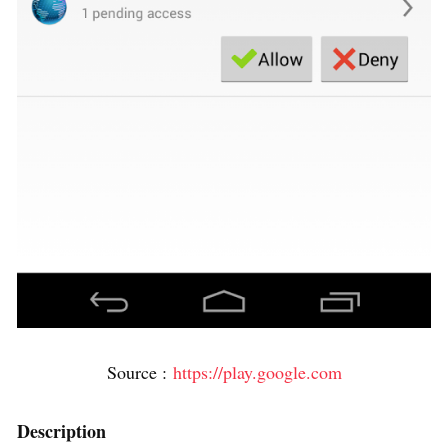
Source :
https://play.google.com
Description