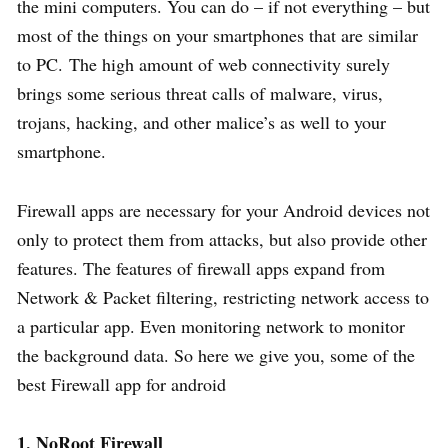
the mini computers. You can do – if not everything – but
most of the things on your smartphones that are similar
to PC. The high amount of web connectivity surely
brings some serious threat calls of malware, virus,
trojans, hacking, and other malice’s as well to your
smartphone.
Firewall apps are necessary for your Android devices not
only to protect them from attacks, but also provide other
features. The features of firewall apps expand from
Network & Packet filtering, restricting network access to
a particular app. Even monitoring network to monitor
the background data. So here we give you, some of the
best Firewall app for android
1. NoRoot Firewall