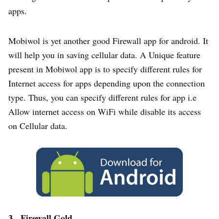
apps.
Mobiwol is yet another good Firewall app for android. It
will help you in saving cellular data. A Unique feature
present in Mobiwol app is to specify different rules for
Internet access for apps depending upon the connection
type. Thus, you can specify different rules for app i.e
Allow internet access on WiFi while disable its access
on Cellular data.
3. Firewall Gold