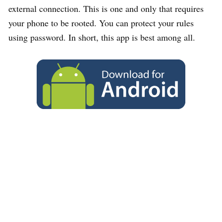
external connection. This is one and only that requires
your phone to be rooted. You can protect your rules
using password. In short, this app is best among all.