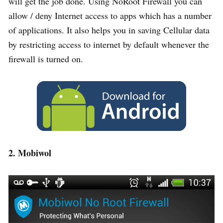
will get the job done. Using NoRoot Firewall you can
allow / deny Internet access to apps which has a number
of applications. It also helps you in saving Cellular data
by restricting access to internet by default whenever the
firewall is turned on.
2. Mobiwol