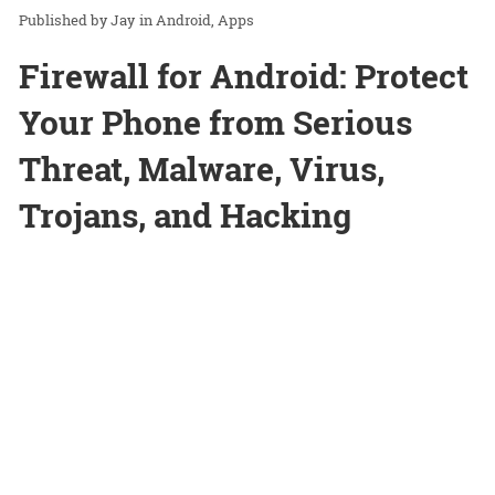
Jay
in
Android
Apps
Firewall for Android: Protect
Your Phone from Serious
Threat, Malware, Virus,
Trojans, and Hacking