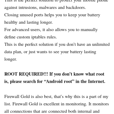
against intrusions, malwares and backdoors.
Closing unused ports helps you to keep your battery
healthy and lasting longer.
For advanced users, it also allows you to manually
define custom iptables rules.
This is the perfect solution if you don’t have an unlimited
data plan, or just wants to see your battery lasting
longer.
ROOT REQUIRED!!! If you don’t know what root
is, please search for “Android root” in the Internet.
Firewall Gold is also best, that’s why this is a part of my
list. Firewall Gold is excellent in monitoring. It monitors
all connections that are connected both internal and