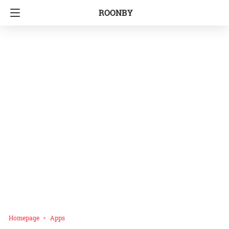
ROONBY
Homepage
Apps