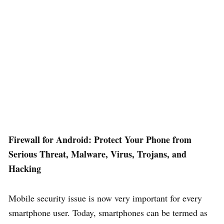
Firewall for Android: Protect Your Phone from
Serious Threat, Malware, Virus, Trojans, and
Hacking
Mobile security issue is now very important for every
smartphone user. Today, smartphones can be termed as