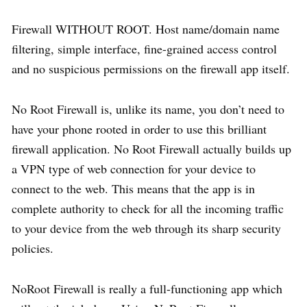
Firewall WITHOUT ROOT. Host name/domain name
filtering, simple interface, fine-grained access control
and no suspicious permissions on the firewall app itself.
No Root Firewall is, unlike its name, you don’t need to
have your phone rooted in order to use this brilliant
firewall application. No Root Firewall actually builds up
a VPN type of web connection for your device to
connect to the web. This means that the app is in
complete authority to check for all the incoming traffic
to your device from the web through its sharp security
policies.
NoRoot Firewall is really a full-functioning app which