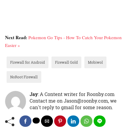
Next Read:
Pokemon Go Tips - How To Catch Your Pokemon
Easier »
Firewall for Android
Firewall Gold
Mobiwol
NoRoot Firewall
Jay
: A Content writer for Roonby.com
Contact me on Jason@roonby.com, we
can't reply to gmail for some reason.