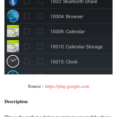
Source :
https://play.google.com
Description
This is the perfect solution to protect your mobile phone