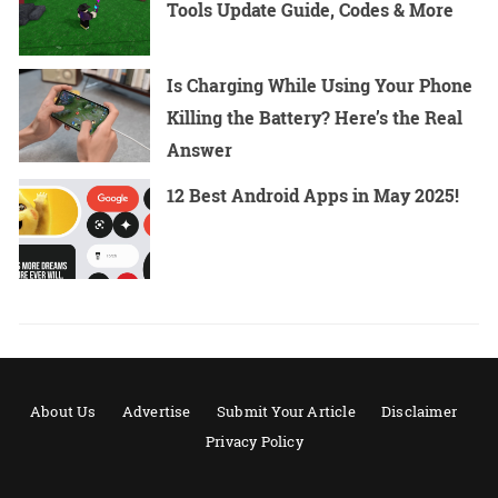
Tools Update Guide, Codes & More
Is Charging While Using Your Phone
Killing the Battery? Here’s the Real
Answer
12 Best Android Apps in May 2025!
About Us
Advertise
Submit Your Article
Disclaimer
Privacy Policy