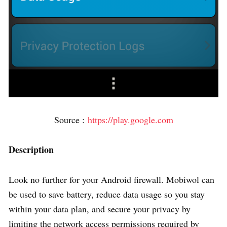
Source :
https://play.google.com
Description
Look no further for your Android firewall. Mobiwol can
be used to save battery, reduce data usage so you stay
within your data plan, and secure your privacy by
limiting the network access permissions required by