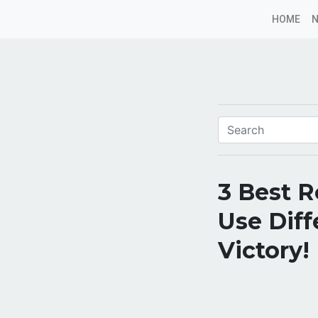
HOME
3 Best R
Use Diff
Victory!