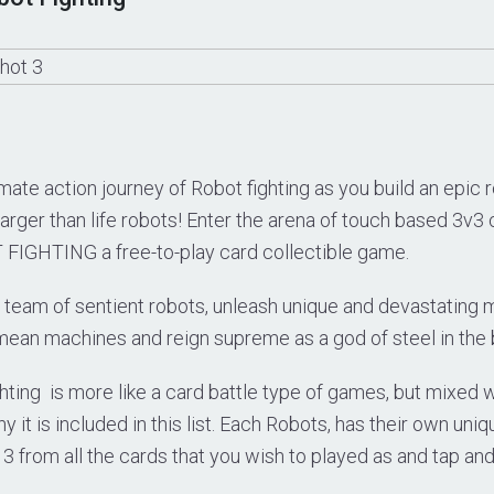
mate action journey of Robot fighting as you build an epic r
larger than life robots! Enter the arena of touch based 3v
IGHTING a free-to-play card collectible game.
team of sentient robots, unleash unique and devastating
mean machines and reign supreme as a god of steel in the 
hting is more like a card battle type of games, but mixed wi
 it is included in this list. Each Robots, has their own uni
3 from all the cards that you wish to played as and tap and