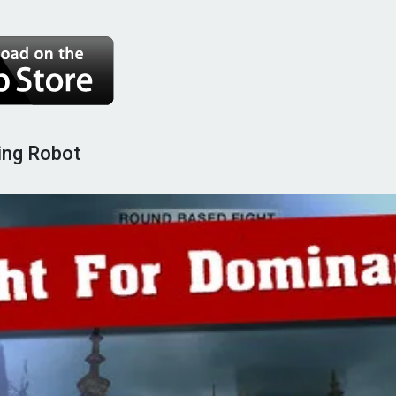
ting Robot