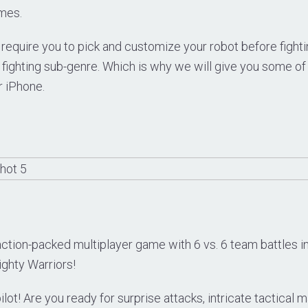
mes.
quire you to pick and customize your robot before fighting.
 fighting sub-genre. Which is why we will give you some of
r iPhone.
ction-packed multiplayer game with 6 vs. 6 team battles in
ighty Warriors!
 pilot! Are you ready for surprise attacks, intricate tactica