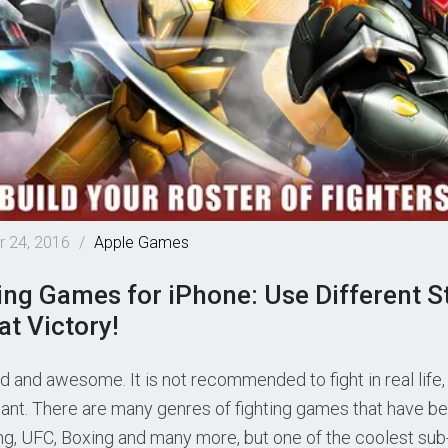
 24, 2016
/
Apple
Games
ing Games for iPhone: Use Different St
t Victory!
ad and awesome. It is not recommended to fight in real life,
 want. There are many genres of fighting games that have 
ing, UFC, Boxing and many more, but one of the coolest sub