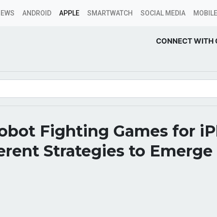
NEWS
ANDROID
APPLE
SMARTWATCH
SOCIAL MEDIA
MOBILE
CONNECT WITH 
obot Fighting Games for i
erent Strategies to Emerge