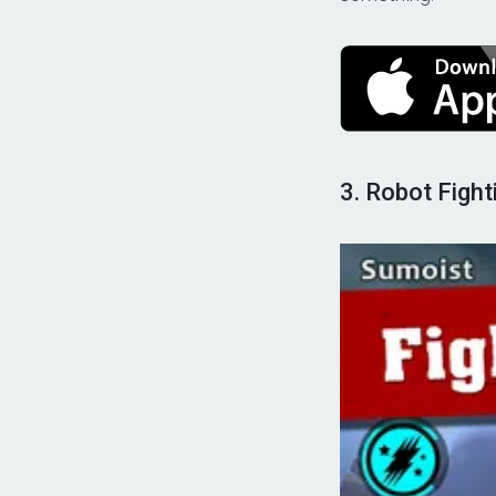
3. Robot Figh