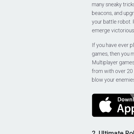
many sneaky tricks
beacons, and upgr
your battle robot.
emerge victorious
If you have ever p
games, then you m
Multiplayer games
from with over 20 
blow your enemies 
2. Ultimate Ro