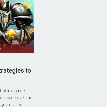
rategies to
 but in a game
been made over the
-genre is the