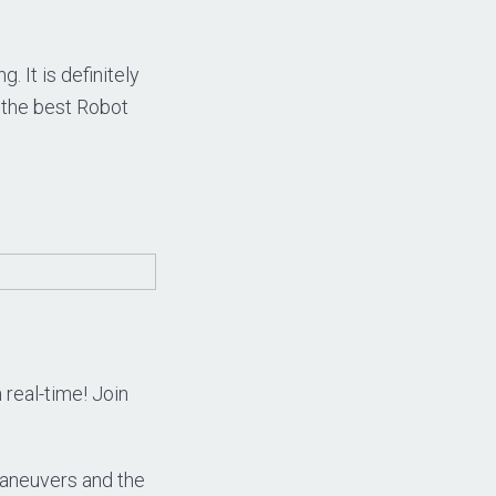
 It is definitely
 the best Robot
 real-time! Join
l maneuvers and the