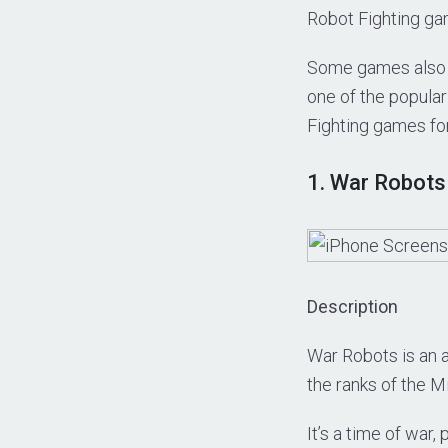
Robot Fighting ga
Some games also re
one of the popular
Fighting games fo
1. War Robots
Description
War Robots is an a
the ranks of the M
It’s a time of war,