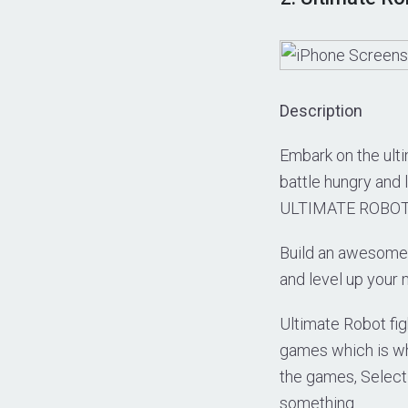
Description
Embark on the ulti
battle hungry and 
ULTIMATE ROBOT F
Build an awesome 
and level up your 
Ultimate Robot fig
games which is why
the games, Select 
something.