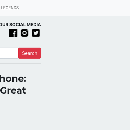
 LEGENDS
OUR SOCIAL MEDIA
Search
Phone:
 Great