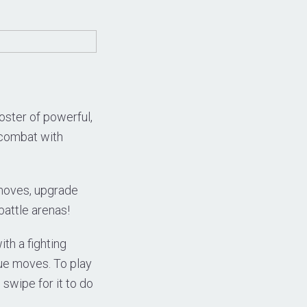
oster of powerful,
3 combat with
 moves, upgrade
battle arenas!
th a fighting
que moves. To play
 swipe for it to do