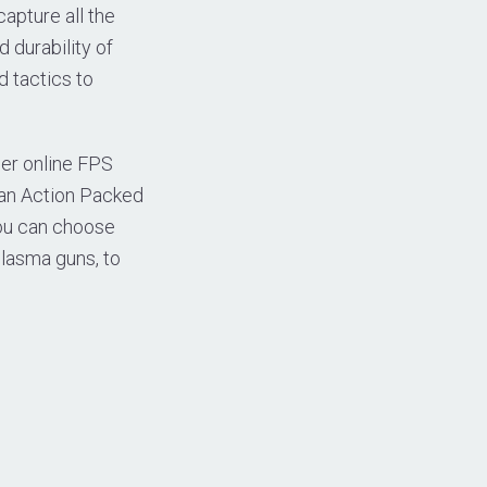
apture all the
 durability of
d tactics to
her online FPS
 an Action Packed
you can choose
plasma guns, to