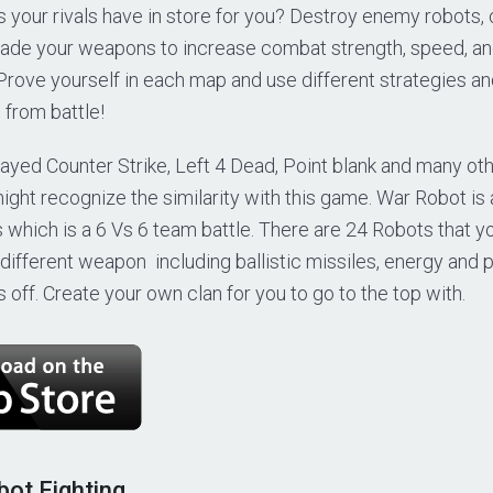
 your rivals have in store for you? Destroy enemy robots, c
ade your weapons to increase combat strength, speed, and
 Prove yourself in each map and use different strategies an
 from battle!
layed Counter Strike, Left 4 Dead, Point blank and many ot
ight recognize the similarity with this game. War Robot is
 which is a 6 Vs 6 team battle. There are 24 Robots that 
different weapon including ballistic missiles, energy and 
off. Create your own clan for you to go to the top with.
bot Fighting