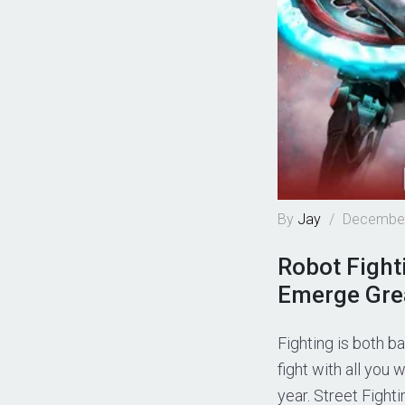
By
Jay
/
December
Robot Fight
Emerge Grea
Fighting is both b
fight with all you
year. Street Fight