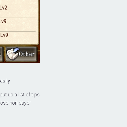
asily
t up a list of tips
those non payer