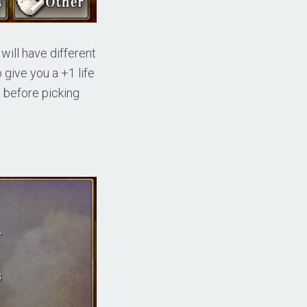
 will have different
o give you a +1 life
ax before picking