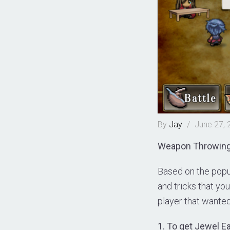
By
Jay
/
June 27, 
Weapon Throwing R
Based on the popu
and tricks that yo
player that wanted 
1. To get Jewel E