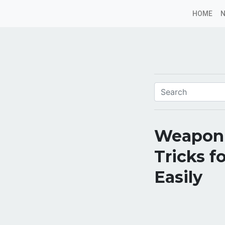
HOME
Weapon 
Tricks f
Easily