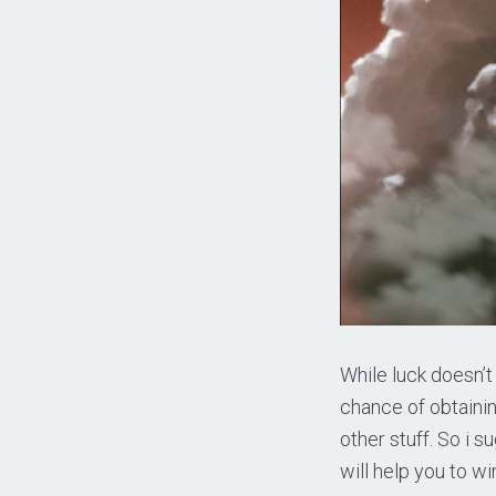
While luck doesn’t 
chance of obtaini
other stuff. So i 
will help you to wi