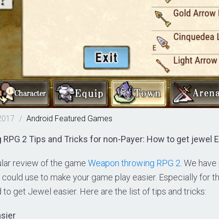
2017
/
Android
Featured
Games
PG 2 Tips and Tricks for non-Payer: How to get jewel E
lar review of the game
Weapon throwing RPG 2.
We have pu
u could use to make your game play easier. Especially for 
to get Jewel easier. Here are the list of tips and tricks:
asier