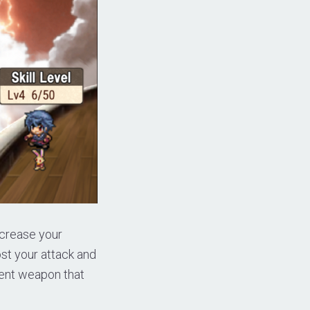
increase your
st your attack and
erent weapon that