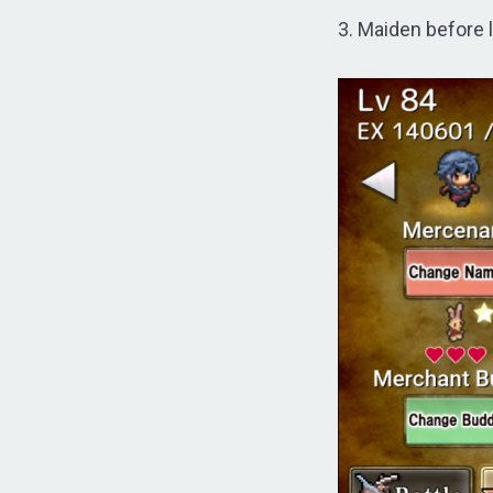
3. Maiden before 