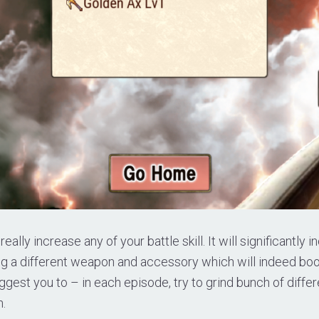
really increase any of your battle skill. It will significantly 
ng a different weapon and accessory which will indeed boo
suggest you to – in each episode, try to grind bunch of diff
n.