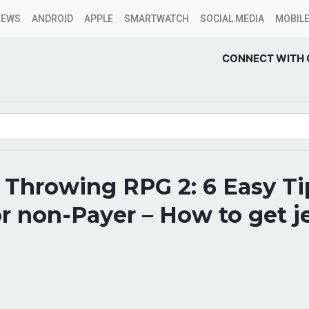
NEWS
ANDROID
APPLE
SMARTWATCH
SOCIAL MEDIA
MOBILE
CONNECT WITH 
Throwing RPG 2: 6 Easy Ti
or non-Payer – How to get j