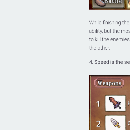
While finishing the
ability, but the mos
to kill the enemies
the other.
4. Speed is the s