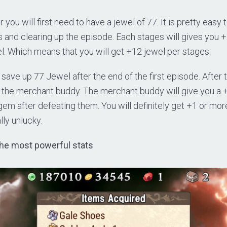
 you will first need to have a jewel of 77. It is pretty easy 
 and clearing up the episode. Each stages will gives you 
l. Which means that you will get +12 jewel per stages.
 save up 77 Jewel after the end of the first episode. After 
y the merchant buddy. The merchant buddy will give you a
em after defeating them. You will definitely get +1 or mor
lly unlucky.
 the most powerful stats