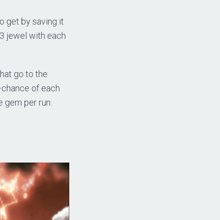
to get by saving it
+3 jewel with each
that go to the
 +chance of each
e gem per run.