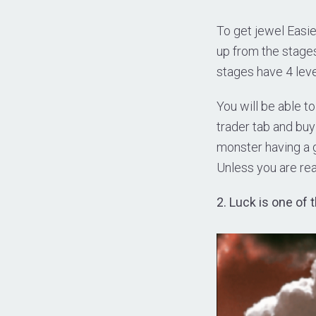
To get jewel Easier
up from the stages
stages have 4 leve
You will be able to
trader tab and bu
monster having a g
Unless you are rea
2. Luck is one of