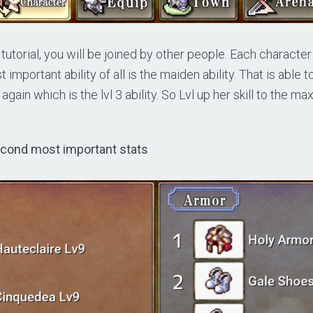
 tutorial, you will be joined by other people. Each character
t important ability of all is the maiden ability. That is able t
 again which is the lvl 3 ability. So Lvl up her skill to the m
econd most important stats