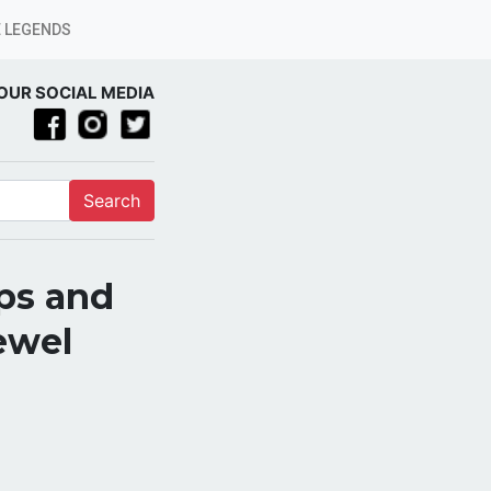
 LEGENDS
OUR SOCIAL MEDIA
Search
ps and
ewel