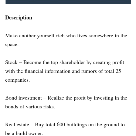
Description
Make another yourself rich who lives somewhere in the
space.
Stock – Become the top shareholder by creating profit
with the financial information and rumors of total 25
companies.
Bond investment – Realize the profit by investing in the
bonds of various risks.
Real estate – Buy total 600 buildings on the ground to
be a build owner.