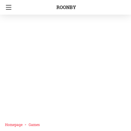
ROONBY
Homepage
Games