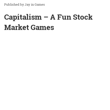
Jay
in
Games
Capitalism – A Fun Stock
Market Games