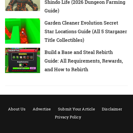
Shindo Life (2026 Dungeon Farming
Guide)
Garden Cleaner Evolution Secret
Star Locations Guide (All 5 Stargazer
Title Collectibles)
Build a Base and Steal Rebirth
Guide: All Requirements, Rewards,
and How to Rebirth
About Us
Advertise
Submit Your Article
Disclaimer
Privacy Policy