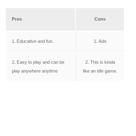
Pros
Cons
1. Educative and fun.
1. Ads
2. Easy to play and can be
2. This is kinda
play anywhere anytime
like an idle game.