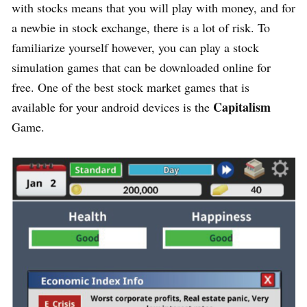
with stocks means that you will play with money, and for
a newbie in stock exchange, there is a lot of risk. To
familiarize yourself however, you can play a stock
simulation games that can be downloaded online for
free. One of the best stock market games that is
Capitalism
available for your android devices is the
Game.