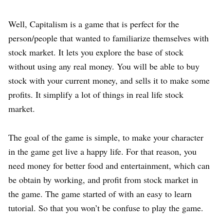
Well, Capitalism is a game that is perfect for the
person/people that wanted to familiarize themselves with
stock market. It lets you explore the base of stock
without using any real money. You will be able to buy
stock with your current money, and sells it to make some
profits. It simplify a lot of things in real life stock
market.
The goal of the game is simple, to make your character
in the game get live a happy life. For that reason, you
need money for better food and entertainment, which can
be obtain by working, and profit from stock market in
the game. The game started of with an easy to learn
tutorial. So that you won’t be confuse to play the game.