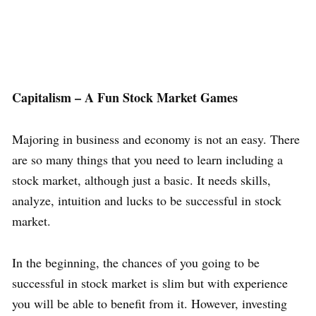
Capitalism – A Fun Stock Market Games
Majoring in business and economy is not an easy. There
are so many things that you need to learn including a
stock market, although just a basic. It needs skills,
analyze, intuition and lucks to be successful in stock
market.
In the beginning, the chances of you going to be
successful in stock market is slim but with experience
you will be able to benefit from it. However, investing