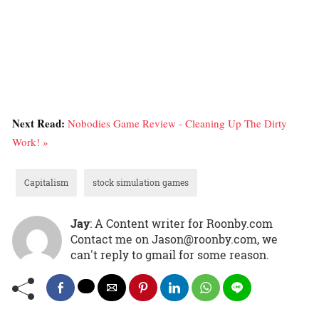
Next Read:
Nobodies Game Review - Cleaning Up The Dirty
Work! »
Capitalism
stock simulation games
Jay
: A Content writer for Roonby.com
Contact me on Jason@roonby.com, we
can't reply to gmail for some reason.