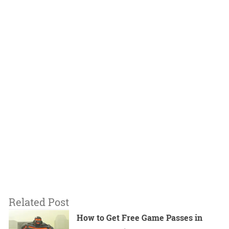
Related Post
How to Get Free Game Passes in