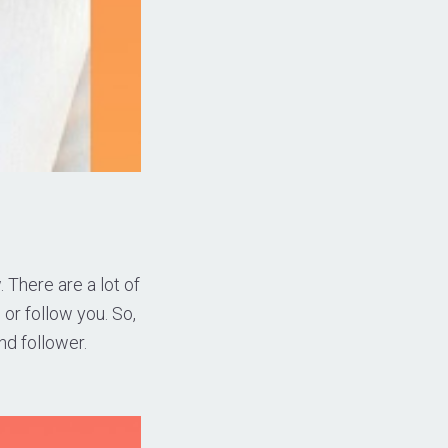
 There are a lot of
 or follow you. So,
nd follower.