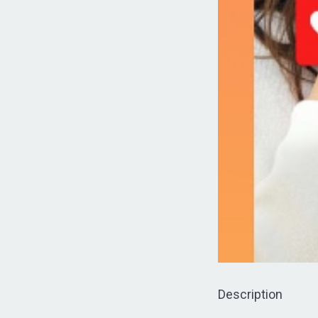
Description