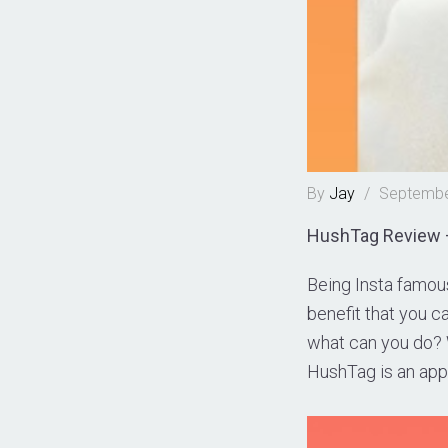
By
Jay
/
Septembe
HushTag Review –
Being Insta famous
benefit that you ca
what can you do? W
HushTag is an app 