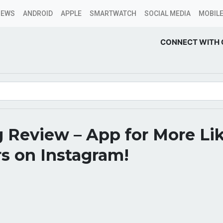
NEWS
ANDROID
APPLE
SMARTWATCH
SOCIAL MEDIA
MOBILE
CONNECT WITH 
 Review – App for More Li
s on Instagram!