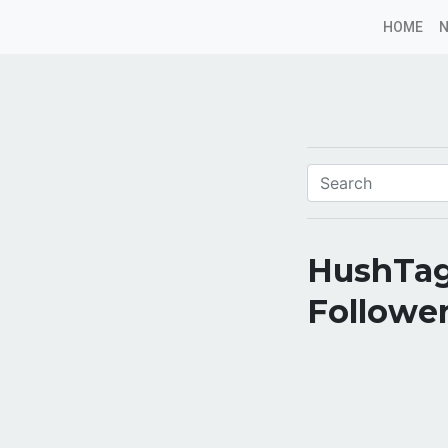
HOME
HushTag
Follower