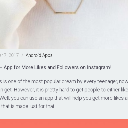
r 7, 2017
/
Android
Apps
 App for More Likes and Followers on Instagram!
 is one of the most popular dream by every teenager, now.
n get. However, it is pretty hard to get people to either like
ell, you can use an app that will help you get more likes a
that is made just for that.