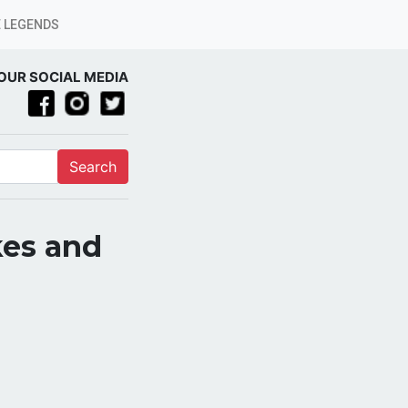
 LEGENDS
OUR SOCIAL MEDIA
Search
kes and