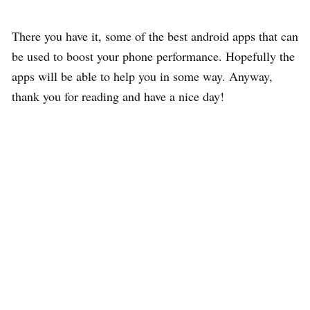
There you have it, some of the best android apps that can
be used to boost your phone performance. Hopefully the
apps will be able to help you in some way. Anyway,
thank you for reading and have a nice day!