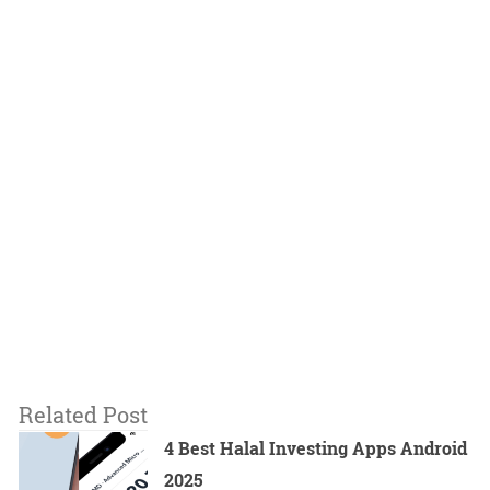
Related Post
4 Best Halal Investing Apps Android
2025