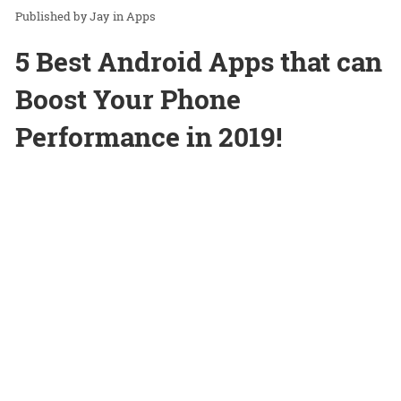
Jay
in
Apps
5 Best Android Apps that can
Boost Your Phone
Performance in 2019!