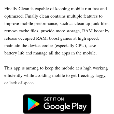
Finally Clean is capable of keeping mobile run fast and
optimized. Finally clean contains multiple features to
improve mobile performance, such as clean up junk files,
remove cache files, provide more storage, RAM boost by
release occupied RAM, boost games at high speed,
maintain the device cooler (especially CPU), save
battery life and manage all the apps in the mobile.
This app is aiming to keep the mobile at a high working
efficiently while avoiding mobile to get freezing, laggy,
or lack of space.