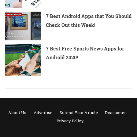
7 Best Android Apps that You Should
Check Out this Week!
7 Best Free Sports News Apps for
Android 2020!
About Us
Advertise
Submit Your Article
Disclaimer
Privacy Policy