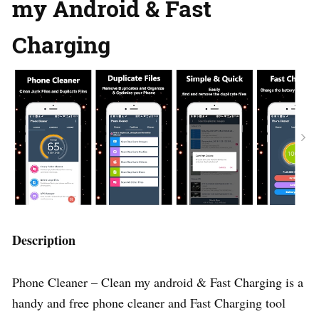
my Android & Fast
Charging
Description
Phone Cleaner – Clean my android & Fast Charging is a
handy and free phone cleaner and Fast Charging tool