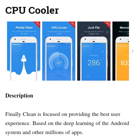
CPU Cooler
Description
Finally Clean is focused on providing the best user
experience. Based on the deep learning of the Android
system and other millions of apps.