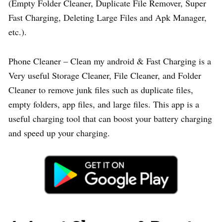
(Empty Folder Cleaner, Duplicate File Remover, Super
Fast Charging, Deleting Large Files and Apk Manager,
etc.).
Phone Cleaner – Clean my android & Fast Charging is a
Very useful Storage Cleaner, File Cleaner, and Folder
Cleaner to remove junk files such as duplicate files,
empty folders, app files, and large files. This app is a
useful charging tool that can boost your battery charging
and speed up your charging.