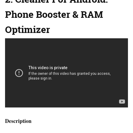
Phone Booster & RAM
Optimizer
Description