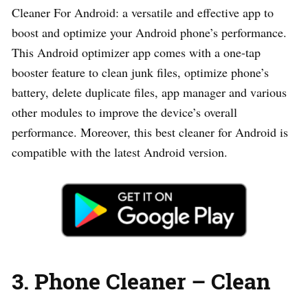
Cleaner For Android: a versatile and effective app to
boost and optimize your Android phone’s performance.
This Android optimizer app comes with a one-tap
booster feature to clean junk files, optimize phone’s
battery, delete duplicate files, app manager and various
other modules to improve the device’s overall
performance. Moreover, this best cleaner for Android is
compatible with the latest Android version.
3. Phone Cleaner – Clean