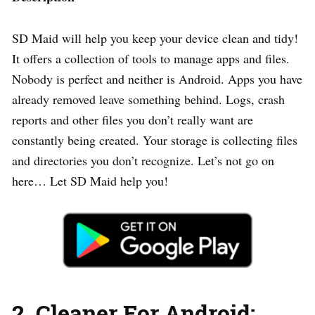
SD Maid will help you keep your device clean and tidy!
It offers a collection of tools to manage apps and files.
Nobody is perfect and neither is Android. Apps you have
already removed leave something behind. Logs, crash
reports and other files you don’t really want are
constantly being created. Your storage is collecting files
and directories you don’t recognize. Let’s not go on
here… Let SD Maid help you!
2. Cleaner For Android: