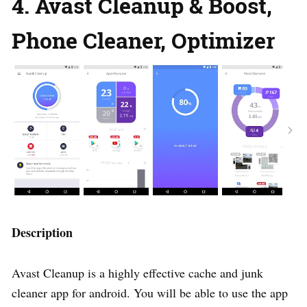
4. Avast Cleanup & Boost,
Phone Cleaner, Optimizer
Description
Avast Cleanup is a highly effective cache and junk
cleaner app for android. You will be able to use the app