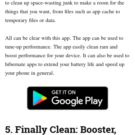
to clean up space-wasting junk to make a room for the
things that you want, from files such as app cache to
temporary files or data.
All can be clear with this app. The app can be used to
tune-up performance. The app easily clean ram and
boost performance for your device. It can also be used to
hibernate apps to extend your battery life and speed up
your phone in general.
5. Finally Clean: Booster,