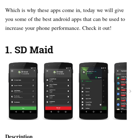
Which is why these apps come in, today we will give
you some of the best android apps that can be used to
increase your phone performance. Check it out!
1. SD Maid
Description