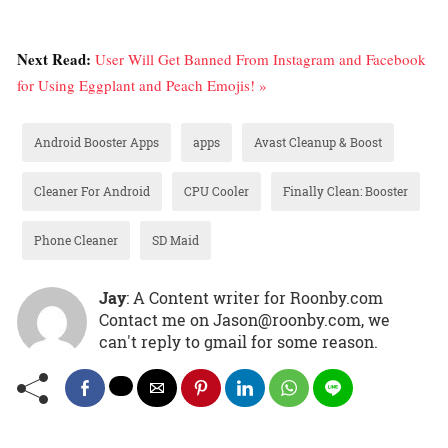
Next Read:
User Will Get Banned From Instagram and Facebook
for Using Eggplant and Peach Emojis! »
Android Booster Apps
apps
Avast Cleanup & Boost
Cleaner For Android
CPU Cooler
Finally Clean: Booster
Phone Cleaner
SD Maid
Jay
: A Content writer for Roonby.com
Contact me on Jason@roonby.com, we
can't reply to gmail for some reason.