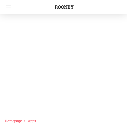
ROONBY
Homepage
Apps