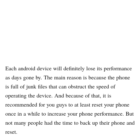
Each android device will definitely lose its performance
as days gone by. The main reason is because the phone
is full of junk files that can obstruct the speed of
operating the device. And because of that, it is
recommended for you guys to at least reset your phone
once in a while to increase your phone performance. But
not many people had the time to back up their phone and
reset.