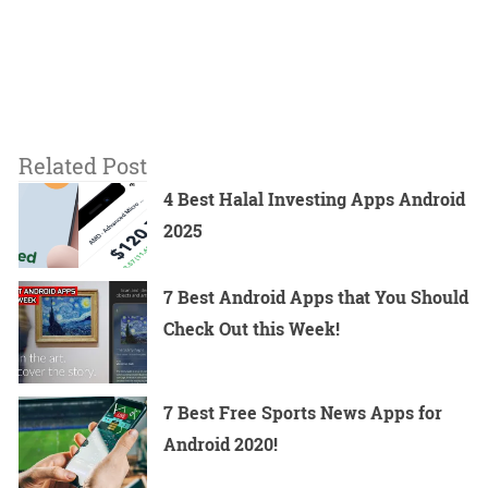
Related Post
4 Best Halal Investing Apps Android
2025
7 Best Android Apps that You Should
Check Out this Week!
7 Best Free Sports News Apps for
Android 2020!