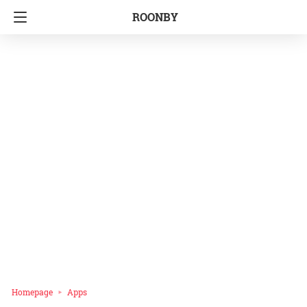
ROONBY
Homepage
Apps