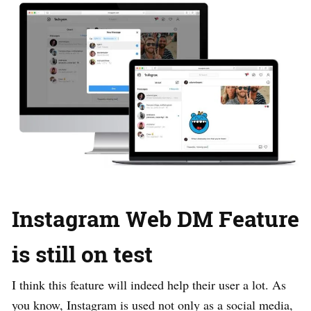
Instagram Web DM Feature
is still on test
I think this feature will indeed help their user a lot. As
you know, Instagram is used not only as a social media,