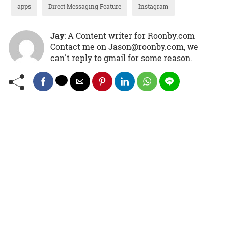
apps
Direct Messaging Feature
Instagram
Jay
: A Content writer for Roonby.com
Contact me on Jason@roonby.com, we
can't reply to gmail for some reason.