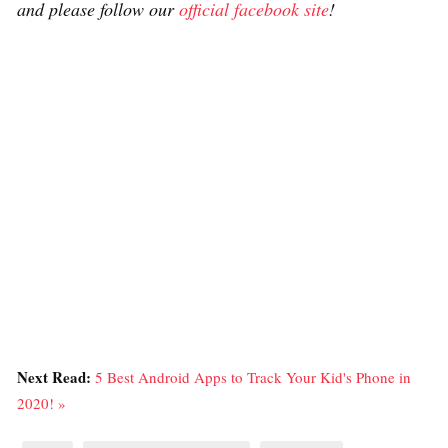
and please follow our
official facebook site
!
Next Read:
5 Best Android Apps to Track Your Kid's Phone in
2020! »