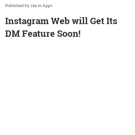
Jay
in
Apps
Instagram Web will Get Its
DM Feature Soon!