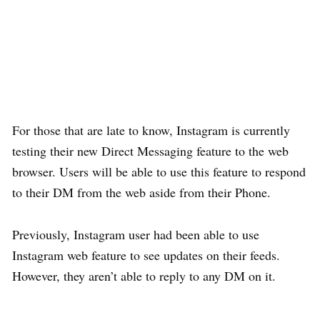
For those that are late to know, Instagram is currently
testing their new Direct Messaging feature to the web
browser. Users will be able to use this feature to respond
to their DM from the web aside from their Phone.
Previously, Instagram user had been able to use
Instagram web feature to see updates on their feeds.
However, they aren’t able to reply to any DM on it.