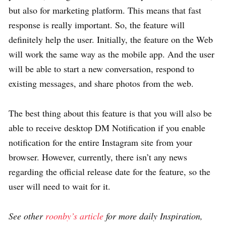
but also for marketing platform. This means that fast
response is really important. So, the feature will
definitely help the user. Initially, the feature on the Web
will work the same way as the mobile app. And the user
will be able to start a new conversation, respond to
existing messages, and share photos from the web.
The best thing about this feature is that you will also be
able to receive desktop DM Notification if you enable
notification for the entire Instagram site from your
browser. However, currently, there isn’t any news
regarding the official release date for the feature, so the
user will need to wait for it.
See other
roonby’s article
for more daily Inspiration,