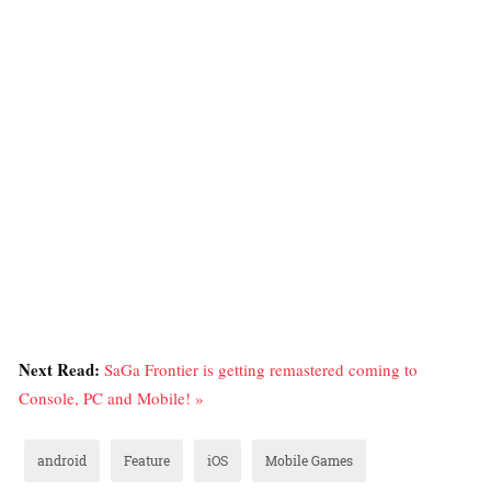
Next Read:
SaGa Frontier is getting remastered coming to
Console, PC and Mobile! »
android
Feature
iOS
Mobile Games