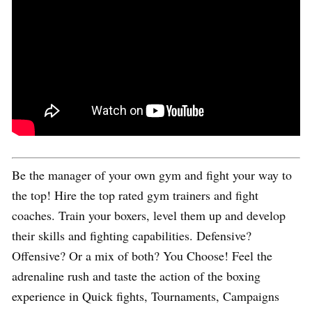
Be the manager of your own gym and fight your way to
the top! Hire the top rated gym trainers and fight
coaches. Train your boxers, level them up and develop
their skills and fighting capabilities. Defensive?
Offensive? Or a mix of both? You Choose! Feel the
adrenaline rush and taste the action of the boxing
experience in Quick fights, Tournaments, Campaigns