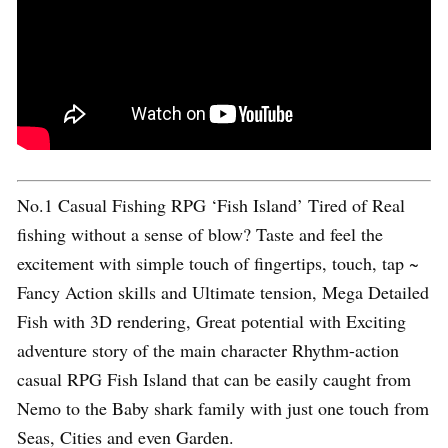
No.1 Casual Fishing RPG ‘Fish Island’ Tired of Real
fishing without a sense of blow? Taste and feel the
excitement with simple touch of fingertips, touch, tap ~
Fancy Action skills and Ultimate tension, Mega Detailed
Fish with 3D rendering, Great potential with Exciting
adventure story of the main character Rhythm-action
casual RPG Fish Island that can be easily caught from
Nemo to the Baby shark family with just one touch from
Seas, Cities and even Garden.