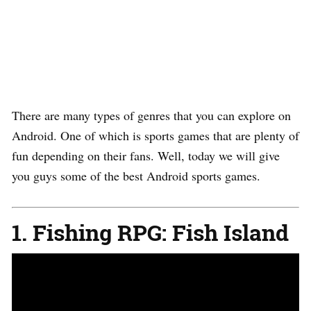
There are many types of genres that you can explore on
Android. One of which is sports games that are plenty of
fun depending on their fans. Well, today we will give
you guys some of the best Android sports games.
1. Fishing RPG: Fish Island