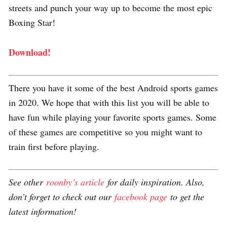
streets and punch your way up to become the most epic
Boxing Star!
Download!
There you have it some of the best Android sports games
in 2020. We hope that with this list you will be able to
have fun while playing your favorite sports games. Some
of these games are competitive so you might want to
train first before playing.
See other
roonby’s article
for daily inspiration. Also,
don’t forget to check out our
facebook page
to get the
latest information!