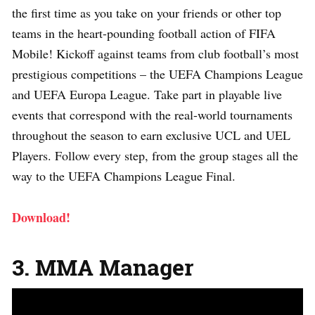
the first time as you take on your friends or other top
teams in the heart-pounding football action of FIFA
Mobile! Kickoff against teams from club football’s most
prestigious competitions – the UEFA Champions League
and UEFA Europa League. Take part in playable live
events that correspond with the real-world tournaments
throughout the season to earn exclusive UCL and UEL
Players. Follow every step, from the group stages all the
way to the UEFA Champions League Final.
Download!
3. MMA Manager