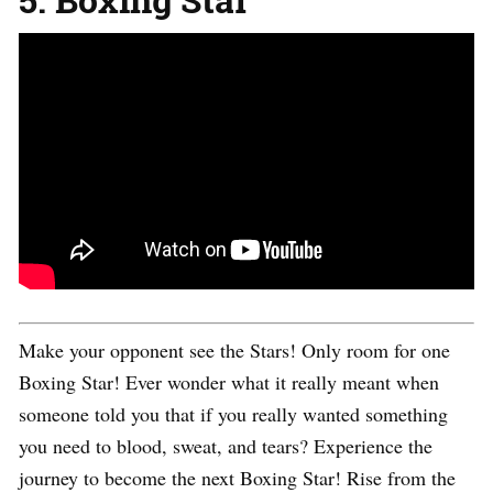
Make your opponent see the Stars! Only room for one
Boxing Star! Ever wonder what it really meant when
someone told you that if you really wanted something
you need to blood, sweat, and tears? Experience the
journey to become the next Boxing Star! Rise from the