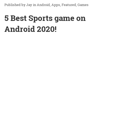
Jay
in
Android
Apps
Featured
Games
5 Best Sports game on
Android 2020!