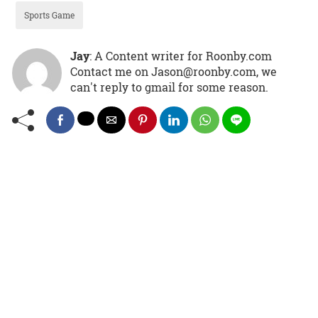
Sports Game
Jay
: A Content writer for Roonby.com
Contact me on Jason@roonby.com, we
can't reply to gmail for some reason.