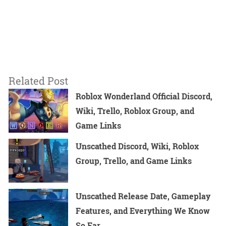
Related Post
Roblox Wonderland Official Discord,
Wiki, Trello, Roblox Group, and
Game Links
Unscathed Discord, Wiki, Roblox
Group, Trello, and Game Links
Unscathed Release Date, Gameplay
Features, and Everything We Know
So Far