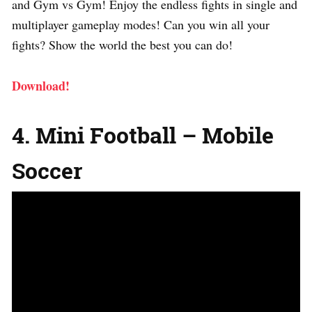
and Gym vs Gym! Enjoy the endless fights in single and
multiplayer gameplay modes! Can you win all your
fights? Show the world the best you can do!
Download!
4. Mini Football – Mobile
Soccer