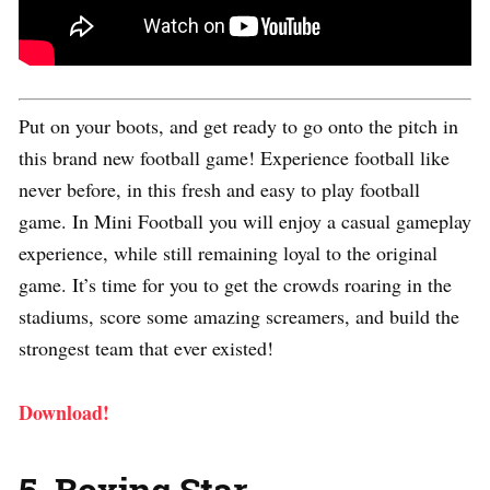
Put on your boots, and get ready to go onto the pitch in
this brand new football game! Experience football like
never before, in this fresh and easy to play football
game. In Mini Football you will enjoy a casual gameplay
experience, while still remaining loyal to the original
game. It’s time for you to get the crowds roaring in the
stadiums, score some amazing screamers, and build the
strongest team that ever existed!
Download!
5. Boxing Star