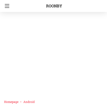
ROONBY
Homepage
Android