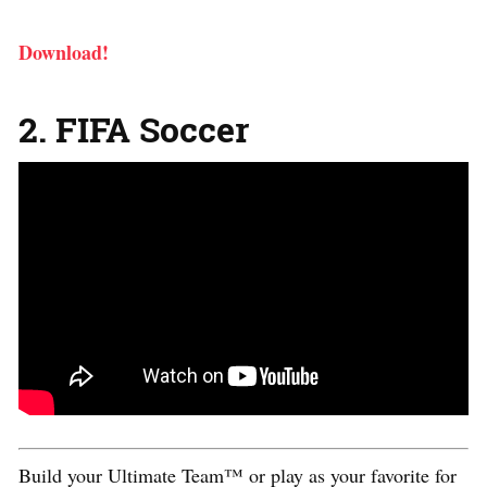
Download!
2. FIFA Soccer
Build your Ultimate Team™ or play as your favorite for