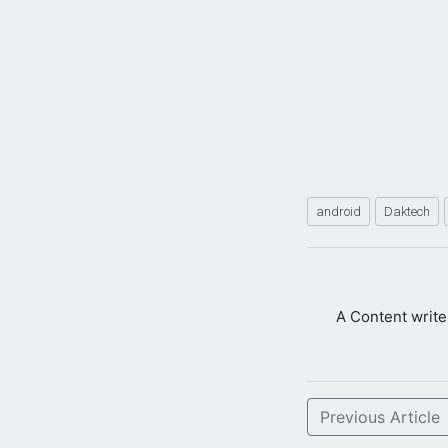
android
Daktech
A Content writ
Previous Article