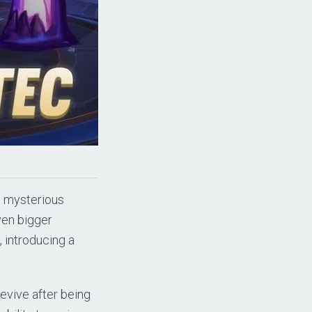
is mysterious
ven bigger
, introducing a
evive after being