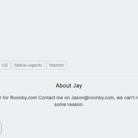
iOS
Mobile Legends
Moonton
About Jay
er for Roonby.com Contact me on
Jason@roonby.com
, we can't 
some reason.