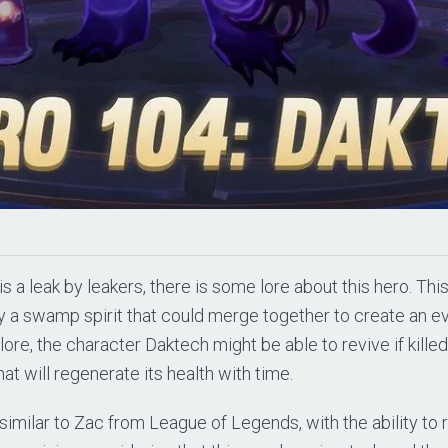
is a leak by leakers, there is some lore about this hero. Th
ly a swamp spirit that could merge together to create an e
lore, the character Daktech might be able to revive if killed
at will regenerate its health with time.
imilar to Zac from League of Legends, with the ability to r