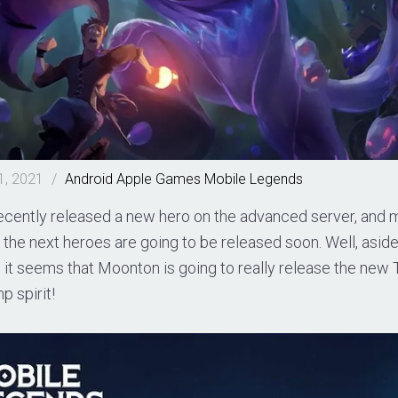
1, 2021
/
Android
Apple
Games
Mobile Legends
cently released a new hero on the advanced server, and
the next heroes are going to be released soon. Well, asid
 it seems that Moonton is going to really release the new
p spirit!