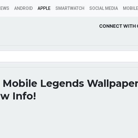
NEWS
ANDROID
APPLE
SMARTWATCH
SOCIAL MEDIA
MOBILE
CONNECT WITH 
 Mobile Legends Wallpape
w Info!