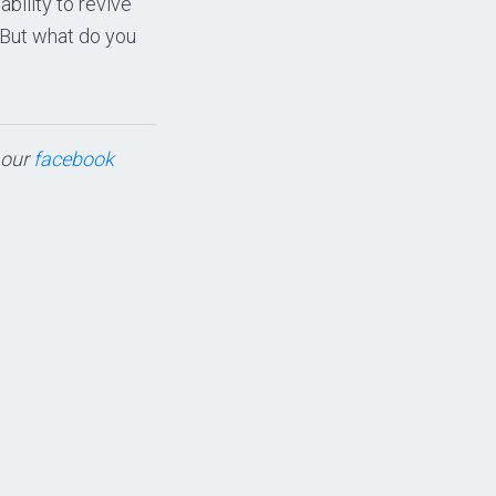
ability to revive
 But what do you
t our
facebook