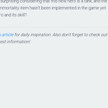
t surprising considering that this new hero is a tank, and the 
Immortality item hasn’t been implemented in the game yet.
o and its skill?
 article
for daily inspiration. Also don’t forget to check ou
test information!