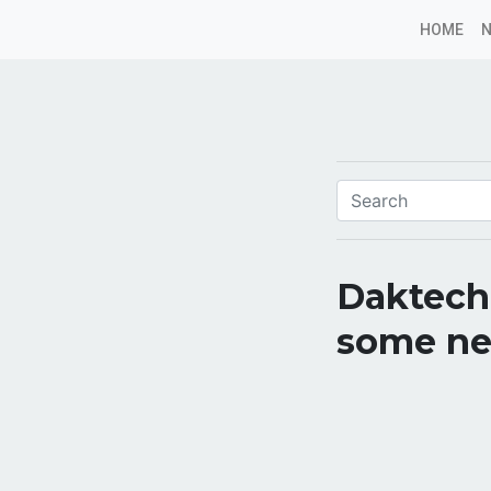
HOME
Daktech
some ne