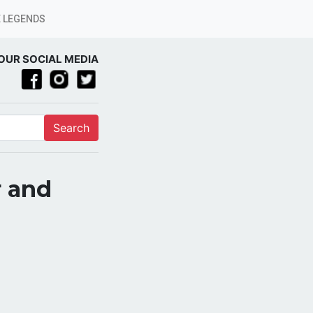
 LEGENDS
OUR SOCIAL MEDIA
Search
r and