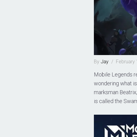
By
Jay
/
February 
Mobile Legends re
wondering what is 
marksman Beatrix,
is called the Swam