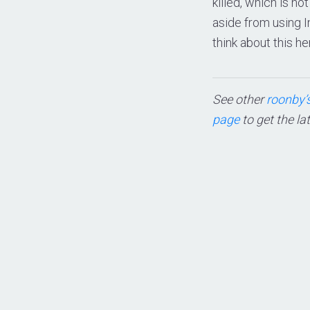
killed, which is no
aside from using 
think about this her
See other
roonby’s
page
to get the la