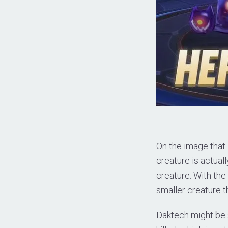
On the image that 
creature is actual
creature. With the 
smaller creature th
Daktech might be s