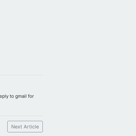
reply to gmail for
Next Article