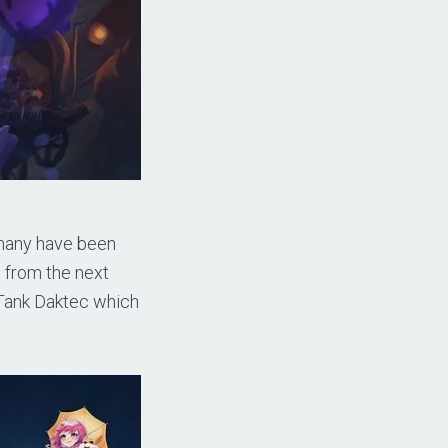
 many have been
e from the next
 Tank Daktec which