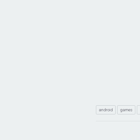
android
games