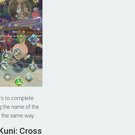
ers to complete
g the name of the
in the same way.
Kuni: Cross