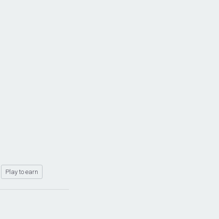
Play to earn