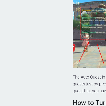
The Auto Quest in 
quests just by pre
quest that you hav
How to Turn