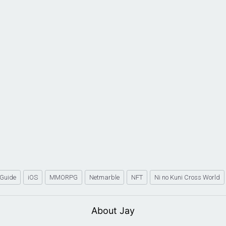
Guide
iOS
MMORPG
Netmarble
NFT
Ni no Kuni Cross World
About Jay