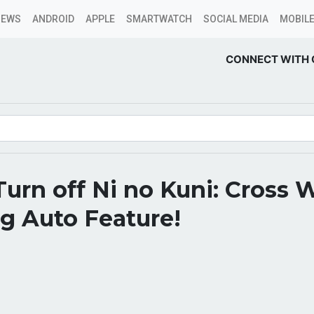
NEWS
ANDROID
APPLE
SMARTWATCH
SOCIAL MEDIA
MOBILE
CONNECT WITH 
urn off Ni no Kuni: Cross 
g Auto Feature!