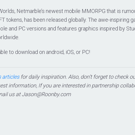
 Worlds, Netmarble’s newest mobile MMORPG that is rumo
FT tokens, has been released globally. The awe-inspiring g
le and PC versions and features graphics inspired by Studi
orldwide.
ble to download on android, iOS, or PC!
 articles
for daily inspiration. Also, don’t forget to check o
test information, If you are interested in partnership colla
mail us at
Jason@Roonby.com