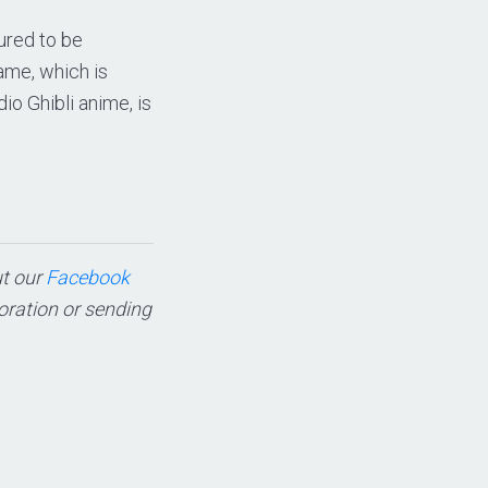
ured to be
ame, which is
o Ghibli anime, is
ut our
Facebook
boration or sending