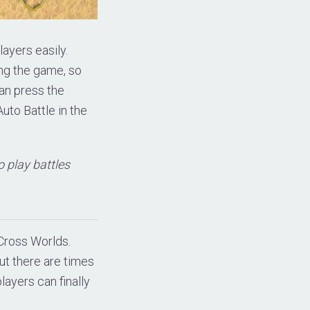
layers easily.
ng the game, so
can press the
uto Battle in the
o play battles
Cross Worlds.
ut there are times
layers can finally