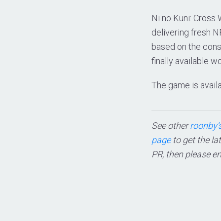
Ni no Kuni: Cross
delivering fresh N
based on the conso
finally available w
The game is availa
See other
roonby’s
page
to get the la
PR, then please e