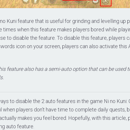
 no Kuni feature that is useful for grinding and levelling up p
e times when this feature makes players bored while playi
 to disable the feature. To disable this feature, players 
swords icon on your screen, players can also activate this A
his feature also has a semi-auto option that can be used t
s.
ys to disable the 2 auto features in the game Ni no Kuni: 
ul when players don’t have time to complete daily quests, b
ctually makes you feel bored. Hopefully, with this article, p
ng auto feature.