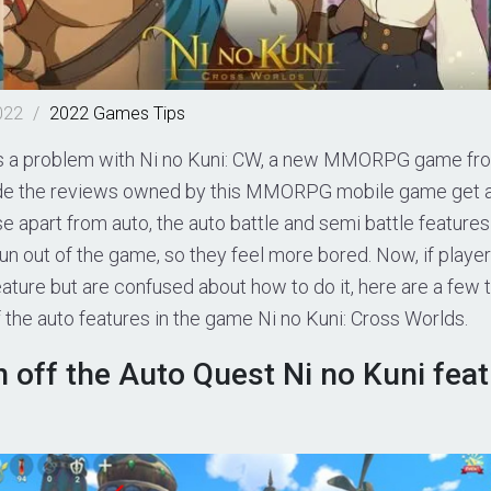
022
/
2022
Games
Tips
is a problem with Ni no Kuni: CW, a new MMORPG game fr
de the reviews owned by this MMORPG mobile game get a 
se apart from auto, the auto battle and semi battle feature
fun out of the game, so they feel more bored. Now, if play
eature but are confused about how to do it, here are a few t
f the auto features in the game Ni no Kuni: Cross Worlds.
 off the Auto Quest Ni no Kuni feat