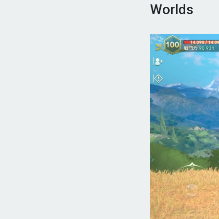
Worlds