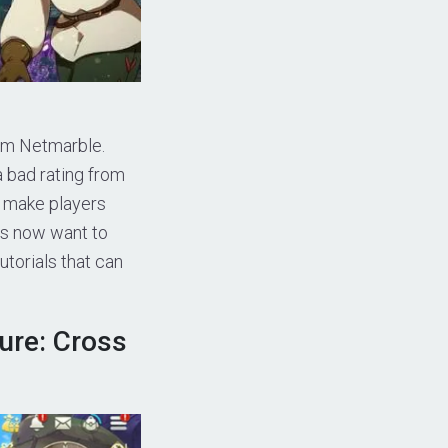
om Netmarble.
bad rating from
s make players
ers now want to
utorials that can
ure: Cross