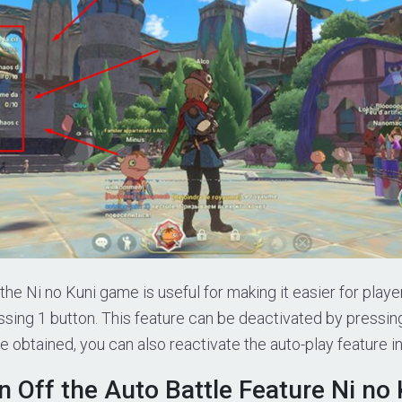
the Ni no Kuni game is useful for making it easier for play
ssing 1 button. This feature can be deactivated by pressin
e obtained, you can also reactivate the auto-play feature 
 Off the Auto Battle Feature Ni no 