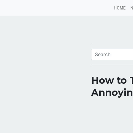
HOME
How to T
Annoyin