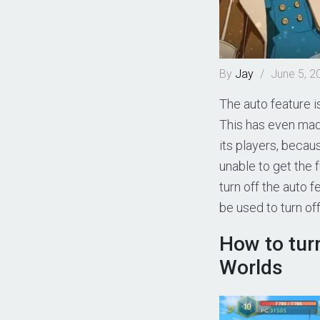
By
Jay
/
June 5, 2
The auto feature 
This has even ma
its players, becau
unable to get the 
turn off the auto f
be used to turn of
How to turn
Worlds