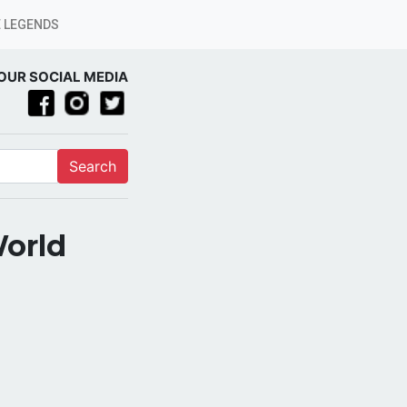
 LEGENDS
OUR SOCIAL MEDIA
Search
World