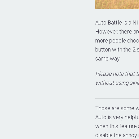
Auto Battle is a Ni
However, there ar
more people choose
button with the 2 
same way.
Please note that t
without using skill
Those are some wa
Auto is very helpf
when this feature a
disable the annoyi