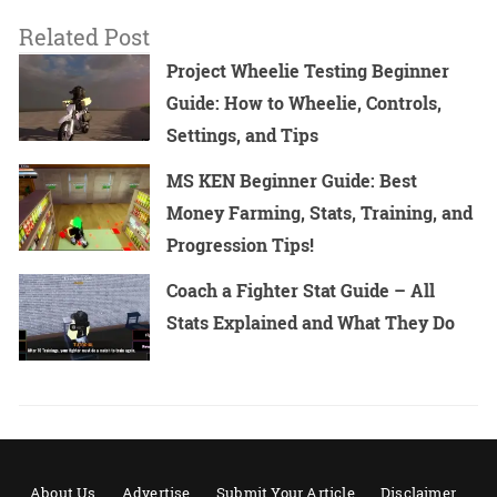
Related Post
Project Wheelie Testing Beginner
Guide: How to Wheelie, Controls,
Settings, and Tips
MS KEN Beginner Guide: Best
Money Farming, Stats, Training, and
Progression Tips!
Coach a Fighter Stat Guide – All
Stats Explained and What They Do
About Us
Advertise
Submit Your Article
Disclaimer