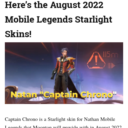
Here’s the August 2022
Mobile Legends Starlight
Skins!
Captain Chrono is a Starlight skin for Nathan Mobile
Legends that Moonton will provide with in August 2022.