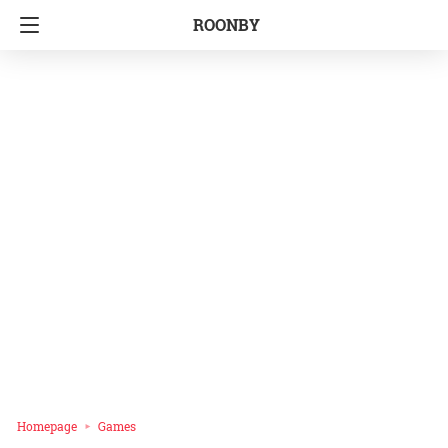
ROONBY
Homepage
Games