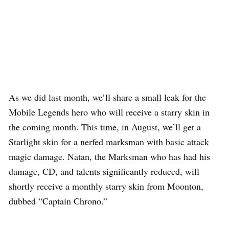
As we did last month, we’ll share a small leak for the
Mobile Legends hero who will receive a starry skin in
the coming month. This time, in August, we’ll get a
Starlight skin for a nerfed marksman with basic attack
magic damage. Natan, the Marksman who has had his
damage, CD, and talents significantly reduced, will
shortly receive a monthly starry skin from Moonton,
dubbed “Captain Chrono.”