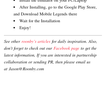
After Installing, go to the Google Play Store,
and Download Mobile Legends there
Wait for the Installation
Enjoy!
See other
roonby’s articles
for daily inspiration. Also,
don’t forget to check out our
Facebook page
to get the
latest information, If you are interested in partnership
collaboration or sending PR, then please email us
at Jason@Roonby.com