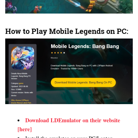
How to Play Mobile Legends on PC:
Download LDEmulator on their website
[here]
Install the emulator on your PC/Laptop