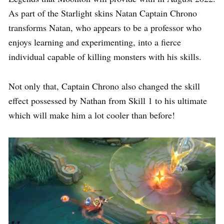
As part of the Starlight skins Natan Captain Chrono
transforms Natan, who appears to be a professor who
enjoys learning and experimenting, into a fierce
individual capable of killing monsters with his skills.
Not only that, Captain Chrono also changed the skill
effect possessed by Nathan from Skill 1 to his ultimate
which will make him a lot cooler than before!