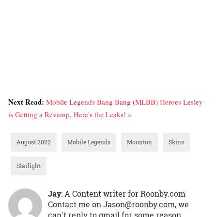
Next Read:
Mobile Legends Bang Bang (MLBB) Heroes Lesley
is Getting a Revamp, Here's the Leaks! »
August 2022
Mobile Legends
Moonton
Skins
Starlight
Jay
: A Content writer for Roonby.com
Contact me on Jason@roonby.com, we
can't reply to gmail for some reason.