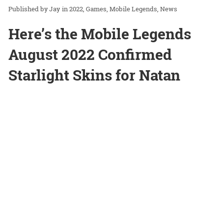
Jay
in
2022
Games
Mobile Legends
News
Here’s the Mobile Legends
August 2022 Confirmed
Starlight Skins for Natan