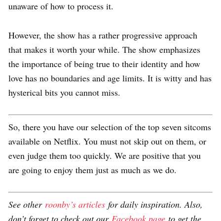
unaware of how to process it.
However, the show has a rather progressive approach
that makes it worth your while. The show emphasizes
the importance of being true to their identity and how
love has no boundaries and age limits. It is witty and has
hysterical bits you cannot miss.
So, there you have our selection of the top seven sitcoms
available on Netflix. You must not skip out on them, or
even judge them too quickly. We are positive that you
are going to enjoy them just as much as we do.
See other
roonby’s articles
for daily inspiration. Also,
don’t forget to check out our
Facebook page
to get the