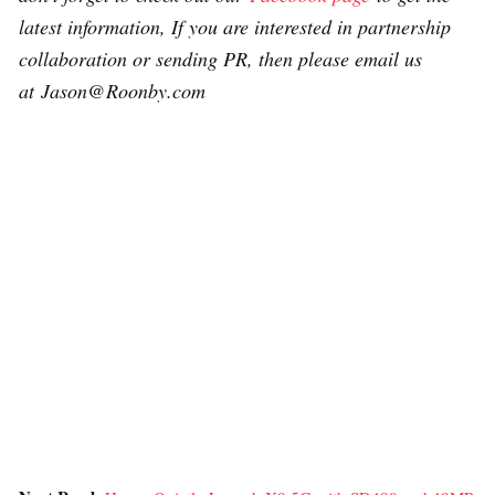
latest information, If you are interested in partnership
collaboration or sending PR, then please email us
at Jason@Roonby.com