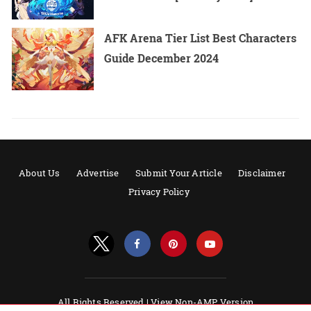
AFK Arena Tier List Best Characters
Guide December 2024
About Us
Advertise
Submit Your Article
Disclaimer
Privacy Policy
All Rights Reserved |
View Non-AMP Version