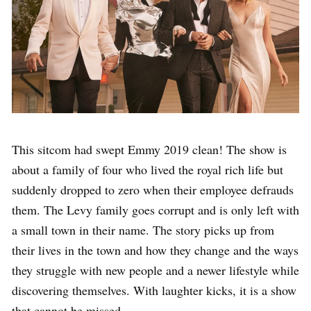
This sitcom had swept Emmy 2019 clean! The show is
about a family of four who lived the royal rich life but
suddenly dropped to zero when their employee defrauds
them. The Levy family goes corrupt and is only left with
a small town in their name. The story picks up from
their lives in the town and how they change and the ways
they struggle with new people and a newer lifestyle while
discovering themselves. With laughter kicks, it is a show
that cannot be missed.