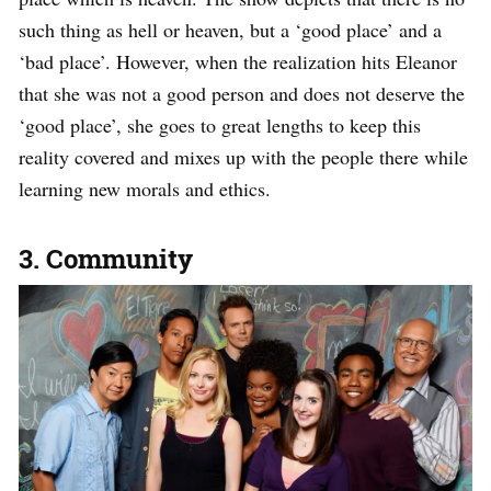
such thing as hell or heaven, but a ‘good place’ and a
‘bad place’. However, when the realization hits Eleanor
that she was not a good person and does not deserve the
‘good place’, she goes to great lengths to keep this
reality covered and mixes up with the people there while
learning new morals and ethics.
3. Community