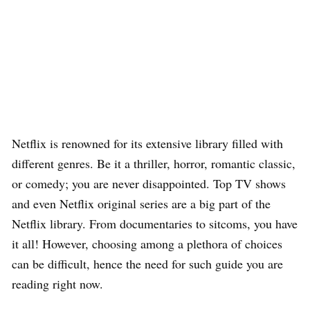
Netflix is renowned for its extensive library filled with
different genres. Be it a thriller, horror, romantic classic,
or comedy; you are never disappointed. Top TV shows
and even Netflix original series are a big part of the
Netflix library. From documentaries to sitcoms, you have
it all! However, choosing among a plethora of choices
can be difficult, hence the need for such guide you are
reading right now.