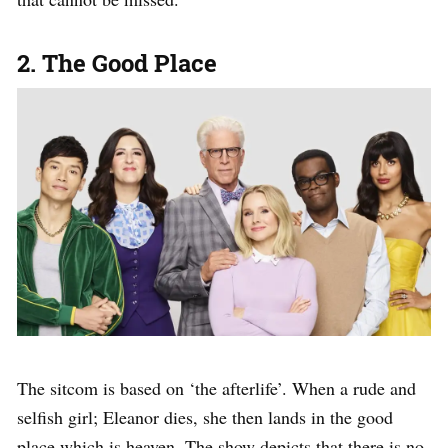
2. The Good Place
The sitcom is based on ‘the afterlife’. When a rude and
selfish girl; Eleanor dies, she then lands in the good
place which is heaven. The show depicts that there is no