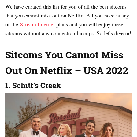
We have curated this list for you of all the best sitcoms
that you cannot miss out on Netflix. All you need is any
of the
Xtream Internet
plans and you will enjoy these
sitcoms without any connection hiccups. So let’s dive in!
Sitcoms You Cannot Miss
Out On Netflix – USA 2022
1. Schitt’s Creek