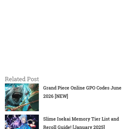
Related Post
Grand Piece Online GPO Codes June
2026 [NEW]
Slime Isekai Memory Tier List and
Reroll Guide! [January 2025]