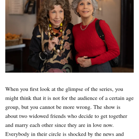
When you first look at the glimpse of the series, you
might think that it is not for the audience of a certain age
group, but you cannot be more wrong. The show is
about two widowed friends who decide to get together
and marry each other since they are in love now.
Everybody in their circle is shocked by the news and