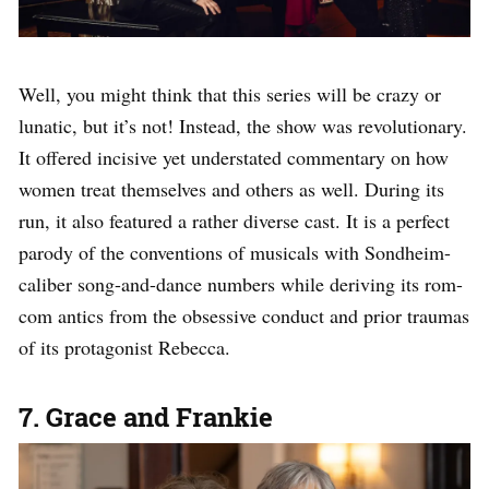
Well, you might think that this series will be crazy or
lunatic, but it’s not! Instead, the show was revolutionary.
It offered incisive yet understated commentary on how
women treat themselves and others as well. During its
run, it also featured a rather diverse cast. It is a perfect
parody of the conventions of musicals with Sondheim-
caliber song-and-dance numbers while deriving its rom-
com antics from the obsessive conduct and prior traumas
of its protagonist Rebecca.
7. Grace and Frankie