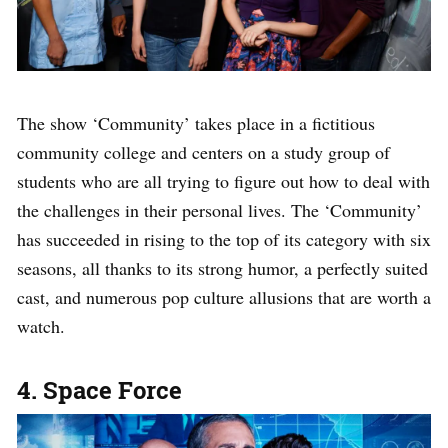
The show ‘Community’ takes place in a fictitious
community college and centers on a study group of
students who are all trying to figure out how to deal with
the challenges in their personal lives. The ‘Community’
has succeeded in rising to the top of its category with six
seasons, all thanks to its strong humor, a perfectly suited
cast, and numerous pop culture allusions that are worth a
watch.
4. Space Force