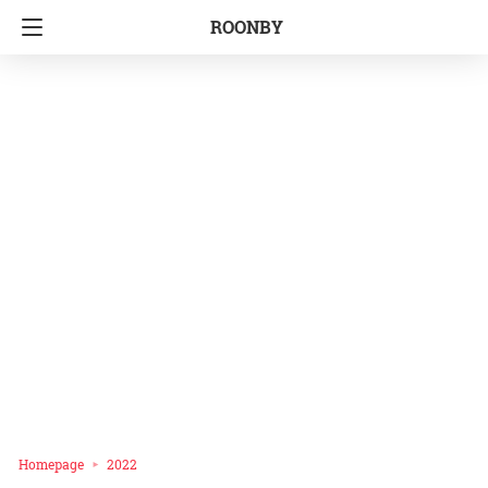
ROONBY
Homepage
2022