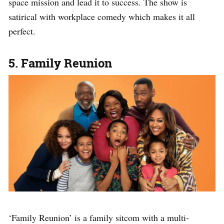
space mission and lead it to success. The show is
satirical with workplace comedy which makes it all
perfect.
5. Family Reunion
‘Family Reunion’ is a family sitcom with a multi-