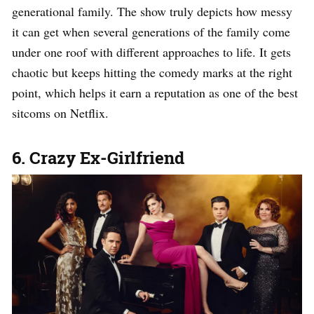
generational family. The show truly depicts how messy
it can get when several generations of the family come
under one roof with different approaches to life. It gets
chaotic but keeps hitting the comedy marks at the right
point, which helps it earn a reputation as one of the best
sitcoms on Netflix.
6. Crazy Ex-Girlfriend