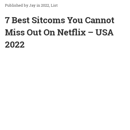
Jay
in
2022
List
7 Best Sitcoms You Cannot
Miss Out On Netflix – USA
2022