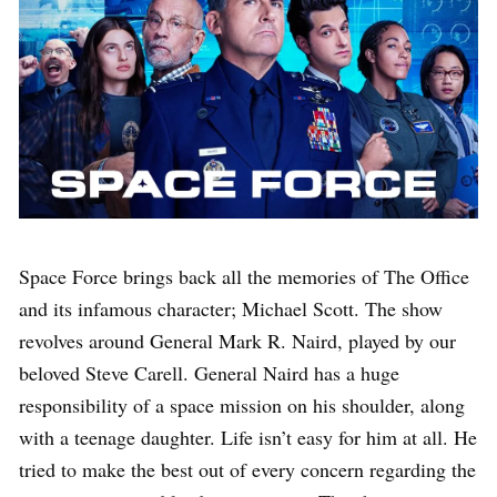
Space Force brings back all the memories of The Office
and its infamous character; Michael Scott. The show
revolves around General Mark R. Naird, played by our
beloved Steve Carell. General Naird has a huge
responsibility of a space mission on his shoulder, along
with a teenage daughter. Life isn’t easy for him at all. He
tried to make the best out of every concern regarding the