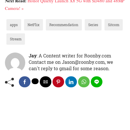
Next Read:
Honor Quietly Launch X8 5G with SD480 and 48MP
Camera! »
apps
NetFlix
Recommendation
Series
Sitcom
Stream
Jay
: A Content writer for Roonby.com
Contact me on Jason@roonby.com, we
can't reply to gmail for some reason.