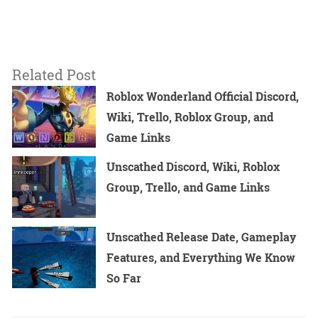
Related Post
Roblox Wonderland Official Discord,
Wiki, Trello, Roblox Group, and
Game Links
Unscathed Discord, Wiki, Roblox
Group, Trello, and Game Links
Unscathed Release Date, Gameplay
Features, and Everything We Know
So Far