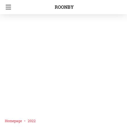
ROONBY
Homepage
2022