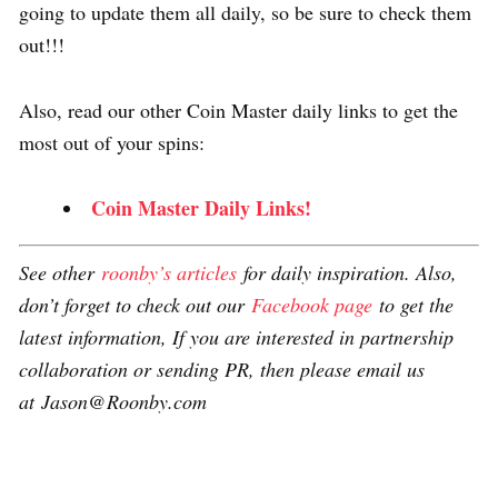
going to update them all daily, so be sure to check them
out!!!
Also, read our other Coin Master daily links to get the
most out of your spins:
Coin Master Daily Links!
See other
roonby’s articles
for daily inspiration. Also,
don’t forget to check out our
Facebook page
to get the
latest information, If you are interested in partnership
collaboration or sending PR, then please email us
at Jason@Roonby.com