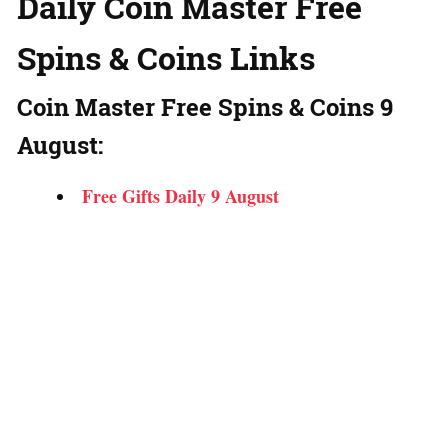
Daily Coin Master Free
Spins & Coins Links
Coin Master Free Spins & Coins 9
August:
Free Gifts Daily 9 August