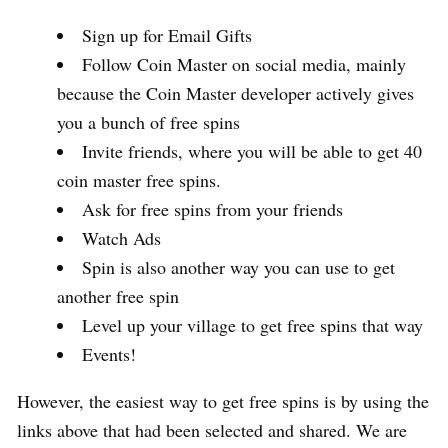
Sign up for Email Gifts
Follow Coin Master on social media, mainly
because the Coin Master developer actively gives
you a bunch of free spins
Invite friends, where you will be able to get 40
coin master free spins.
Ask for free spins from your friends
Watch Ads
Spin is also another way you can use to get
another free spin
Level up your village to get free spins that way
Events!
However, the easiest way to get free spins is by using the
links above that had been selected and shared. We are