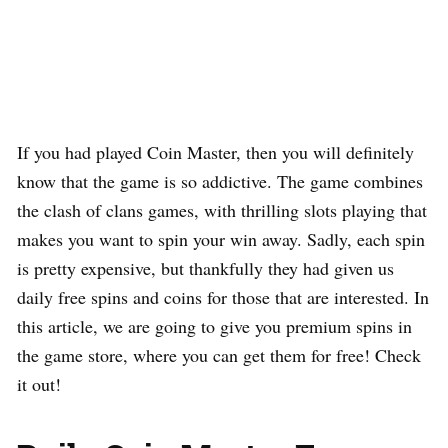
If you had played Coin Master, then you will definitely
know that the game is so addictive. The game combines
the clash of clans games, with thrilling slots playing that
makes you want to spin your win away. Sadly, each spin
is pretty expensive, but thankfully they had given us
daily free spins and coins for those that are interested. In
this article, we are going to give you premium spins in
the game store, where you can get them for free! Check
it out!