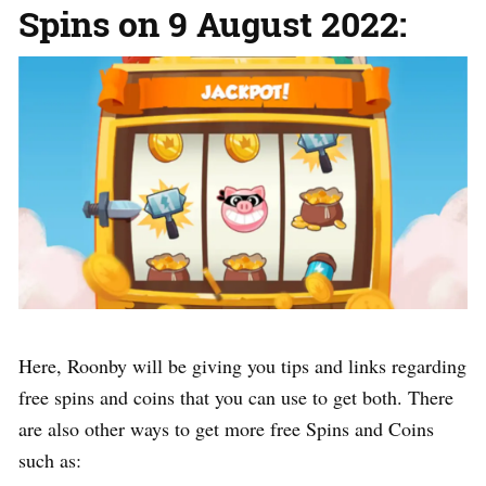
Spins on 9 August 2022:
Here, Roonby will be giving you tips and links regarding
free spins and coins that you can use to get both. There
are also other ways to get more free Spins and Coins
such as: