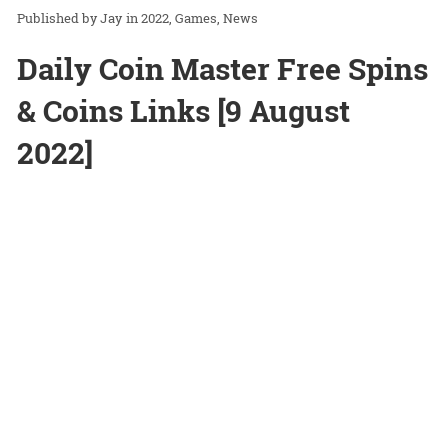
Jay
in
2022
Games
News
Daily Coin Master Free Spins
& Coins Links [9 August
2022]