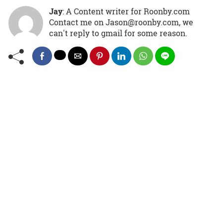
Jay
: A Content writer for Roonby.com
Contact me on Jason@roonby.com, we
can't reply to gmail for some reason.