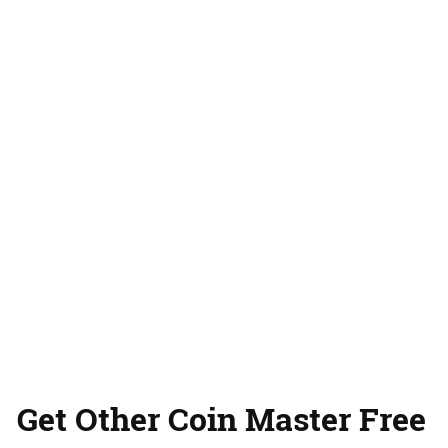
Get Other Coin Master Free