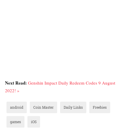
Next Read:
Genshin Impact Daily Redeem Codes 9 August
2022! »
android
Coin Master
Daily Links
Freebies
games
iOS