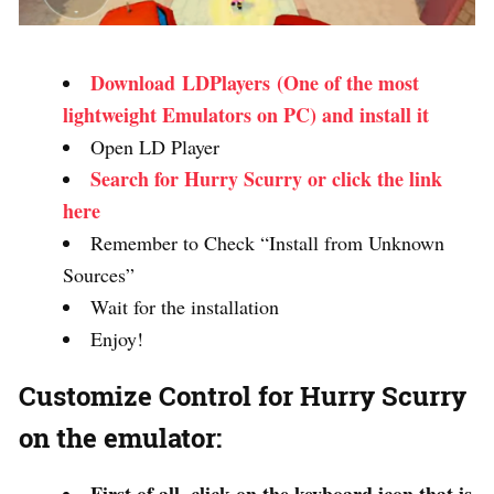
Download LDPlayers (One of the most
lightweight Emulators on PC) and install it
Open LD Player
Search for Hurry Scurry or click the link
here
Remember to Check “Install from Unknown
Sources”
Wait for the installation
Enjoy!
Customize Control for Hurry Scurry
on the emulator: