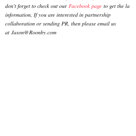
don’t forget to check out our
Facebook page
to get the la
information, If you are interested in partnership
collaboration or sending PR, then please email us
at Jason@Roonby.com