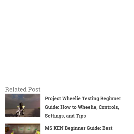
Related Post
Project Wheelie Testing Beginner
Guide: How to Wheelie, Controls,
Settings, and Tips
MS KEN Beginner Guide: Best