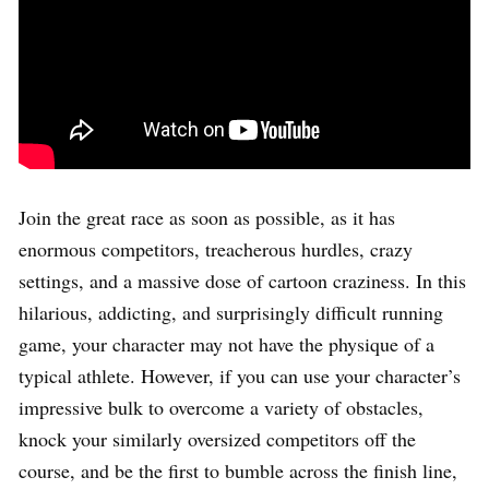
Join the great race as soon as possible, as it has
enormous competitors, treacherous hurdles, crazy
settings, and a massive dose of cartoon craziness. In this
hilarious, addicting, and surprisingly difficult running
game, your character may not have the physique of a
typical athlete. However, if you can use your character’s
impressive bulk to overcome a variety of obstacles,
knock your similarly oversized competitors off the
course, and be the first to bumble across the finish line,