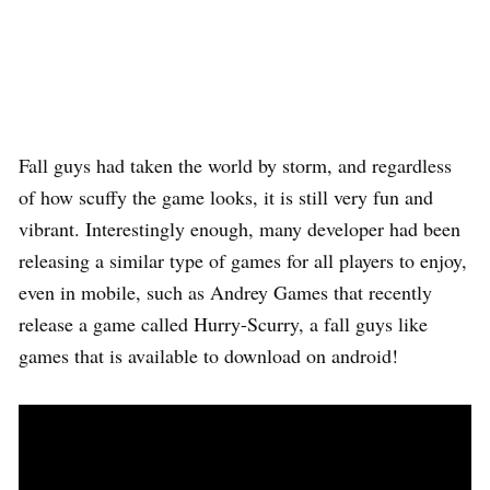
Fall guys had taken the world by storm, and regardless
of how scuffy the game looks, it is still very fun and
vibrant. Interestingly enough, many developer had been
releasing a similar type of games for all players to enjoy,
even in mobile, such as Andrey Games that recently
release a game called Hurry-Scurry, a fall guys like
games that is available to download on android!