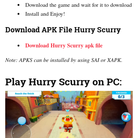
Download the game and wait for it to download
Install and Enjoy!
Download APK File Hurry Scurry
Download Hurry Scurry apk file
Note: APKS can be installed by using SAI or XAPK.
Play Hurry Scurry on PC: