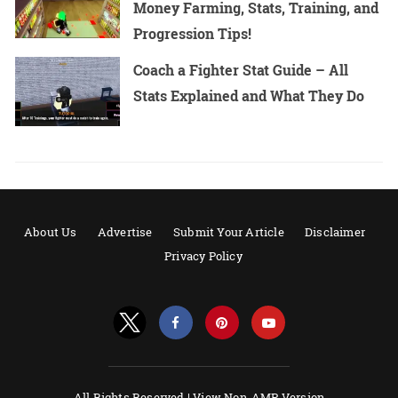
Money Farming, Stats, Training, and
Progression Tips!
Coach a Fighter Stat Guide – All
Stats Explained and What They Do
About Us
Advertise
Submit Your Article
Disclaimer
Privacy Policy
All Rights Reserved |
View Non-AMP Version