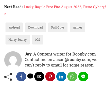
Next Read:
Lucky Royale Free Fire August 2022, Pirate Cyborg!
»
android
Download
Fall Guys
games
Hurry Scurry
iOS
Jay
: A Content writer for Roonby.com
Contact me on Jason@roonby.com, we
can't reply to gmail for some reason.