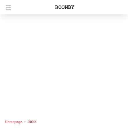
ROONBY
Homepage
2022