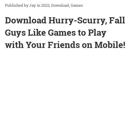
Jay
in
2022
Download
Games
Download Hurry-Scurry, Fall
Guys Like Games to Play
with Your Friends on Mobile!