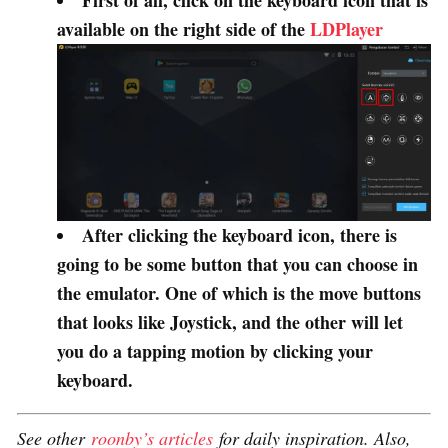
First of all, click on the keyboard icon that is
available on the right side of the
LDPlayer
After clicking the keyboard icon, there is
going to be some button that you can choose in
the emulator. One of which is the move buttons
that looks like Joystick, and the other will let
you do a tapping motion by clicking your
keyboard.
See other
roonby’s articles
for daily inspiration. Also,