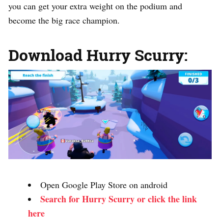
you can get your extra weight on the podium and
become the big race champion.
Download Hurry Scurry:
Open Google Play Store on android
Search for Hurry Scurry or click the link
here