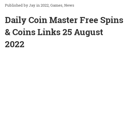
Jay
in
2022
Games
News
Daily Coin Master Free Spins
& Coins Links 25 August
2022