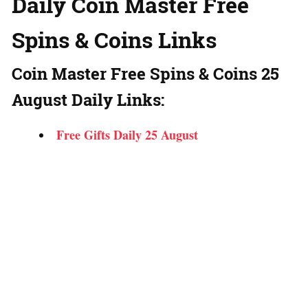
Daily Coin Master Free
Spins & Coins Links
Coin Master Free Spins & Coins 25
August Daily Links:
Free Gifts Daily 25 August