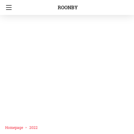
ROONBY
Homepage
2022