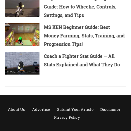
Guide: How to Wheelie, Controls,
Settings, and Tips
MS KEN Beginner Guide: Best
Money Farming, Stats, Training, and
Progression Tips!
Coach a Fighter Stat Guide – All
Stats Explained and What They Do
About Us
Advertise
Submit Your Article
Disclaimer
Privacy Policy