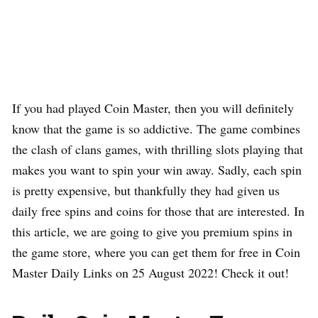
If you had played Coin Master, then you will definitely
know that the game is so addictive. The game combines
the clash of clans games, with thrilling slots playing that
makes you want to spin your win away. Sadly, each spin
is pretty expensive, but thankfully they had given us
daily free spins and coins for those that are interested. In
this article, we are going to give you premium spins in
the game store, where you can get them for free in Coin
Master Daily Links on 25 August 2022! Check it out!