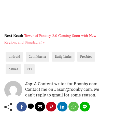
Next Read:
Tower of Fantasy 2.0 Coming Soon with New
Region, and Simulacra! »
android
Coin Master
Daily Links
Freebies
games
iOS
Jay
: A Content writer for Roonby.com
Contact me on Jason@roonby.com, we
can't reply to gmail for some reason.