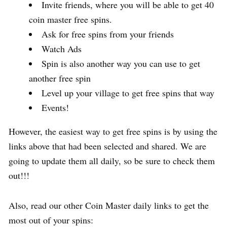
Invite friends, where you will be able to get 40
coin master free spins.
Ask for free spins from your friends
Watch Ads
Spin is also another way you can use to get
another free spin
Level up your village to get free spins that way
Events!
However, the easiest way to get free spins is by using the
links above that had been selected and shared. We are
going to update them all daily, so be sure to check them
out!!!
Also, read our other Coin Master daily links to get the
most out of your spins: