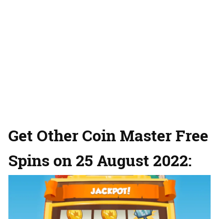
Get Other Coin Master Free
Spins on 25 August 2022: