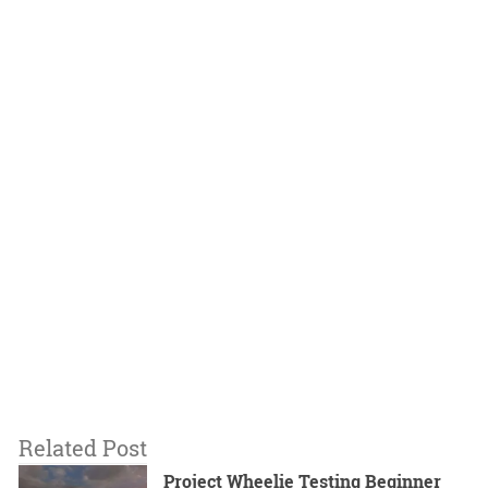
Related Post
Project Wheelie Testing Beginner