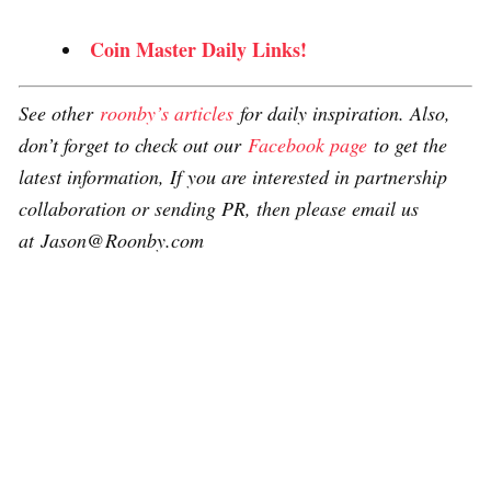
Coin Master Daily Links!
See other
roonby’s articles
for daily inspiration. Also,
don’t forget to check out our
Facebook page
to get the
latest information, If you are interested in partnership
collaboration or sending PR, then please email us
at Jason@Roonby.com