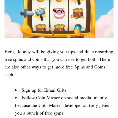
Here, Roonby will be giving you tips and links regarding
free spins and coins that you can use to get both. There
are also other ways to get more free Spins and Coins
such as:
Sign up for Email Gifts
Follow Coin Master on social media, mainly
because the Coin Master developer actively gives
you a bunch of free spins