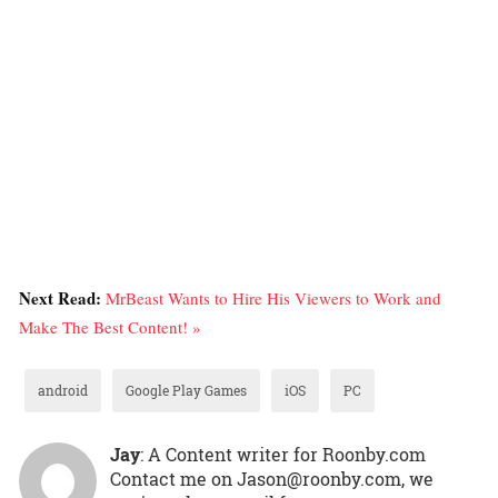
Next Read:
MrBeast Wants to Hire His Viewers to Work and
Make The Best Content! »
android
Google Play Games
iOS
PC
Jay
: A Content writer for Roonby.com
Contact me on Jason@roonby.com, we