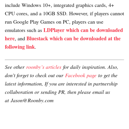
include Windows 10+, integrated graphics cards, 4+
CPU cores, and a 10GB SSD. However, if players cannot
run Google Play Games on PC, players can use
LDPlayer which can be downloaded
emulators such as
here
Bluestack which can be downloaded at the
, and
following link
.
See other
roonby’s articles
for daily inspiration. Also,
don’t forget to check out our
Facebook page
to get the
latest information, If you are interested in partnership
collaboration or sending PR, then please email us
at Jason@Roonby.com