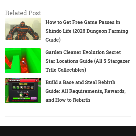
Related Post
How to Get Free Game Passes in
Shindo Life (2026 Dungeon Farming
Guide)
Garden Cleaner Evolution Secret
Star Locations Guide (All 5 Stargazer
Title Collectibles)
Build a Base and Steal Rebirth
Guide: All Requirements, Rewards,
and How to Rebirth