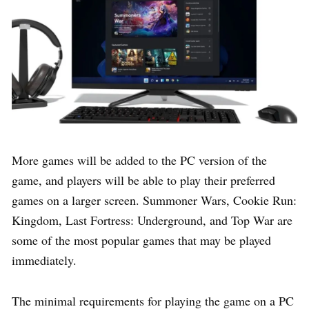
More games will be added to the PC version of the
game, and players will be able to play their preferred
games on a larger screen. Summoner Wars, Cookie Run:
Kingdom, Last Fortress: Underground, and Top War are
some of the most popular games that may be played
immediately.
The minimal requirements for playing the game on a PC