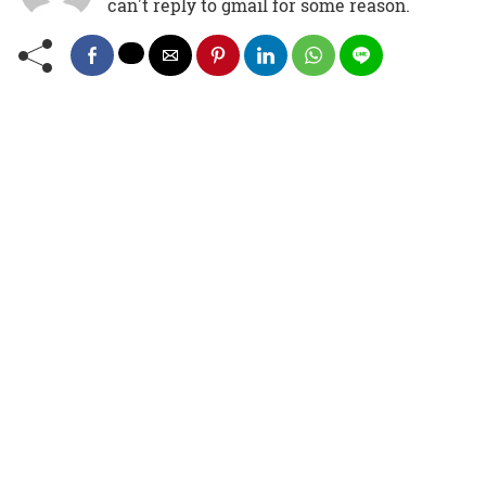
can't reply to gmail for some reason.