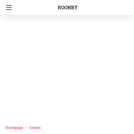
ROONBY
Homepage
Games