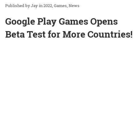
Jay
in
2022
Games
News
Google Play Games Opens
Beta Test for More Countries!