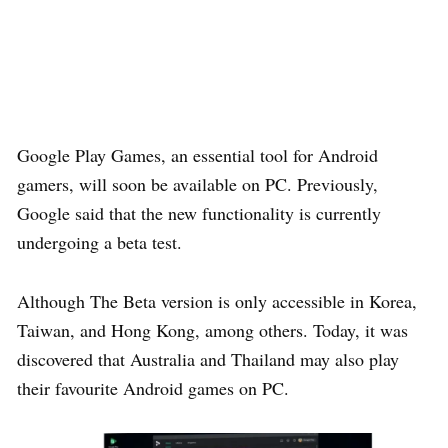
Google Play Games, an essential tool for Android
gamers, will soon be available on PC. Previously,
Google said that the new functionality is currently
undergoing a beta test.
Although The Beta version is only accessible in Korea,
Taiwan, and Hong Kong, among others. Today, it was
discovered that Australia and Thailand may also play
their favourite Android games on PC.