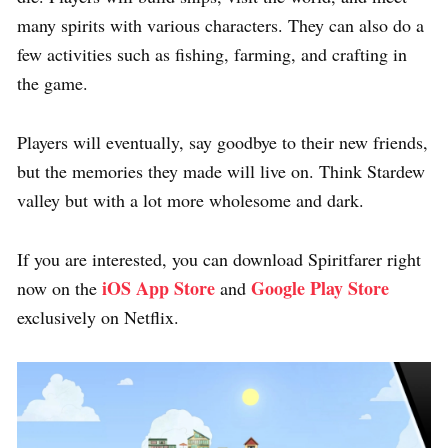
many spirits with various characters. They can also do a
few activities such as fishing, farming, and crafting in
the game.
Players will eventually, say goodbye to their new friends,
but the memories they made will live on. Think Stardew
valley but with a lot more wholesome and dark.
If you are interested, you can download Spiritfarer right
iOS App Store
Google Play Store
now on the
and
exclusively on Netflix.