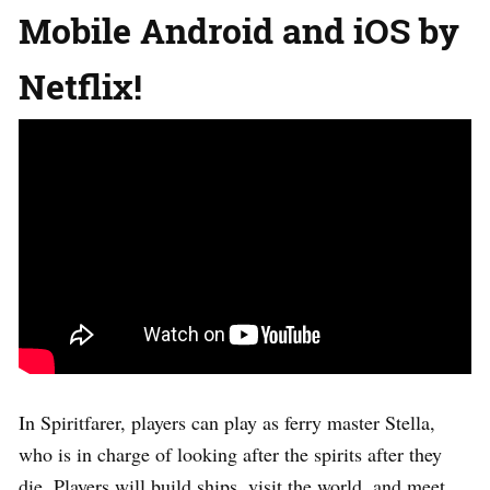
Mobile Android and iOS by
Netflix!
In Spiritfarer, players can play as ferry master Stella,
who is in charge of looking after the spirits after they
die. Players will build ships, visit the world, and meet