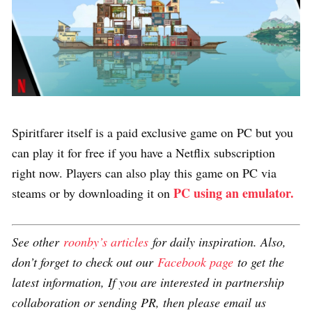
Spiritfarer itself is a paid exclusive game on PC but you
can play it for free if you have a Netflix subscription
right now. Players can also play this game on PC via
PC using an emulator.
steams or by downloading it on
See other
roonby’s articles
for daily inspiration. Also,
don’t forget to check out our
Facebook page
to get the
latest information, If you are interested in partnership
collaboration or sending PR, then please email us