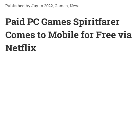
Jay
in
2022
Games
News
Paid PC Games Spiritfarer
Comes to Mobile for Free via
Netflix