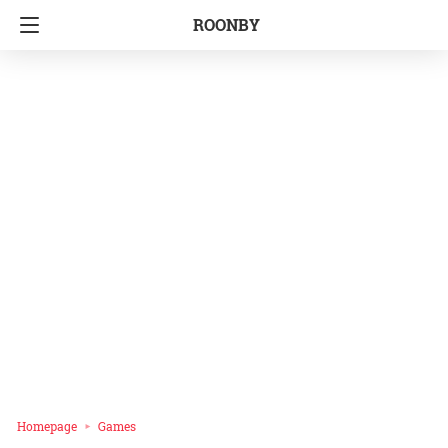
ROONBY
Homepage
Games