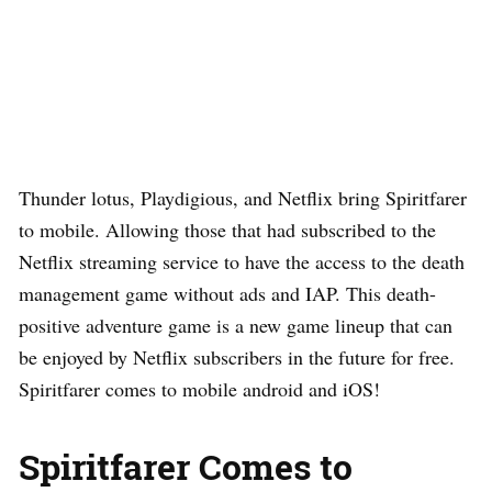
Thunder lotus, Playdigious, and Netflix bring Spiritfarer
to mobile. Allowing those that had subscribed to the
Netflix streaming service to have the access to the death
management game without ads and IAP. This death-
positive adventure game is a new game lineup that can
be enjoyed by Netflix subscribers in the future for free.
Spiritfarer comes to mobile android and iOS!
Spiritfarer Comes to