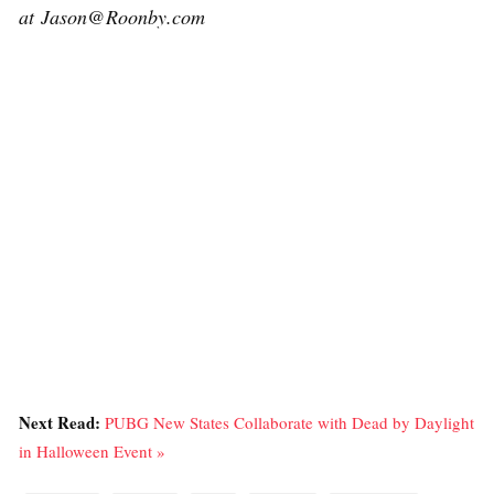
at Jason@Roonby.com
Next Read:
PUBG New States Collaborate with Dead by Daylight
in Halloween Event »