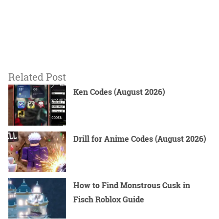
Related Post
Ken Codes (August 2026)
Drill for Anime Codes (August 2026)
How to Find Monstrous Cusk in
Fisch Roblox Guide