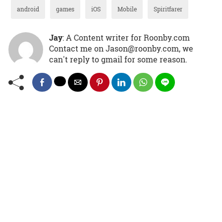
android
games
iOS
Mobile
Spiritfarer
Jay
: A Content writer for Roonby.com
Contact me on Jason@roonby.com, we
can't reply to gmail for some reason.