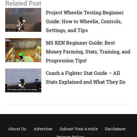
Related Post
Project Wheelie Testing Beginner
Guide: How to Wheelie, Controls,
Settings, and Tips
MS KEN Beginner Guide: Best
Money Farming, Stats, Training, and
Progression Tips!
Coach a Fighter Stat Guide – All
Stats Explained and What They Do
About Us
Advertise
Submit Your Article
Disclaimer