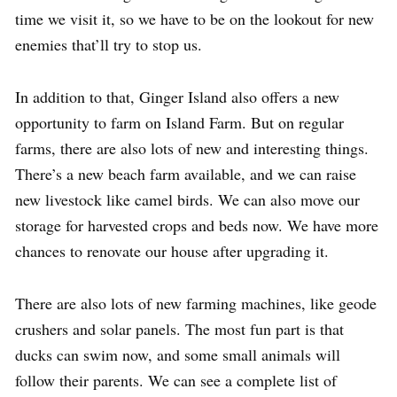
time we visit it, so we have to be on the lookout for new
enemies that’ll try to stop us.
In addition to that, Ginger Island also offers a new
opportunity to farm on Island Farm. But on regular
farms, there are also lots of new and interesting things.
There’s a new beach farm available, and we can raise
new livestock like camel birds. We can also move our
storage for harvested crops and beds now. We have more
chances to renovate our house after upgrading it.
There are also lots of new farming machines, like geode
crushers and solar panels. The most fun part is that
ducks can swim now, and some small animals will
follow their parents. We can see a complete list of