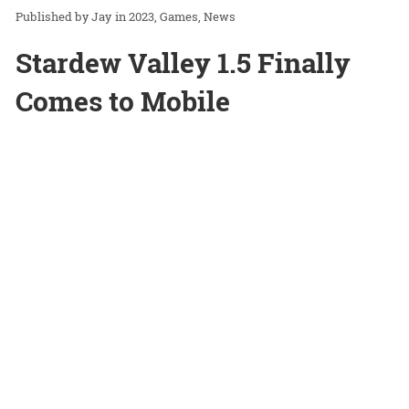
Jay
in
2023
Games
News
Stardew Valley 1.5 Finally
Comes to Mobile