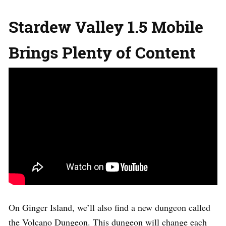
Stardew Valley 1.5 Mobile
Brings Plenty of Content
On Ginger Island, we’ll also find a new dungeon called
the Volcano Dungeon. This dungeon will change each