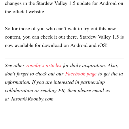
changes in the Stardew Valley 1.5 update for Android on
the official website.
So for those of you who can’t wait to try out this new
content, you can check it out there. Stardew Valley 1.5 is
now available for download on Android and iOS!
See other
roonby’s articles
for daily inspiration. Also,
don’t forget to check out our
Facebook page
to get the la
information, If you are interested in partnership
collaboration or sending PR, then please email us
at Jason@Roonby.com