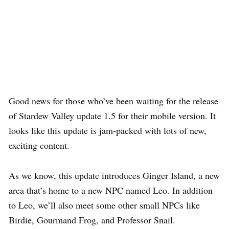
Good news for those who’ve been waiting for the release
of Stardew Valley update 1.5 for their mobile version. It
looks like this update is jam-packed with lots of new,
exciting content.
As we know, this update introduces Ginger Island, a new
area that’s home to a new NPC named Leo. In addition
to Leo, we’ll also meet some other small NPCs like
Birdie, Gourmand Frog, and Professor Snail.