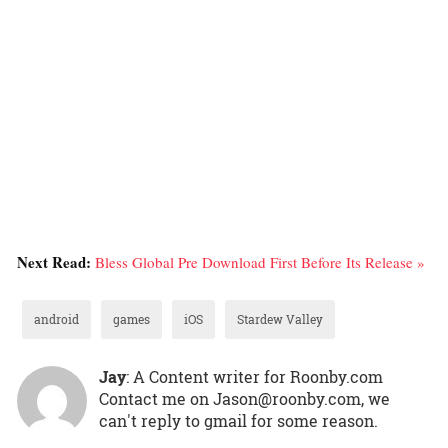
Next Read:
Bless Global Pre Download First Before Its Release »
android
games
iOS
Stardew Valley
Jay
: A Content writer for Roonby.com
Contact me on Jason@roonby.com, we
can't reply to gmail for some reason.