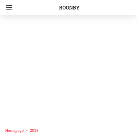
ROONBY
Homepage
2023