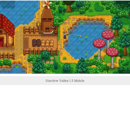
Stardew Valley 1.5 Mobile