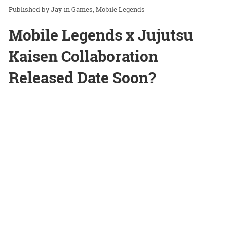
Jay
in
Games
Mobile Legends
Mobile Legends x Jujutsu
Kaisen Collaboration
Released Date Soon?