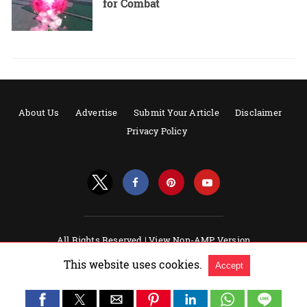
for Combat
About Us
Advertise
Submit Your Article
Disclaimer
Privacy Policy
All Rights Reserved |
View Non-AMP Version
Powered by AMPforWP
This website uses cookies.
Accept