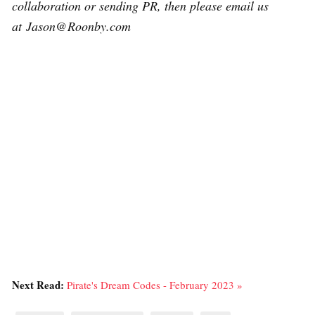
collaboration or sending PR, then please email us
at Jason@Roonby.com
Next Read:
Pirate's Dream Codes - February 2023 »