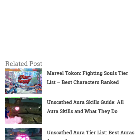
Related Post
Marvel Tokon: Fighting Souls Tier
List – Best Characters Ranked
Unscathed Aura Skills Guide: All
Aura Skills and What They Do
Unscathed Aura Tier List: Best Auras