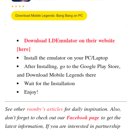
Download LDEmulator on their website
[here]
Install the emulator on your PC/Laptop
After Installing, go to the Google Play Store,
and Download Mobile Legends there
Wait for the Installation
Enjoy!
See other
roonby’s articles
for daily inspiration. Also,
don’t forget to check out our
Facebook page
to get the
latest information, If you are interested in partnership