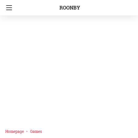
ROONBY
Homepage
Games