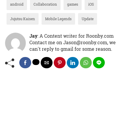
android
Collaboration
games
iOS
Jujutsu Kaisen
Mobile Legends
Update
Jay
: A Content writer for Roonby.com
Contact me on Jason@roonby.com, we
can't reply to gmail for some reason.