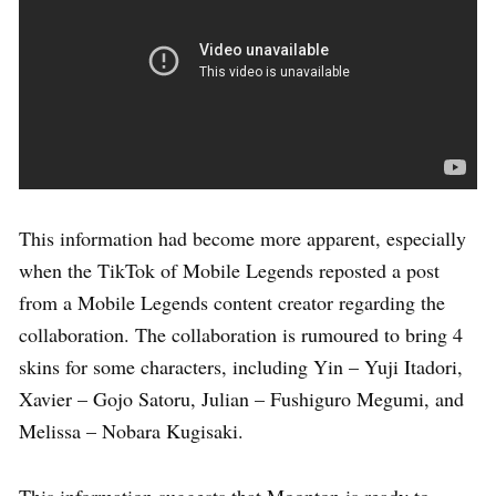
This information had become more apparent, especially
when the TikTok of Mobile Legends reposted a post
from a Mobile Legends content creator regarding the
collaboration. The collaboration is rumoured to bring 4
skins for some characters, including Yin – Yuji Itadori,
Xavier – Gojo Satoru, Julian – Fushiguro Megumi, and
Melissa – Nobara Kugisaki.