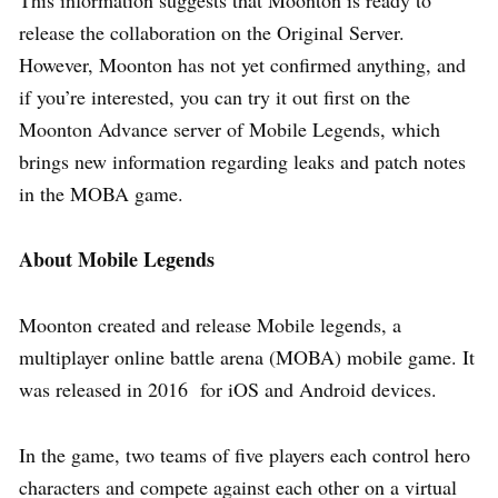
This information suggests that Moonton is ready to
release the collaboration on the Original Server.
However, Moonton has not yet confirmed anything, and
if you’re interested, you can try it out first on the
Moonton Advance server of Mobile Legends, which
brings new information regarding leaks and patch notes
in the MOBA game.
About Mobile Legends
Moonton created and release Mobile legends, a
multiplayer online battle arena (MOBA) mobile game. It
was released in 2016 for iOS and Android devices.
In the game, two teams of five players each control hero
characters and compete against each other on a virtual