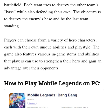
battlefield. Each team tries to destroy the other team’s
“base” while also defending their own. The objective is
to destroy the enemy’s base and be the last team
standing.
Players can choose from a variety of hero characters,
each with their own unique abilities and playstyle. The
game also features various in-game items and abilities
that players can use to strengthen their hero and gain an
advantage over their opponents.
How to Play Mobile Legends on PC: