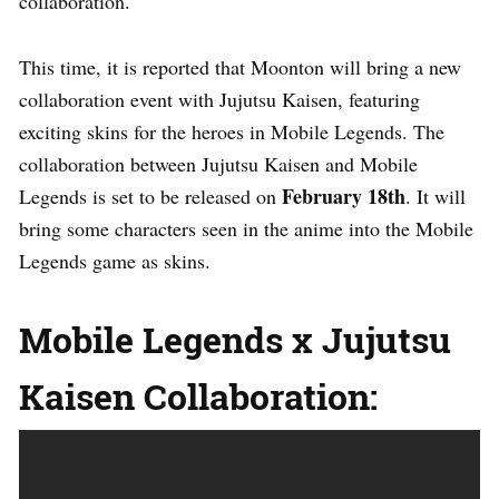
collaboration.
This time, it is reported that Moonton will bring a new
collaboration event with Jujutsu Kaisen, featuring
exciting skins for the heroes in Mobile Legends. The
collaboration between Jujutsu Kaisen and Mobile
February 18th
Legends is set to be released on
. It will
bring some characters seen in the anime into the Mobile
Legends game as skins.
Mobile Legends x Jujutsu
Kaisen Collaboration: