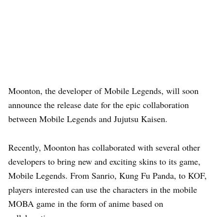
Moonton, the developer of Mobile Legends, will soon
announce the release date for the epic collaboration
between Mobile Legends and Jujutsu Kaisen.
Recently, Moonton has collaborated with several other
developers to bring new and exciting skins to its game,
Mobile Legends. From Sanrio, Kung Fu Panda, to KOF,
players interested can use the characters in the mobile
MOBA game in the form of anime based on