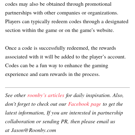
codes may also be obtained through promotional
partnerships with other companies or organizations.
Players can typically redeem codes through a designated
section within the game or on the game’s website.
Once a code is successfully redeemed, the rewards
associated with it will be added to the player’s account.
Codes can be a fun way to enhance the gaming
experience and earn rewards in the process.
See other
roonby’s articles
for daily inspiration. Also,
don’t forget to check out our
Facebook page
to get the
latest information, If you are interested in partnership
collaboration or sending PR, then please email us
at Jason@Roonby.com