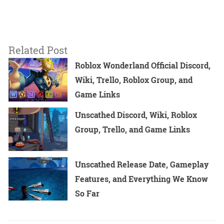
Related Post
Roblox Wonderland Official Discord,
Wiki, Trello, Roblox Group, and
Game Links
Unscathed Discord, Wiki, Roblox
Group, Trello, and Game Links
Unscathed Release Date, Gameplay
Features, and Everything We Know
So Far