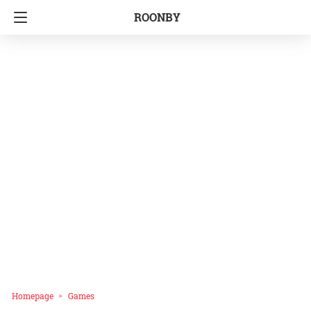
ROONBY
Homepage
Games