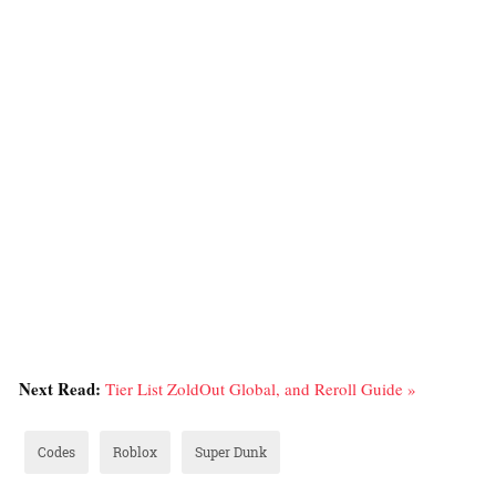
Next Read:
Tier List ZoldOut Global, and Reroll Guide »
Codes
Roblox
Super Dunk