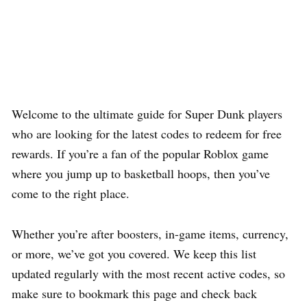
Welcome to the ultimate guide for Super Dunk players
who are looking for the latest codes to redeem for free
rewards. If you’re a fan of the popular Roblox game
where you jump up to basketball hoops, then you’ve
come to the right place.
Whether you’re after boosters, in-game items, currency,
or more, we’ve got you covered. We keep this list
updated regularly with the most recent active codes, so
make sure to bookmark this page and check back