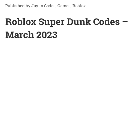
Jay
in
Codes
Games
Roblox
Roblox Super Dunk Codes –
March 2023