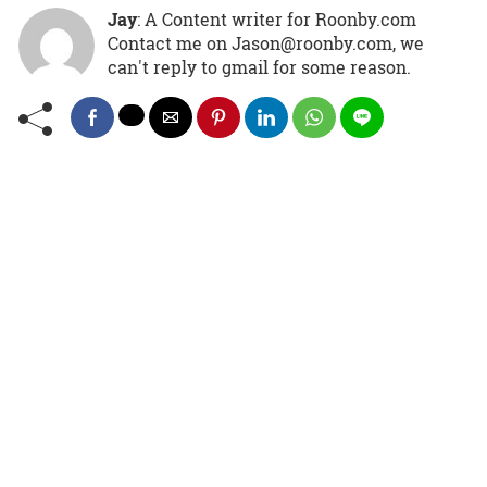
Jay
: A Content writer for Roonby.com
Contact me on Jason@roonby.com, we
can't reply to gmail for some reason.