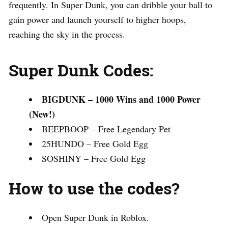
frequently. In Super Dunk, you can dribble your ball to
gain power and launch yourself to higher hoops,
reaching the sky in the process.
Super Dunk Codes:
BIGDUNK – 1000 Wins and 1000 Power
(New!)
BEEPBOOP – Free Legendary Pet
25HUNDO – Free Gold Egg
SOSHINY – Free Gold Egg
How to use the codes?
Open Super Dunk in Roblox.