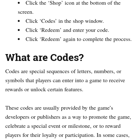
Click the ‘Shop’ icon at the bottom of the
screen.
Click ‘Codes’ in the shop window.
Click ‘Redeem’ and enter your code.
Click ‘Redeem’ again to complete the process.
What are Codes?
Codes are special sequences of letters, numbers, or
symbols that players can enter into a game to receive
rewards or unlock certain features.
These codes are usually provided by the game’s
developers or publishers as a way to promote the game,
celebrate a special event or milestone, or to reward
players for their loyalty or participation. In some cases,