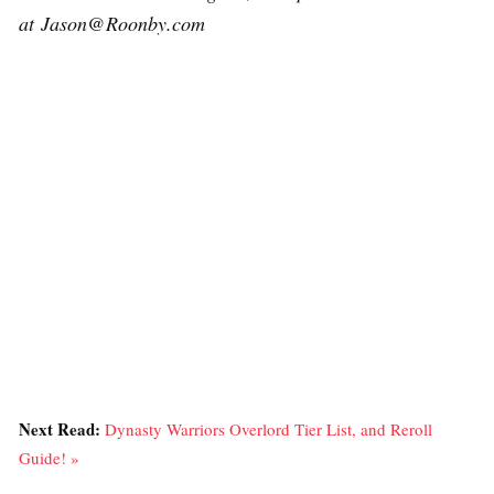
at Jason@Roonby.com
Next Read:
Dynasty Warriors Overlord Tier List, and Reroll
Guide! »