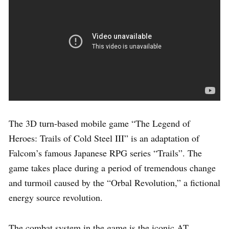
The 3D turn-based mobile game “The Legend of
Heroes: Trails of Cold Steel III” is an adaptation of
Falcom’s famous Japanese RPG series “Trails”. The
game takes place during a period of tremendous change
and turmoil caused by the “Orbal Revolution,” a fictional
energy source revolution.
The combat system in the game is the iconic AT