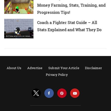
Money Farming, Stats, Training, and
Progression Tips!
Coach a Fighter Stat Guide – All
Stats Explained and What They Do
About Us
Advertise
Submit Your Article
Disclaimer
Privacy Policy