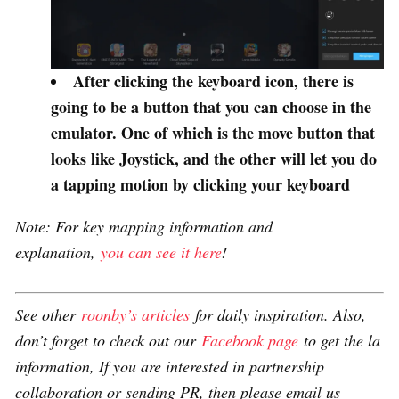
After clicking the keyboard icon, there is
going to be a button that you can choose in the
emulator. One of which is the move button that
looks like Joystick, and the other will let you do
a tapping motion by clicking your keyboard
Note: For key mapping information and
explanation,
you can see it here
!
See other
roonby’s articles
for daily inspiration. Also,
don’t forget to check out our
Facebook page
to get the la
information, If you are interested in partnership
collaboration or sending PR, then please email us