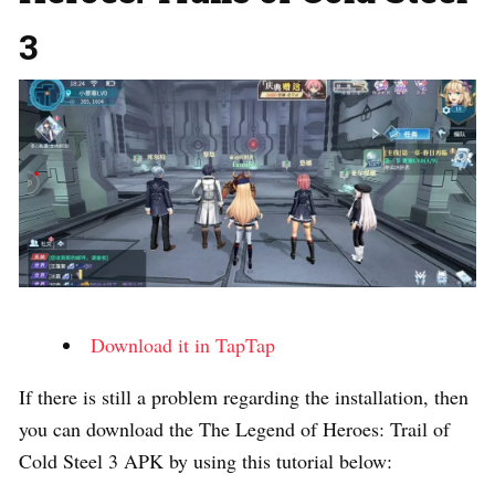
3
Download it in TapTap
If there is still a problem regarding the installation, then
you can download the The Legend of Heroes: Trail of
Cold Steel 3 APK by using this tutorial below: