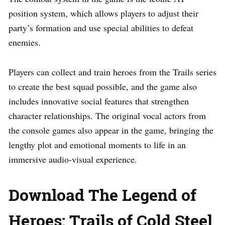
position system, which allows players to adjust their
party’s formation and use special abilities to defeat
enemies.
Players can collect and train heroes from the Trails series
to create the best squad possible, and the game also
includes innovative social features that strengthen
character relationships. The original vocal actors from
the console games also appear in the game, bringing the
lengthy plot and emotional moments to life in an
immersive audio-visual experience.
Download The Legend of
Heroes: Trails of Cold Steel