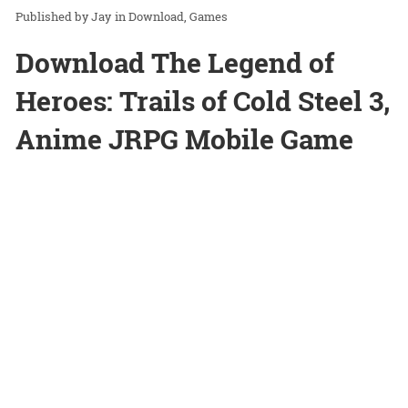
Jay
in
Download
Games
Download The Legend of
Heroes: Trails of Cold Steel 3,
Anime JRPG Mobile Game