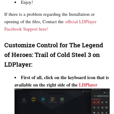
Enjoy!
If there is a problem regarding the Installation or
opening of the files, Contact the
official LDPlayer
Facebook Support here!
Customize Control for The Legend
of Heroes: Trail of Cold Steel 3 on
LDPlayer:
First of all, click on the keyboard icon that is
available on the right side of the
LDPlayer