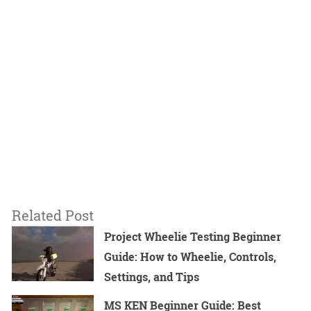
Related Post
Project Wheelie Testing Beginner
Guide: How to Wheelie, Controls,
Settings, and Tips
MS KEN Beginner Guide: Best