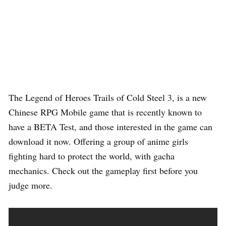
The Legend of Heroes Trails of Cold Steel 3, is a new
Chinese RPG Mobile game that is recently known to
have a BETA Test, and those interested in the game can
download it now. Offering a group of anime girls
fighting hard to protect the world, with gacha
mechanics. Check out the gameplay first before you
judge more.