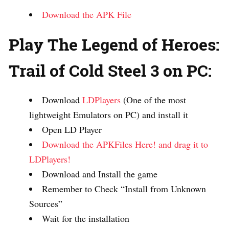
Download the APK File
Play The Legend of Heroes:
Trail of Cold Steel 3 on PC:
Download
LDPlayers
(One of the most
lightweight Emulators on PC) and install it
Open LD Player
Download the APKFiles Here! and drag it to
LDPlayers!
Download and Install the game
Remember to Check “Install from Unknown
Sources”
Wait for the installation