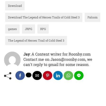
Download
Download The Legend of Heroes Trails of Cold Steel 3
Falcom
games
JRPG
RPG
The Legend of Heroes: Trail of Cold Steel 3
Jay
: A Content writer for Roonby.com
Contact me on Jason@roonby.com, we
can't reply to gmail for some reason.