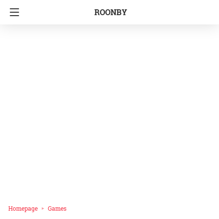
ROONBY
Homepage
Games