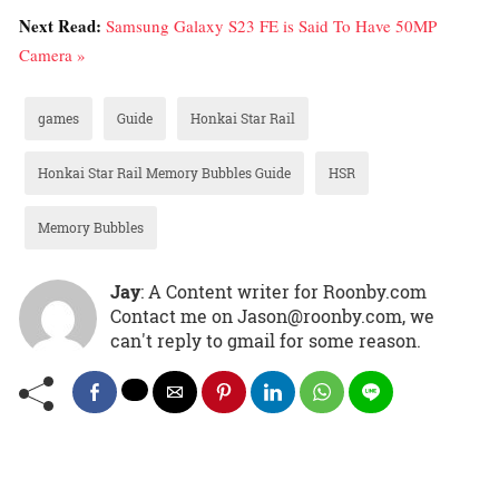
Next Read:
Samsung Galaxy S23 FE is Said To Have 50MP
Camera »
games
Guide
Honkai Star Rail
Honkai Star Rail Memory Bubbles Guide
HSR
Memory Bubbles
Jay
: A Content writer for Roonby.com
Contact me on Jason@roonby.com, we
can't reply to gmail for some reason.