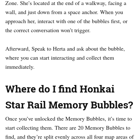
Zone. She’s located at the end of a walkway, facing a
wall, and just down from a space anchor. When you
approach her, interact with one of the bubbles first, or
the correct conversation won’t trigger.
Afterward, Speak to Herta and ask about the bubble,
where you can start interacting and collect them
immediately.
Where do I find Honkai
Star Rail Memory Bubbles?
Once you’ve unlocked the Memory Bubbles, it’s time to
start collecting them. There are 20 Memory Bubbles to
find, and they’re split evenly across all four map areas of