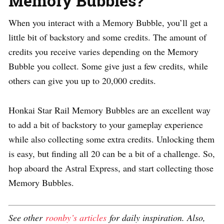
Memory Bubbles?
When you interact with a Memory Bubble, you’ll get a
little bit of backstory and some credits. The amount of
credits you receive varies depending on the Memory
Bubble you collect. Some give just a few credits, while
others can give you up to 20,000 credits.
Honkai Star Rail Memory Bubbles are an excellent way
to add a bit of backstory to your gameplay experience
while also collecting some extra credits. Unlocking them
is easy, but finding all 20 can be a bit of a challenge. So,
hop aboard the Astral Express, and start collecting those
Memory Bubbles.
See other
roonby’s articles
for daily inspiration. Also,