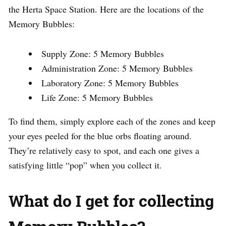
the Herta Space Station. Here are the locations of the
Memory Bubbles:
Supply Zone: 5 Memory Bubbles
Administration Zone: 5 Memory Bubbles
Laboratory Zone: 5 Memory Bubbles
Life Zone: 5 Memory Bubbles
To find them, simply explore each of the zones and keep
your eyes peeled for the blue orbs floating around.
They’re relatively easy to spot, and each one gives a
satisfying little “pop” when you collect it.
What do I get for collecting