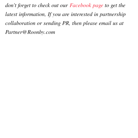
don’t forget to check out our
Facebook page
to get the
latest information, If you are interested in partnership
collaboration or sending PR, then please email us at
Partner@Roonby.com