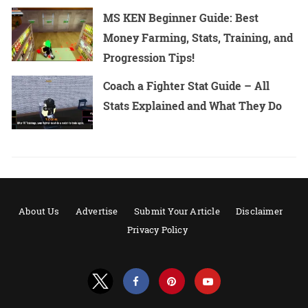
MS KEN Beginner Guide: Best
Money Farming, Stats, Training, and
Progression Tips!
Coach a Fighter Stat Guide – All
Stats Explained and What They Do
About Us
Advertise
Submit Your Article
Disclaimer
Privacy Policy