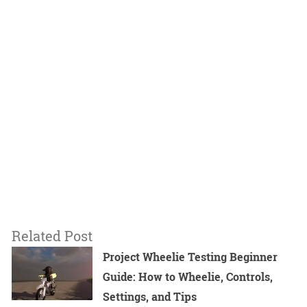
Related Post
Project Wheelie Testing Beginner
Guide: How to Wheelie, Controls,
Settings, and Tips