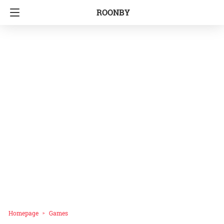
ROONBY
Homepage
Games