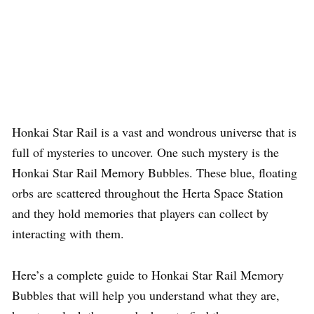
Honkai Star Rail is a vast and wondrous universe that is
full of mysteries to uncover. One such mystery is the
Honkai Star Rail Memory Bubbles. These blue, floating
orbs are scattered throughout the Herta Space Station
and they hold memories that players can collect by
interacting with them.
Here’s a complete guide to Honkai Star Rail Memory
Bubbles that will help you understand what they are,