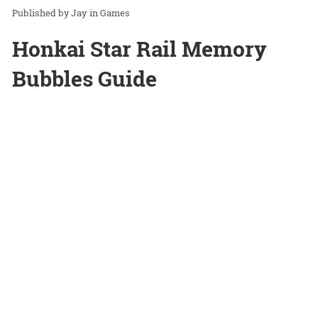
Jay
in
Games
Honkai Star Rail Memory
Bubbles Guide