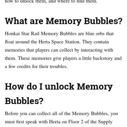
how to unlock them, and where to find them.
What are Memory Bubbles?
Honkai Star Rail Memory Bubbles are blue orbs that
float around the Herta Space Station. They contain
memories that players can collect by interacting with
them. These memories give players a little backstory and
a few credits for their troubles.
How do I unlock Memory
Bubbles?
Before you can collect all of the Memory Bubbles, you
must first speak with Herta on Floor 2 of the Supply