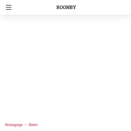
ROONBY
Homepage
News