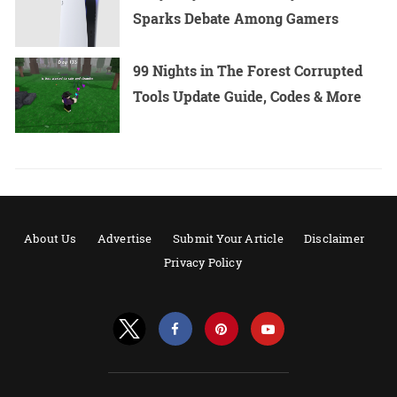
Sparks Debate Among Gamers
99 Nights in The Forest Corrupted
Tools Update Guide, Codes & More
About Us
Advertise
Submit Your Article
Disclaimer
Privacy Policy