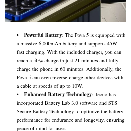
Powerful Battery
: The Pova 5 is equipped with
a massive 6,000mAh battery and supports 45W
fast charging. With the included charger, you can
reach a 50% charge in just 21 minutes and fully
charge the phone in 60 minutes. Additionally, the
Pova 5 can even reverse-charge other devices with
a cable at speeds of up to 10W.
Enhanced Battery Technology
: Tecno has
incorporated Battery Lab 3.0 software and STS
Secure Battery Technology to optimize the battery
performance for endurance and longevity, ensuring
peace of mind for users.