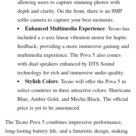
allowing users to capture stunning photos with
depth and clarity. On the front, there is an 8MP
selfie camera to capture your best moments.
Enhanced Multimedia Experience
: Tecno has
included a z-axis linear vibration motor for haptic
feedback, providing a more immersive gaming and
multimedia experience. The Pova 5 also comes
with dual speakers enhanced by DTS Sound
technology for rich and immersive audio quality.
Stylish Colors
: Tecno will offer the Pova 5 in
select countries in three attractive colors: Hurricane
Blue, Amber Gold, and Mecha Black. The official
price is yet to be announced.
The Tecno Pova 5 combines impressive performance,
long-lasting battery life, and a futuristic design, making