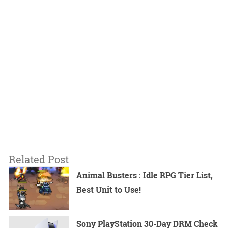
Related Post
Animal Busters : Idle RPG Tier List,
Best Unit to Use!
Sony PlayStation 30-Day DRM Check