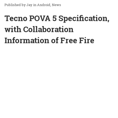
Jay
in
Android
News
Tecno POVA 5 Specification,
with Collaboration
Information of Free Fire