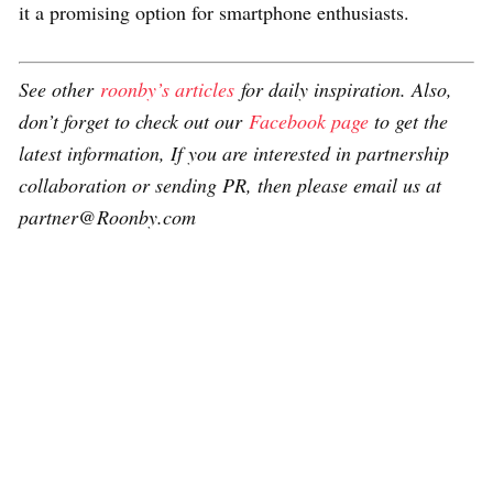
it a promising option for smartphone enthusiasts.
See other
roonby’s articles
for daily inspiration. Also,
don’t forget to check out our
Facebook page
to get the
latest information, If you are interested in partnership
collaboration or sending PR, then please email us at
partner@Roonby.com