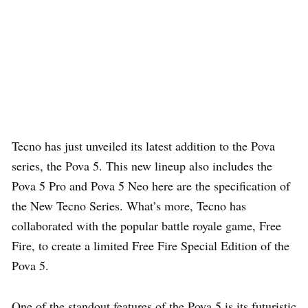
Tecno has just unveiled its latest addition to the Pova
series, the Pova 5. This new lineup also includes the
Pova 5 Pro and Pova 5 Neo here are the specification of
the New Tecno Series. What’s more, Tecno has
collaborated with the popular battle royale game, Free
Fire, to create a limited Free Fire Special Edition of the
Pova 5.
One of the standout features of the Pova 5 is its futuristic