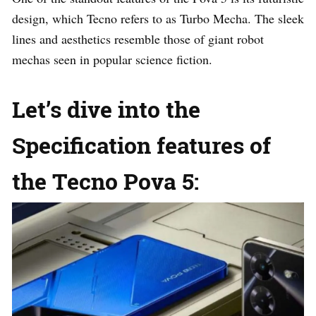
design, which Tecno refers to as Turbo Mecha. The sleek
lines and aesthetics resemble those of giant robot
mechas seen in popular science fiction.
Let’s dive into the
Specification features of
the Tecno Pova 5: