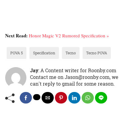
Next Read:
Honor Magic V2 Rumored Specification »
POVA 5
Specification
Tecno
Tecno POVA
Jay
: A Content writer for Roonby.com
Contact me on Jason@roonby.com, we
can't reply to gmail for some reason.