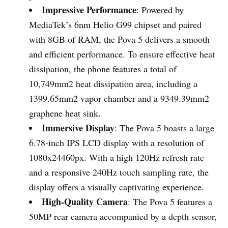
Impressive Performance
: Powered by
MediaTek’s 6nm Helio G99 chipset and paired
with 8GB of RAM, the Pova 5 delivers a smooth
and efficient performance. To ensure effective heat
dissipation, the phone features a total of
10,749mm2 heat dissipation area, including a
1399.65mm2 vapor chamber and a 9349.39mm2
graphene heat sink.
Immersive Display
: The Pova 5 boasts a large
6.78-inch IPS LCD display with a resolution of
1080x24460px. With a high 120Hz refresh rate
and a responsive 240Hz touch sampling rate, the
display offers a visually captivating experience.
High-Quality Camera
: The Pova 5 features a
50MP rear camera accompanied by a depth sensor,