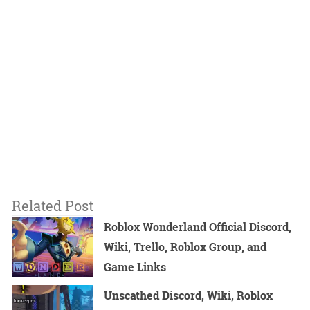
Related Post
Roblox Wonderland Official Discord,
Wiki, Trello, Roblox Group, and
Game Links
Unscathed Discord, Wiki, Roblox