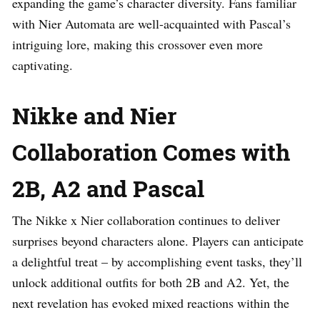
expanding the game’s character diversity. Fans familiar
with Nier Automata are well-acquainted with Pascal’s
intriguing lore, making this crossover even more
captivating.
Nikke and Nier
Collaboration Comes with
2B, A2 and Pascal
The Nikke x Nier collaboration continues to deliver
surprises beyond characters alone. Players can anticipate
a delightful treat – by accomplishing event tasks, they’ll
unlock additional outfits for both 2B and A2. Yet, the
next revelation has evoked mixed reactions within the