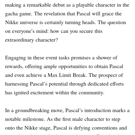
making a remarkable debut as a playable character in the
gacha game. The revelation that Pascal will grace the
Nikke universe is certainly turning heads. The question
on everyone’s mind: how can you secure this
extraordinary character?
Engaging in these event tasks promises a shower of
rewards, offering ample opportunities to obtain Pascal
and even achieve a Max Limit Break. The prospect of
harnessing Pascal’s potential through dedicated efforts
has ignited excitement within the community.
In a groundbreaking move, Pascal’s introduction marks a
notable milestone. As the first male character to step
onto the Nikke stage, Pascal is defying conventions and