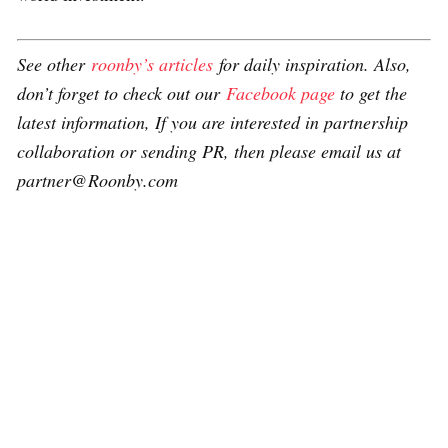
See other
roonby’s articles
for daily inspiration. Also,
don’t forget to check out our
Facebook page
to get the
latest information, If you are interested in partnership
collaboration or sending PR, then please email us at
partner@Roonby.com