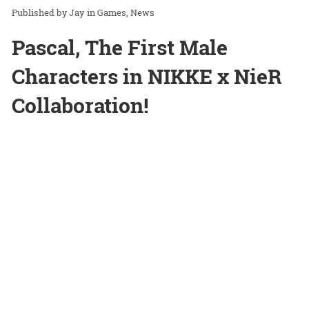
Jay
in
Games
News
Pascal, The First Male
Characters in NIKKE x NieR
Collaboration!