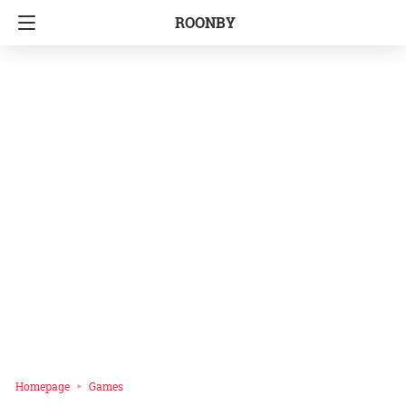
ROONBY
Homepage
Games