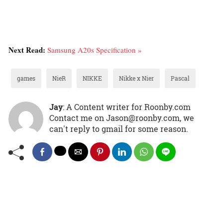
Next Read:
Samsung A20s Specification »
games
NieR
NIKKE
Nikke x Nier
Pascal
Jay
: A Content writer for Roonby.com
Contact me on Jason@roonby.com, we
can't reply to gmail for some reason.