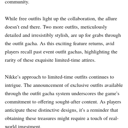
community.
While free outfits light up the collaboration, the allure
doesn’t end there. Two more outfits, meticulously
detailed and irresistibly stylish, are up for grabs through
the outfit gacha. As this exciting feature returns, avid
players recall past event outfit gachas, highlighting the
rarity of these exquisite limited-time attires.
Nikke’s approach to limited-time outfits continues to
intrigue. The announcement of exclusive outfits available
through the outfit gacha system underscores the game’s
commitment to offering sought-after content. As players
anticipate these distinctive designs, it’s a reminder that
obtaining these treasures might require a touch of real-
world investment.