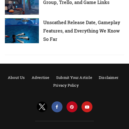
Group, Trello, and Game Links
Unscathed Release Date, Gameplay
Features, and Everything We Know
So Far
About Us
Advertise
Submit Your Article
Disclaimer
Privacy Policy