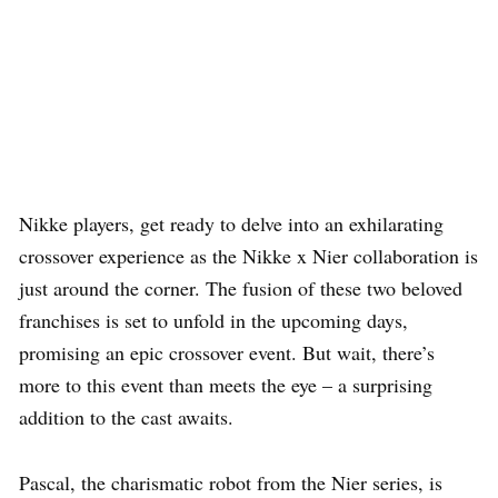
Nikke players, get ready to delve into an exhilarating
crossover experience as the Nikke x Nier collaboration is
just around the corner. The fusion of these two beloved
franchises is set to unfold in the upcoming days,
promising an epic crossover event. But wait, there’s
more to this event than meets the eye – a surprising
addition to the cast awaits.
Pascal, the charismatic robot from the Nier series, is