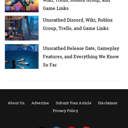
Game Links
Unscathed Discord, Wiki, Roblox
Group, Trello, and Game Links
Unscathed Release Date, Gameplay
Features, and Everything We Know
So Far
About Us
Advertise
Submit Your Article
Disclaimer
Privacy Policy