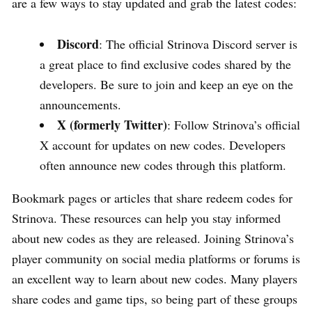
are a few ways to stay updated and grab the latest codes:
Discord
: The official Strinova Discord server is
a great place to find exclusive codes shared by the
developers. Be sure to join and keep an eye on the
announcements.
X (formerly Twitter)
: Follow Strinova’s official
X account for updates on new codes. Developers
often announce new codes through this platform.
Bookmark pages or articles that share redeem codes for
Strinova. These resources can help you stay informed
about new codes as they are released. Joining Strinova’s
player community on social media platforms or forums is
an excellent way to learn about new codes. Many players
share codes and game tips, so being part of these groups