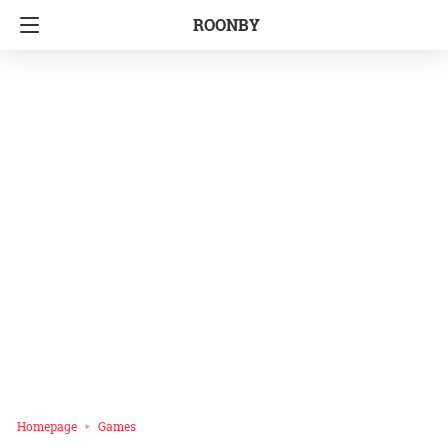
ROONBY
Homepage
Games