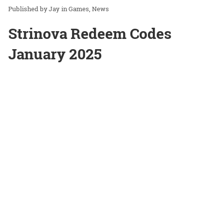
Jay
in
Games
News
Strinova Redeem Codes
January 2025