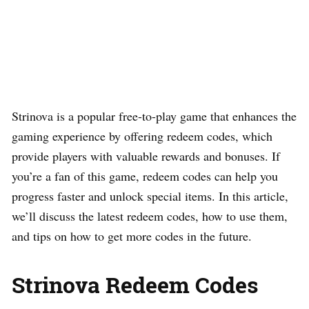
Strinova is a popular free-to-play game that enhances the
gaming experience by offering redeem codes, which
provide players with valuable rewards and bonuses. If
you’re a fan of this game, redeem codes can help you
progress faster and unlock special items. In this article,
we’ll discuss the latest redeem codes, how to use them,
and tips on how to get more codes in the future.
Strinova Redeem Codes