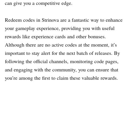
can give you a competitive edge.
Redeem codes in Strinova are a fantastic way to enhance
your gameplay experience, providing you with useful
rewards like experience cards and other bonuses.
Although there are no active codes at the moment, it’s
important to stay alert for the next batch of releases. By
following the official channels, monitoring code pages,
and engaging with the community, you can ensure that
you’re among the first to claim these valuable rewards.