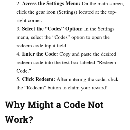
Access the Settings Menu:
On the main screen,
click the gear icon (Settings) located at the top-
right corner.
Select the “Codes” Option:
In the Settings
menu, select the “Codes” option to open the
redeem code input field.
Enter the Code:
Copy and paste the desired
redeem code into the text box labeled “Redeem
Code.”
Click Redeem:
After entering the code, click
the “Redeem” button to claim your reward!
Why Might a Code Not
Work?