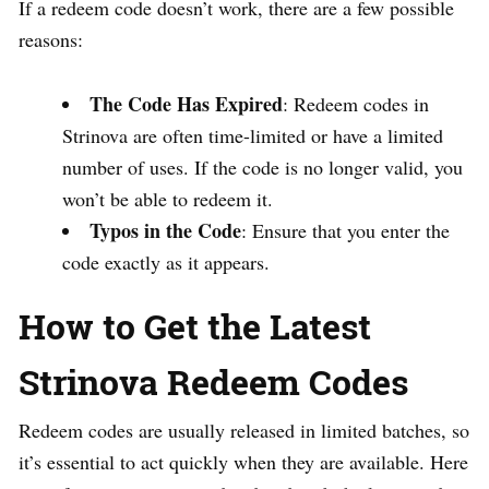
If a redeem code doesn’t work, there are a few possible
reasons:
The Code Has Expired
: Redeem codes in
Strinova are often time-limited or have a limited
number of uses. If the code is no longer valid, you
won’t be able to redeem it.
Typos in the Code
: Ensure that you enter the
code exactly as it appears.
How to Get the Latest
Strinova Redeem Codes
Redeem codes are usually released in limited batches, so
it’s essential to act quickly when they are available. Here