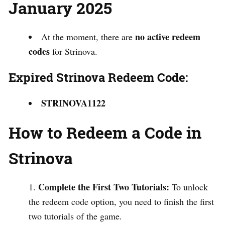
January 2025
no active redeem
At the moment, there are
codes
for Strinova.
Expired Strinova Redeem Code:
STRINOVA1122
How to Redeem a Code in
Strinova
Complete the First Two Tutorials:
To unlock
the redeem code option, you need to finish the first
two tutorials of the game.