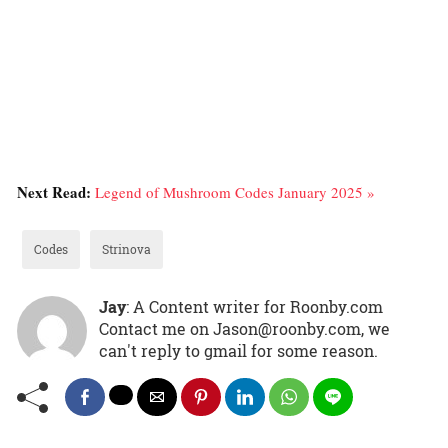
Next Read:
Legend of Mushroom Codes January 2025 »
Codes
Strinova
Jay
: A Content writer for Roonby.com
Contact me on Jason@roonby.com, we
can't reply to gmail for some reason.