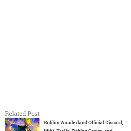
Related Post
Roblox Wonderland Official Discord,
Wiki, Trello, Roblox Group, and