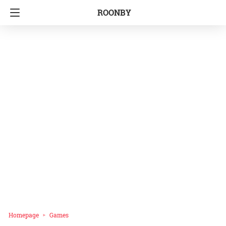
ROONBY
Homepage
Games