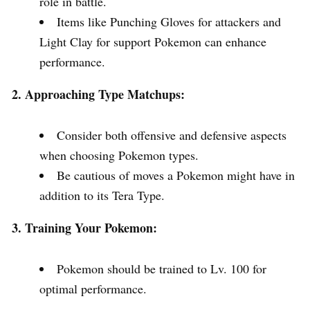
role in battle.
Items like Punching Gloves for attackers and
Light Clay for support Pokemon can enhance
performance.
2. Approaching Type Matchups:
Consider both offensive and defensive aspects
when choosing Pokemon types.
Be cautious of moves a Pokemon might have in
addition to its Tera Type.
3. Training Your Pokemon:
Pokemon should be trained to Lv. 100 for
optimal performance.