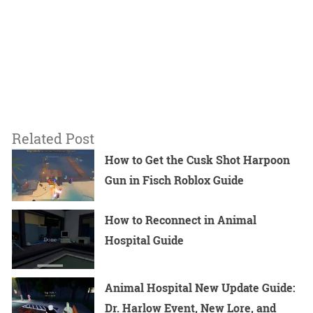
Related Post
How to Get the Cusk Shot Harpoon
Gun in Fisch Roblox Guide
How to Reconnect in Animal
Hospital Guide
Animal Hospital New Update Guide:
Dr. Harlow Event, New Lore, and