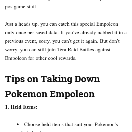
postgame stuff.
Just a heads up, you can catch this special Empoleon
only once per saved data. If you’ve already nabbed it in a
previous event, sorry, you can’t get it again. But don’t
worry, you can still join Tera Raid Battles against
Empoleon for other cool rewards.
Tips on Taking Down
Pokemon Empoleon
1. Held Items:
Choose held items that suit your Pokemon’s