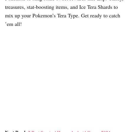
treasures, stat-boosting items, and Ice Tera Shards to
mix up your Pokemon’s Tera Type. Get ready to catch
’em all!