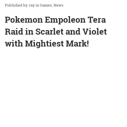
Jay
in
Games
News
Pokemon Empoleon Tera
Raid in Scarlet and Violet
with Mightiest Mark!