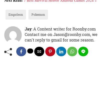
Next Read:
7 Best Survival Horror Android Games 2024 »
Empoleon
Pokemon
Jay
: A Content writer for Roonby.com
Contact me on Jason@roonby.com, we
can't reply to gmail for some reason.