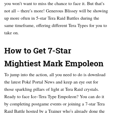
you won’t want to miss the chance to face it. But that’s
not all – there’s more! Generous Blissey will be showing
up more often in 5-star Tera Raid Battles during the
same timeframe, offering different Tera Types for you to
take on.
How to Get 7-Star
Mightiest Mark Empoleon
To jump into the action, all you need to do is download
the latest Poké Portal News and keep an eye out for
those sparkling pillars of light at Tera Raid crystals.
Ready to face Ice–Tera Type Empoleon? You can do it
by completing postgame events or joining a 7-star Tera
Raid Battle hosted by a Trainer who’s already done the