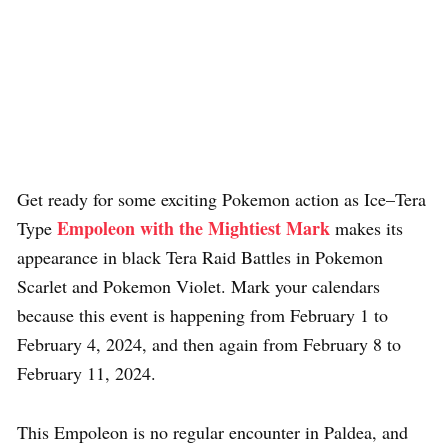
Get ready for some exciting Pokemon action as Ice–Tera
Empoleon with the Mightiest Mark
Type
makes its
appearance in black Tera Raid Battles in Pokemon
Scarlet and Pokemon Violet. Mark your calendars
because this event is happening from February 1 to
February 4, 2024, and then again from February 8 to
February 11, 2024.
This Empoleon is no regular encounter in Paldea, and