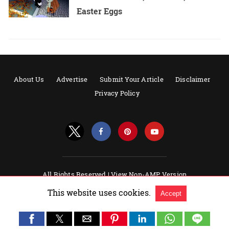
Easter Eggs
About Us
Advertise
Submit Your Article
Disclaimer
Privacy Policy
All Rights Reserved |
View Non-AMP Version
Powered by AMPforWP
This website uses cookies.
Accept