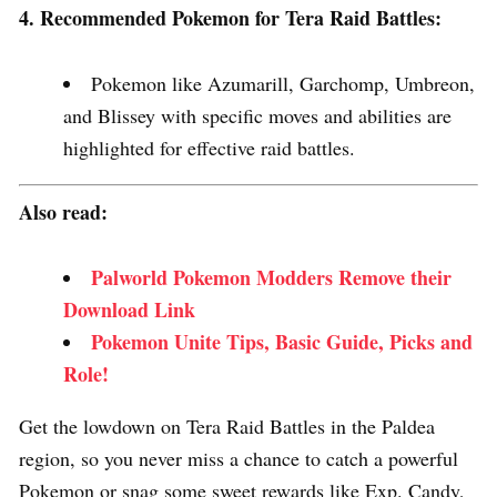
4. Recommended Pokemon for Tera Raid Battles:
Pokemon like Azumarill, Garchomp, Umbreon,
and Blissey with specific moves and abilities are
highlighted for effective raid battles.
Also read:
Palworld Pokemon Modders Remove their
Download Link
Pokemon Unite Tips, Basic Guide, Picks and
Role!
Get the lowdown on Tera Raid Battles in the Paldea
region, so you never miss a chance to catch a powerful
Pokemon or snag some sweet rewards like Exp. Candy,