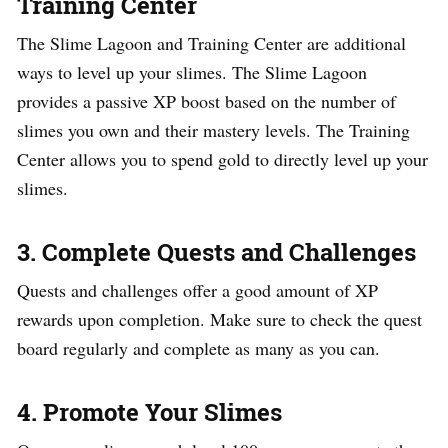
Training Center
The Slime Lagoon and Training Center are additional
ways to level up your slimes. The Slime Lagoon
provides a passive XP boost based on the number of
slimes you own and their mastery levels. The Training
Center allows you to spend gold to directly level up your
slimes.
3. Complete Quests and Challenges
Quests and challenges offer a good amount of XP
rewards upon completion. Make sure to check the quest
board regularly and complete as many as you can.
4. Promote Your Slimes