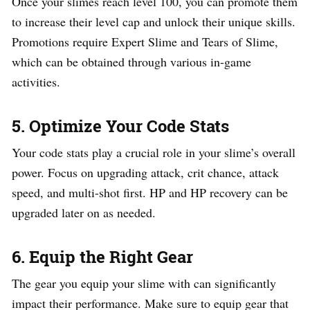
Once your slimes reach level 100, you can promote them
to increase their level cap and unlock their unique skills.
Promotions require Expert Slime and Tears of Slime,
which can be obtained through various in-game
activities.
5. Optimize Your Code Stats
Your code stats play a crucial role in your slime’s overall
power. Focus on upgrading attack, crit chance, attack
speed, and multi-shot first. HP and HP recovery can be
upgraded later on as needed.
6. Equip the Right Gear
The gear you equip your slime with can significantly
impact their performance. Make sure to equip gear that