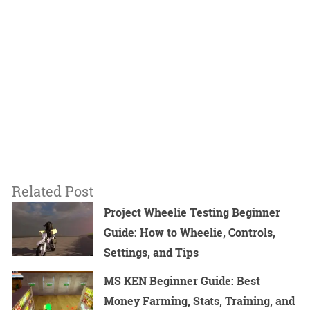
Related Post
Project Wheelie Testing Beginner
Guide: How to Wheelie, Controls,
Settings, and Tips
MS KEN Beginner Guide: Best
Money Farming, Stats, Training, and