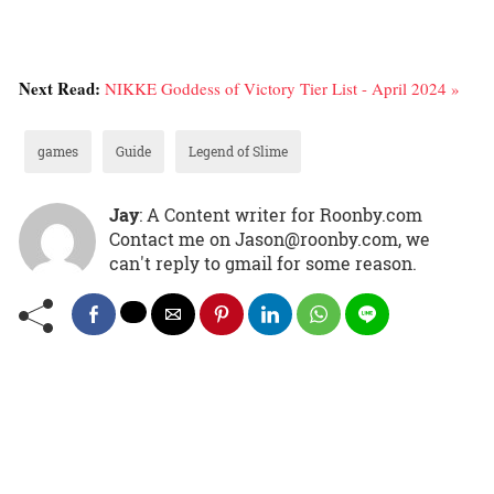
Next Read:
NIKKE Goddess of Victory Tier List - April 2024 »
games
Guide
Legend of Slime
Jay
: A Content writer for Roonby.com
Contact me on Jason@roonby.com, we
can't reply to gmail for some reason.