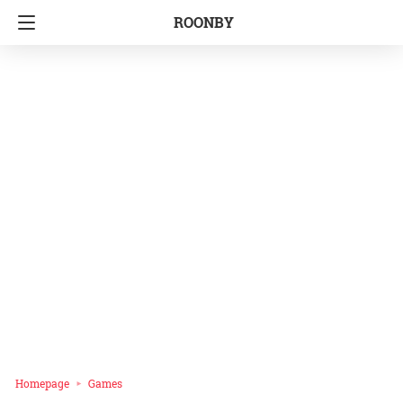
ROONBY
Homepage
Games