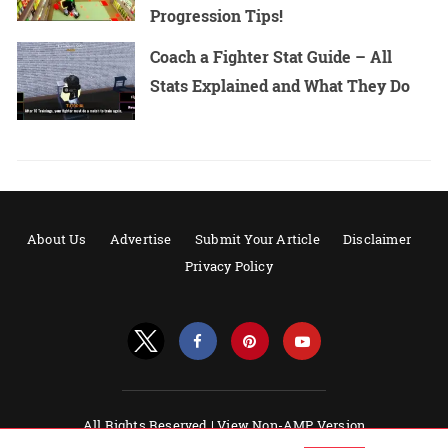
Progression Tips!
Coach a Fighter Stat Guide – All
Stats Explained and What They Do
About Us
Advertise
Submit Your Article
Disclaimer
Privacy Policy
All Rights Reserved |
View Non-AMP Version