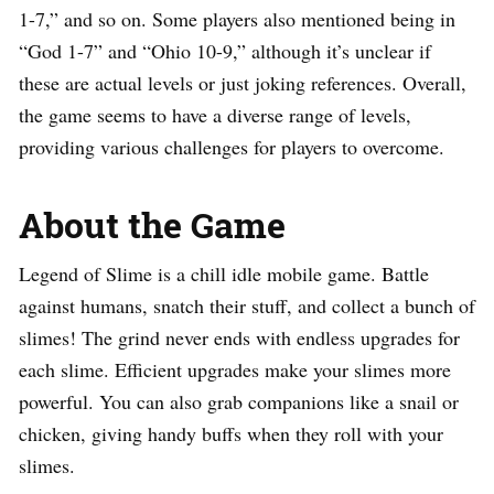
1-7,” and so on. Some players also mentioned being in
“God 1-7” and “Ohio 10-9,” although it’s unclear if
these are actual levels or just joking references. Overall,
the game seems to have a diverse range of levels,
providing various challenges for players to overcome.
About the Game
Legend of Slime is a chill idle mobile game. Battle
against humans, snatch their stuff, and collect a bunch of
slimes! The grind never ends with endless upgrades for
each slime. Efficient upgrades make your slimes more
powerful. You can also grab companions like a snail or
chicken, giving handy buffs when they roll with your
slimes.