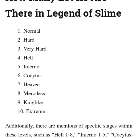
There in Legend of Slime
Normal
Hard
Very Hard
Hell
Inferno
Cocytus
Heaven
Merciless
Kinglike
Extreme
Additionally, there are mentions of specific stages within
these levels, such as “Hell 1-8,” “Inferno 1-5,” “Cocytus