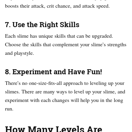
boosts their attack, crit chance, and attack speed.
7. Use the Right Skills
Each slime has unique skills that can be upgraded.
Choose the skills that complement your slime’s strengths
and playstyle.
8. Experiment and Have Fun!
There’s no one-size-fits-all approach to leveling up your
slimes. There are many ways to level up your slime, and
experiment with each changes will help you in the long
run.
How Many Levels Are