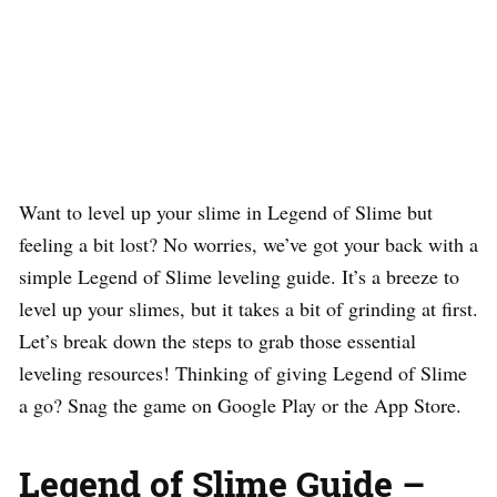
Want to level up your slime in Legend of Slime but
feeling a bit lost? No worries, we’ve got your back with a
simple Legend of Slime leveling guide. It’s a breeze to
level up your slimes, but it takes a bit of grinding at first.
Let’s break down the steps to grab those essential
leveling resources! Thinking of giving Legend of Slime
a go? Snag the game on Google Play or the App Store.
Legend of Slime Guide –