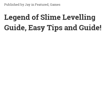
Jay
in
Featured
Games
Legend of Slime Levelling
Guide, Easy Tips and Guide!