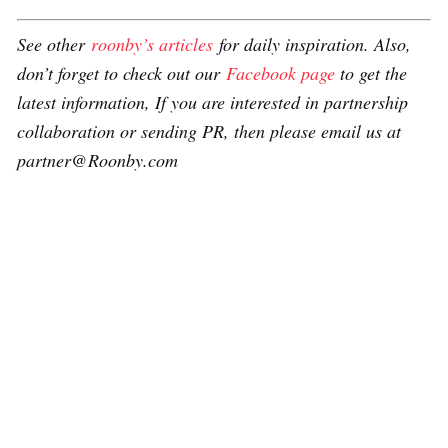
See other
roonby’s articles
for daily inspiration. Also,
don’t forget to check out our
Facebook page
to get the
latest information, If you are interested in partnership
collaboration or sending PR, then please email us at
partner@Roonby.com