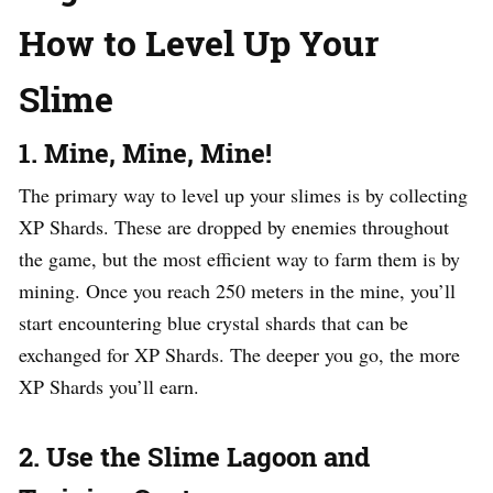
How to Level Up Your
Slime
1. Mine, Mine, Mine!
The primary way to level up your slimes is by collecting
XP Shards. These are dropped by enemies throughout
the game, but the most efficient way to farm them is by
mining. Once you reach 250 meters in the mine, you’ll
start encountering blue crystal shards that can be
exchanged for XP Shards. The deeper you go, the more
XP Shards you’ll earn.
2. Use the Slime Lagoon and