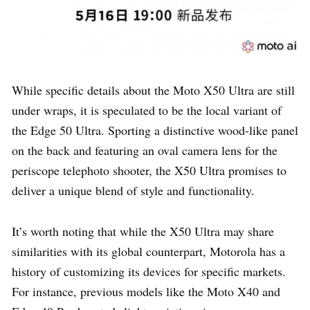
While specific details about the Moto X50 Ultra are still
under wraps, it is speculated to be the local variant of
the Edge 50 Ultra. Sporting a distinctive wood-like panel
on the back and featuring an oval camera lens for the
periscope telephoto shooter, the X50 Ultra promises to
deliver a unique blend of style and functionality.
It’s worth noting that while the X50 Ultra may share
similarities with its global counterpart, Motorola has a
history of customizing its devices for specific markets.
For instance, previous models like the Moto X40 and