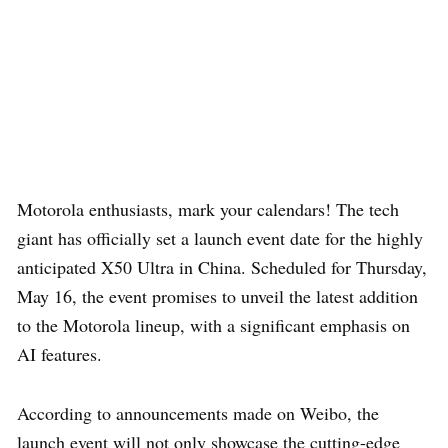
Motorola enthusiasts, mark your calendars! The tech
giant has officially set a launch event date for the highly
anticipated X50 Ultra in China. Scheduled for Thursday,
May 16, the event promises to unveil the latest addition
to the Motorola lineup, with a significant emphasis on
AI features.
According to announcements made on Weibo, the
launch event will not only showcase the cutting-edge