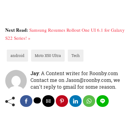
Next Read:
Samsung Resumes Rollout One UI 6.1 for Galaxy
S22 Series! »
android
Moto X50 Ultra
Tech
Jay
: A Content writer for Roonby.com
Contact me on Jason@roonby.com, we
can't reply to gmail for some reason.