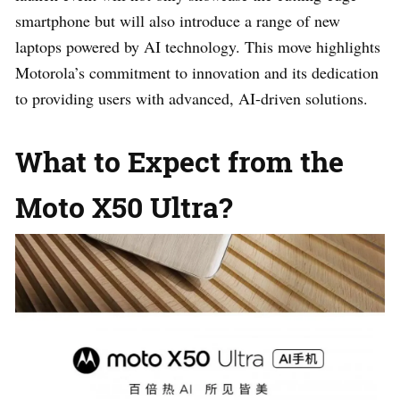
smartphone but will also introduce a range of new
laptops powered by AI technology. This move highlights
Motorola’s commitment to innovation and its dedication
to providing users with advanced, AI-driven solutions.
What to Expect from the
Moto X50 Ultra?