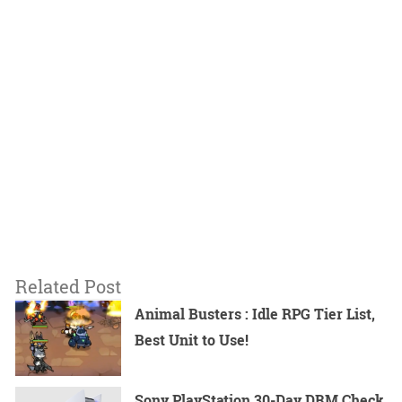
Related Post
Animal Busters : Idle RPG Tier List,
Best Unit to Use!
Sony PlayStation 30-Day DRM Check