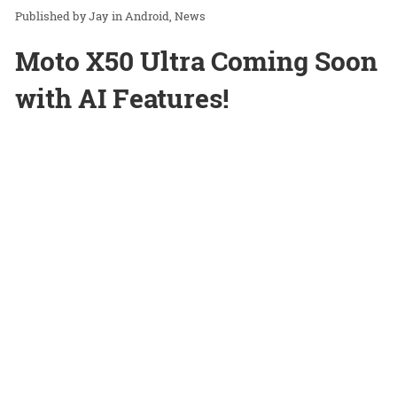
Jay
in
Android
News
Moto X50 Ultra Coming Soon
with AI Features!