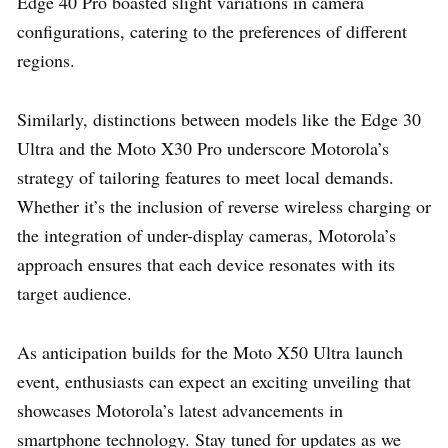
Edge 40 Pro boasted slight variations in camera
configurations, catering to the preferences of different
regions.
Similarly, distinctions between models like the Edge 30
Ultra and the Moto X30 Pro underscore Motorola’s
strategy of tailoring features to meet local demands.
Whether it’s the inclusion of reverse wireless charging or
the integration of under-display cameras, Motorola’s
approach ensures that each device resonates with its
target audience.
As anticipation builds for the Moto X50 Ultra launch
event, enthusiasts can expect an exciting unveiling that
showcases Motorola’s latest advancements in
smartphone technology. Stay tuned for updates as we