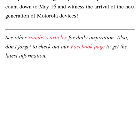
count down to May 16 and witness the arrival of the next
generation of Motorola devices!
See other
roonby’s articles
for daily inspiration. Also,
don’t forget to check out our
Facebook page
to get the
latest information.