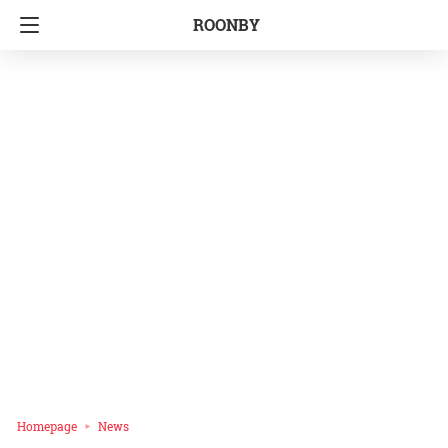
ROONBY
Homepage
News