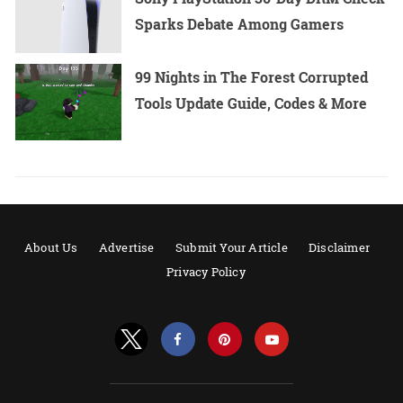
Sparks Debate Among Gamers
99 Nights in The Forest Corrupted
Tools Update Guide, Codes & More
About Us
Advertise
Submit Your Article
Disclaimer
Privacy Policy