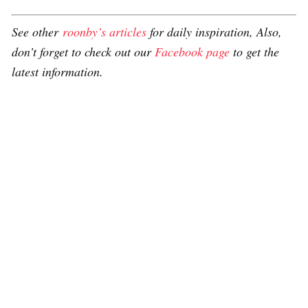
See other
roonby’s articles
for daily inspiration, Also,
don’t forget to check out our
Facebook page
to get the
latest information.