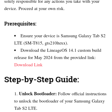
solely responsible for any actions you take with your
device. Proceed at your own risk.
Prerequisites:
Ensure your device is Samsung Galaxy Tab S2
LTE (SM-T815, gts210ltexx).
Download the LineageOS 14.1 custom build
release for May 2024 from the provided link:
Download Link
Step-by-Step Guide:
Unlock Bootloader:
Follow official instructions
to unlock the bootloader of your Samsung Galaxy
Tab S2 LTE.