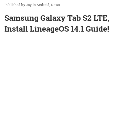
Jay
in
Android
News
Samsung Galaxy Tab S2 LTE,
Install LineageOS 14.1 Guide!