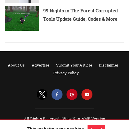
99 Nights in The Forest Corrupted
Tools Update Guide, Codes & More
About Us
Advertise
Submit Your Article
Disclaimer
Privacy Policy
All Rights Reserved |
View Non-AMP Version
Powered by AMPforWP
This website uses cookies.