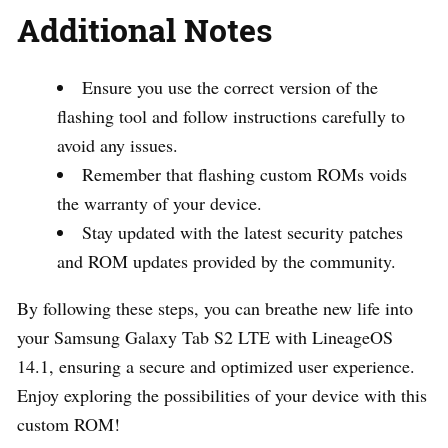
Additional Notes
Ensure you use the correct version of the
flashing tool and follow instructions carefully to
avoid any issues.
Remember that flashing custom ROMs voids
the warranty of your device.
Stay updated with the latest security patches
and ROM updates provided by the community.
By following these steps, you can breathe new life into
your Samsung Galaxy Tab S2 LTE with LineageOS
14.1, ensuring a secure and optimized user experience.
Enjoy exploring the possibilities of your device with this
custom ROM!