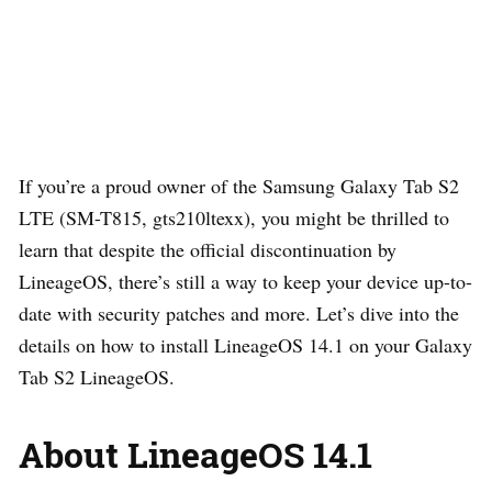
If you’re a proud owner of the Samsung Galaxy Tab S2
LTE (SM-T815, gts210ltexx), you might be thrilled to
learn that despite the official discontinuation by
LineageOS, there’s still a way to keep your device up-to-
date with security patches and more. Let’s dive into the
details on how to install LineageOS 14.1 on your Galaxy
Tab S2 LineageOS.
About LineageOS 14.1