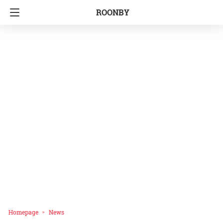
ROONBY
Homepage
News