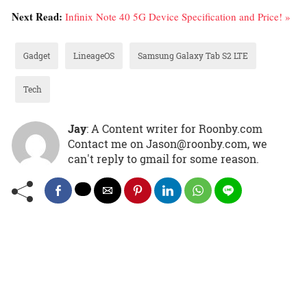
Next Read:
Infinix Note 40 5G Device Specification and Price! »
Gadget
LineageOS
Samsung Galaxy Tab S2 LTE
Tech
Jay
: A Content writer for Roonby.com
Contact me on Jason@roonby.com, we
can't reply to gmail for some reason.