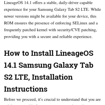
LineageOS 14.1 offers a stable, daily-driver capable
experience for your Samsung Galaxy Tab S2 LTE. While
newer versions might be available for your device, this
ROM ensures the presence of enforcing SELinux and a
frequently patched kernel with security/CVE patching,
providing you with a secure and reliable experience.
How to Install LineageOS
14.1 Samsung Galaxy Tab
S2 LTE, Installation
Instructions
Before we proceed, it’s crucial to understand that you are