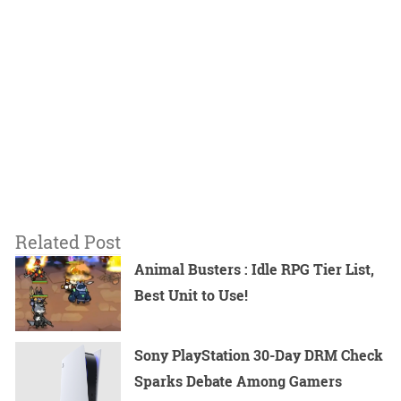
Related Post
Animal Busters : Idle RPG Tier List,
Best Unit to Use!
Sony PlayStation 30-Day DRM Check
Sparks Debate Among Gamers