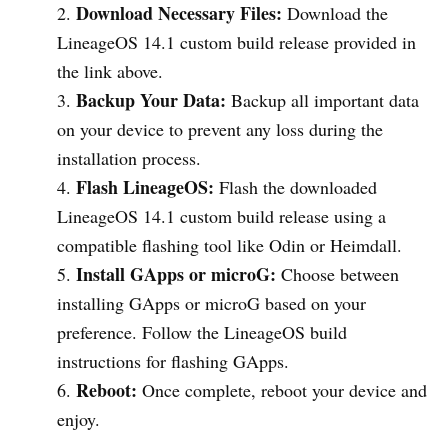
Download Necessary Files:
Download the
LineageOS 14.1 custom build release provided in
the link above.
Backup Your Data:
Backup all important data
on your device to prevent any loss during the
installation process.
Flash LineageOS:
Flash the downloaded
LineageOS 14.1 custom build release using a
compatible flashing tool like Odin or Heimdall.
Install GApps or microG:
Choose between
installing GApps or microG based on your
preference. Follow the LineageOS build
instructions for flashing GApps.
Reboot:
Once complete, reboot your device and
enjoy.