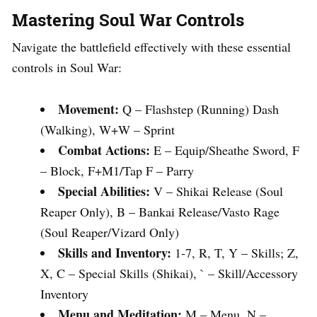
Mastering Soul War Controls
Navigate the battlefield effectively with these essential
controls in Soul War:
Movement:
Q – Flashstep (Running) Dash
(Walking), W+W – Sprint
Combat Actions:
E – Equip/Sheathe Sword, F
– Block, F+M1/Tap F – Parry
Special Abilities:
V – Shikai Release (Soul
Reaper Only), B – Bankai Release/Vasto Rage
(Soul Reaper/Vizard Only)
Skills and Inventory:
1-7, R, T, Y – Skills; Z,
X, C – Special Skills (Shikai), ` – Skill/Accessory
Inventory
Menu and Meditation:
M – Menu, N –