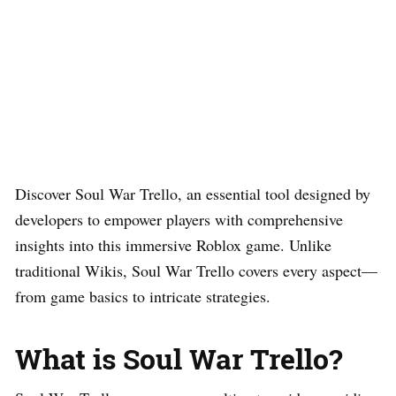
Discover Soul War Trello, an essential tool designed by
developers to empower players with comprehensive
insights into this immersive Roblox game. Unlike
traditional Wikis, Soul War Trello covers every aspect—
from game basics to intricate strategies.
What is Soul War Trello?