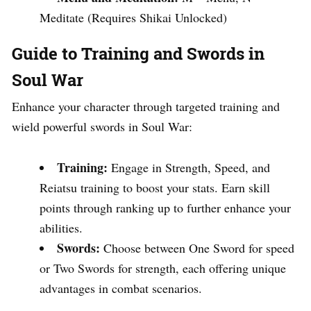
Meditate (Requires Shikai Unlocked)
Guide to Training and Swords in
Soul War
Enhance your character through targeted training and
wield powerful swords in Soul War:
Training:
Engage in Strength, Speed, and
Reiatsu training to boost your stats. Earn skill
points through ranking up to further enhance your
abilities.
Swords:
Choose between One Sword for speed
or Two Swords for strength, each offering unique
advantages in combat scenarios.