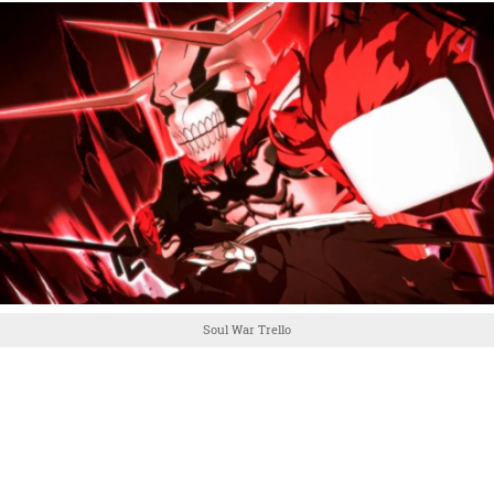
Soul War Trello