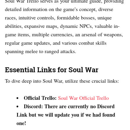
Soul War Trello serves as your ultimate guide, providing
detailed information on the game’s concept, diverse
races, intuitive controls, formidable bosses, unique
abilities, expansive maps, dynamic NPCs, valuable in-
game items, multiple currencies, an arsenal of weapons,
regular game updates, and various combat skills
spanning melee to ranged attacks.
Essential Links for Soul War
To dive deep into Soul War, utilize these crucial links:
Official Trello:
Soul War Official Trello
Discord: There are currently no Discord
Link but we will update you if we had found
one!