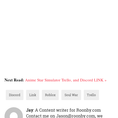
Next Read:
Anime Star Simulator Trello, and Discord LINK »
Discord
Link
Roblox
Soul War
Trello
Jay
: A Content writer for Roonby.com
Contact me on Jason@roonby.com, we