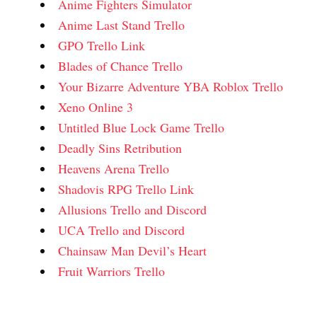
Anime Fighters Simulator
Anime Last Stand Trello
GPO Trello Link
Blades of Chance Trello
Your Bizarre Adventure YBA Roblox Trello
Xeno Online 3
Untitled Blue Lock Game Trello
Deadly Sins Retribution
Heavens Arena Trello
Shadovis RPG Trello Link
Allusions Trello and Discord
UCA Trello and Discord
Chainsaw Man Devil’s Heart
Fruit Warriors Trello