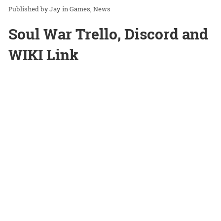
Jay
in
Games
News
Soul War Trello, Discord and
WIKI Link