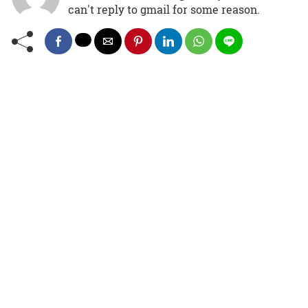
can't reply to gmail for some reason.