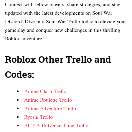
Connect with fellow players, share strategies, and stay
updated with the latest developments on Soul War
Discord. Dive into Soul War Trello today to elevate your
gameplay and conquer new challenges in this thrilling
Roblox adventure!
Roblox Other Trello and
Codes:
Anime Clash Trello
Anime Roulette Trello
Anime Adventure Trello
Ryoshi Trello
AUT A Universal Time Trello