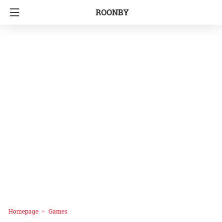
ROONBY
Homepage
Games