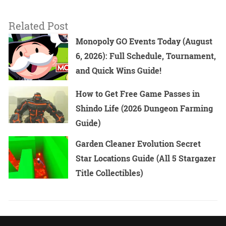
Related Post
Monopoly GO Events Today (August
6, 2026): Full Schedule, Tournament,
and Quick Wins Guide!
How to Get Free Game Passes in
Shindo Life (2026 Dungeon Farming
Guide)
Garden Cleaner Evolution Secret
Star Locations Guide (All 5 Stargazer
Title Collectibles)