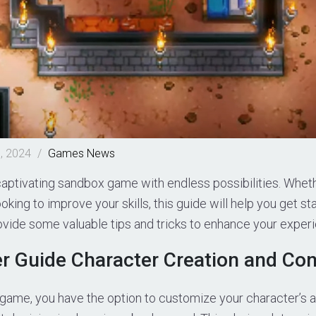
, 2024
/
Games
News
captivating sandbox game with endless possibilities. Whet
oking to improve your skills, this guide will help you get s
ovide some valuable tips and tricks to enhance your exper
r Guide Character Creation and Con
 game, you have the option to customize your character’s 