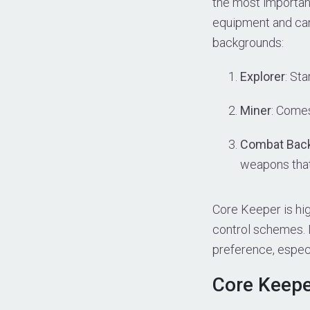
the most importan
equipment and can
backgrounds:
Explorer
: Sta
Miner
: Comes
Combat Bac
weapons that
Core Keeper is hig
control schemes. I
preference, espec
Core Keepe