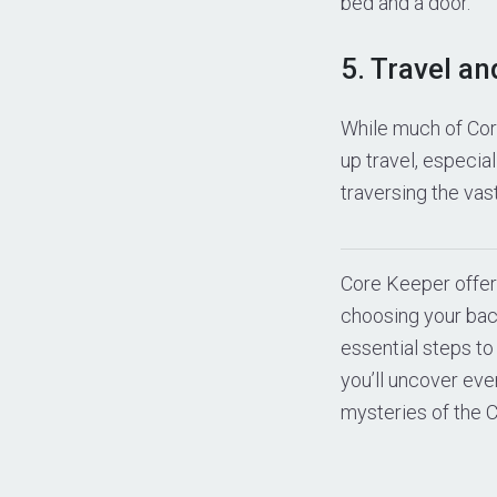
bed and a door.
5. Travel an
While much of Cor
up travel, especia
traversing the vas
Core Keeper offer
choosing your bac
essential steps to
you’ll uncover ev
mysteries of the C