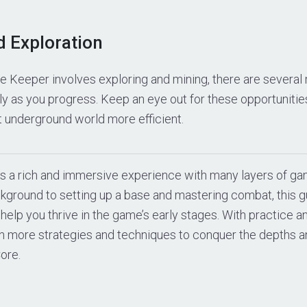
d Exploration
e Keeper involves exploring and mining, there are severa
lly as you progress. Keep an eye out for these opportuniti
t underground world more efficient.
s a rich and immersive experience with many layers of g
kground to setting up a base and mastering combat, this g
 help you thrive in the game’s early stages. With practice a
en more strategies and techniques to conquer the depths a
ore.