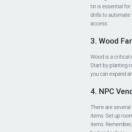
tin is essential f
drills to automate
access.
3. Wood Fa
Wood is a critical
Start by planting 
you can expand and
4. NPC Ven
There are several
items. Set up room
items. Remember, 