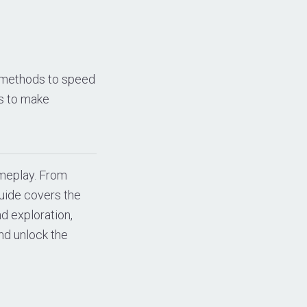
l methods to speed
es to make
ameplay. From
uide covers the
nd exploration,
nd unlock the