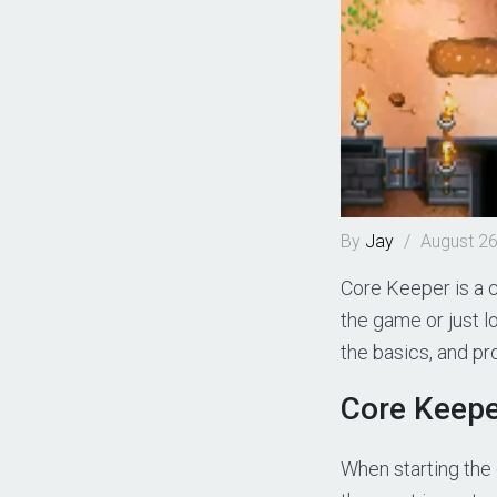
By
Jay
/
August 26
Core Keeper is a 
the game or just lo
the basics, and pr
Core Keepe
When starting the