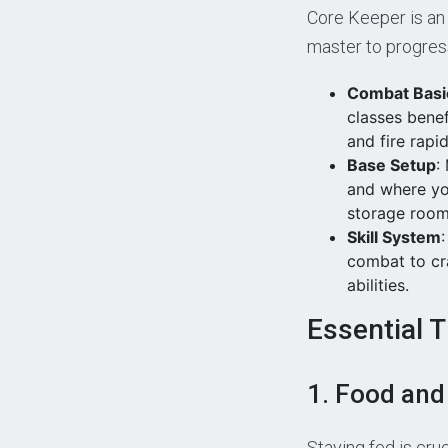
Core Keeper is an
master to progres
Combat Basi
classes benef
and fire rapid
Base Setup
:
and where yo
storage room
Skill System
combat to cra
abilities.
Essential 
1. Food and
Staying fed is cru