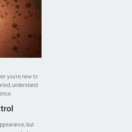
her you’re new to
tarted, understand
ience.
trol
appearance, but