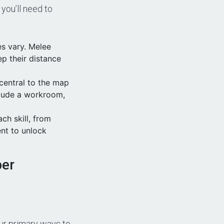
you’ll need to
es vary. Melee
ep their distance
 central to the map
clude a workroom,
ch skill, from
ent to unlock
per
our primary ways to