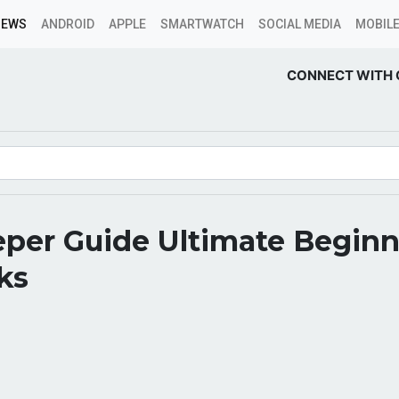
NEWS
ANDROID
APPLE
SMARTWATCH
SOCIAL MEDIA
MOBILE
CONNECT WITH 
per Guide Ultimate Beginn
ks