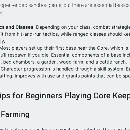
 open-ended sandbox game, but there are essential basics 
s:
cs and Classes
: Depending on your class, combat strategi
it from hit-and-run tactics, while ranged classes should ke
ly.
 Most players set up their first base near the Core, which is
u’ll respawn if you die. Essential components of a base in
, bed chambers, a garden, wood farm, and a cattle ranch.
: Character progression is handled through a skill system. Ea
fting, improves with use and grants points that can be sp
Tips for Beginners Playing Core Kee
 Farming
cial as starving can lead to significant debuffs. There are f