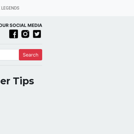
 LEGENDS
OUR SOCIAL MEDIA
Search
er Tips