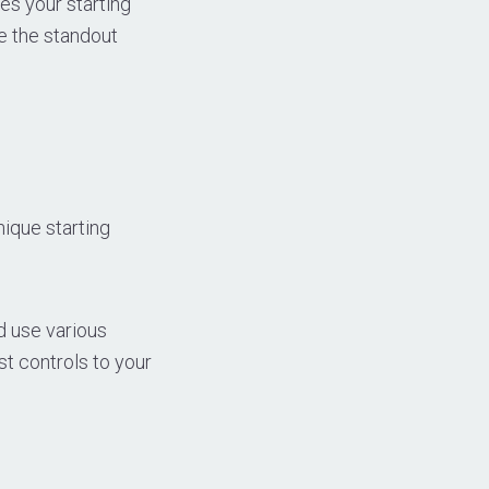
es your starting
e the standout
nique starting
d use various
t controls to your
n