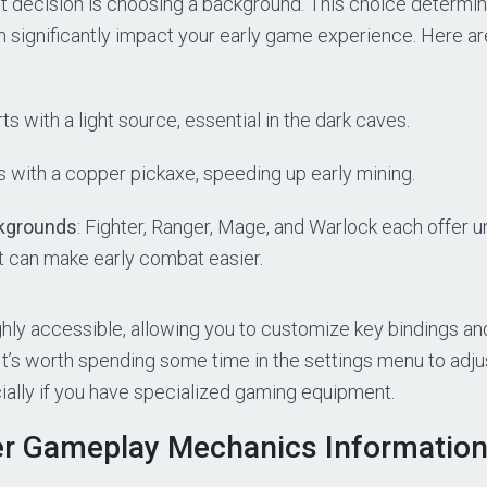
t decision is choosing a background. This choice determin
 significantly impact your early game experience. Here ar
rts with a light source, essential in the dark caves.
 with a copper pickaxe, speeding up early mining.
kgrounds
: Fighter, Ranger, Mage, and Warlock each offer u
 can make early combat easier.
hly accessible, allowing you to customize key bindings an
t’s worth spending some time in the settings menu to adjus
ially if you have specialized gaming equipment.
r Gameplay Mechanics Informatio