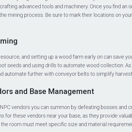
or crafting advanced tools and machinery. Once you find an o
 the mining process. Be sure to mark their locations on you
rming
 resource, and setting up a wood farm early on can save you 
root seeds and using drills to automate wood collection. A
 automate further with conveyor belts to simplify harvest
dors and Base Management
 NPC vendors you can summon by defeating bosses and cra
s for these vendors near your base, as they provide valua
the room must meet specific size and material requiremen