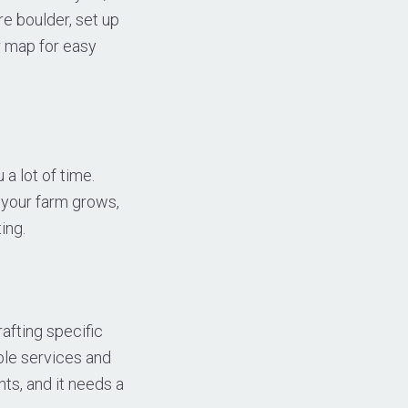
re boulder, set up
r map for easy
a lot of time.
s your farm grows,
ing.
fting specific
ble services and
ts, and it needs a