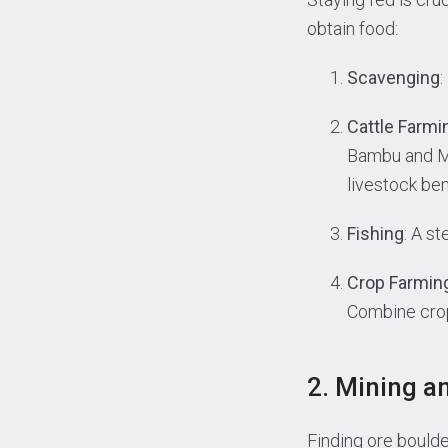
obtain food:
Scavenging
:
Cattle Farmi
Bambu and Mu
livestock be
Fishing
: A s
Crop Farmin
Combine crops
2. Mining a
Finding ore boulder