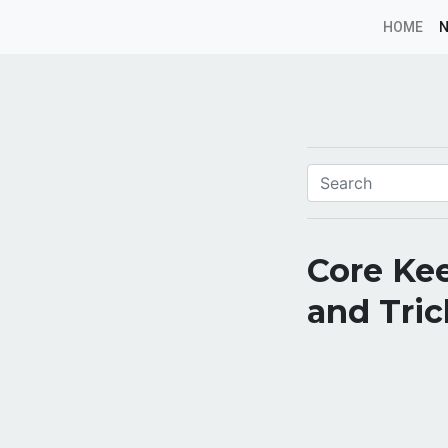
HOME
Core Kee
and Tric