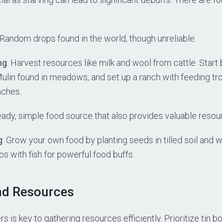
 Random drops found in the world, though unreliable.
ng
: Harvest resources like milk and wool from cattle. Start
lin found in meadows, and set up a ranch with feeding tr
nches.
teady, simple food source that also provides valuable resour
g
: Grow your own food by planting seeds in tilled soil and 
 with fish for powerful food buffs.
nd Resources
s is key to gathering resources efficiently. Prioritize tin b