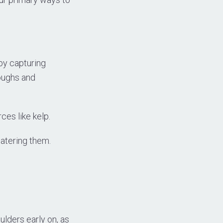
 by capturing
oughs and
ces like kelp.
watering them.
oulders early on, as