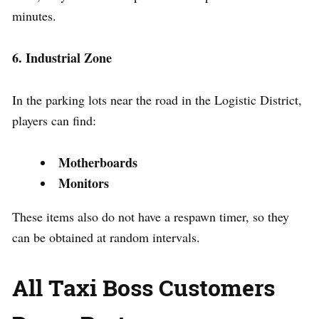
minutes.
6. Industrial Zone
In the parking lots near the road in the Logistic District,
players can find:
Motherboards
Monitors
These items also do not have a respawn timer, so they
can be obtained at random intervals.
All Taxi Boss Customers