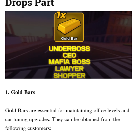
Drops Part
1. Gold Bars
Gold Bars are essential for maintaining office levels and
car tuning upgrades. They can be obtained from the
following customers: