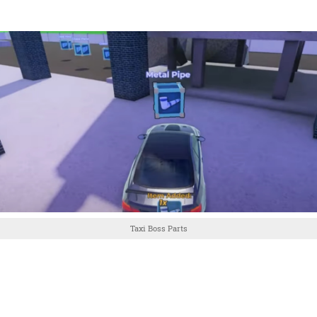
Taxi Boss Parts