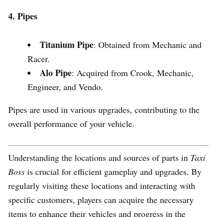
4. Pipes
Titanium Pipe
: Obtained from Mechanic and
Racer.
Alo Pipe
: Acquired from Crook, Mechanic,
Engineer, and Vendo.
Pipes are used in various upgrades, contributing to the
overall performance of your vehicle.
Understanding the locations and sources of parts in
Taxi
Boss
is crucial for efficient gameplay and upgrades. By
regularly visiting these locations and interacting with
specific customers, players can acquire the necessary
items to enhance their vehicles and progress in the