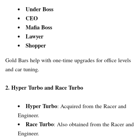
Under Boss
CEO
Mafia Boss
Lawyer
Shopper
Gold Bars help with one-time upgrades for office levels
and car tuning.
2. Hyper Turbo and Race Turbo
Hyper Turbo
: Acquired from the Racer and
Engineer.
Race Turbo
: Also obtained from the Racer and
Engineer.