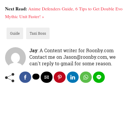
Next Read:
Anime Defenders Guide, 6 Tips to Get Double Evo
Mythic Unit Faster! »
Guide
Taxi Boss
Jay
: A Content writer for Roonby.com
Contact me on Jason@roonby.com, we
can't reply to gmail for some reason.