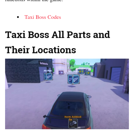
Taxi Boss Codes
Taxi Boss All Parts and
Their Locations