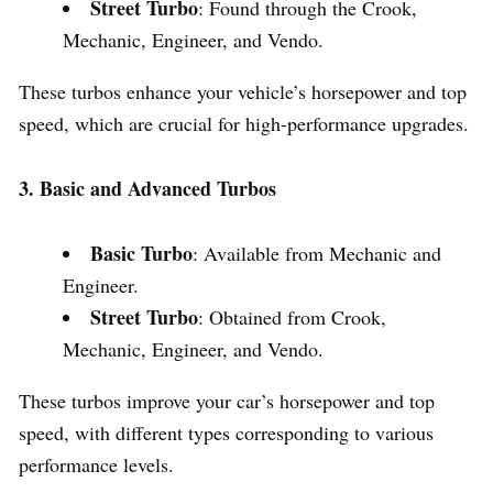
Street Turbo
: Found through the Crook,
Mechanic, Engineer, and Vendo.
These turbos enhance your vehicle’s horsepower and top
speed, which are crucial for high-performance upgrades.
3. Basic and Advanced Turbos
Basic Turbo
: Available from Mechanic and
Engineer.
Street Turbo
: Obtained from Crook,
Mechanic, Engineer, and Vendo.
These turbos improve your car’s horsepower and top
speed, with different types corresponding to various
performance levels.