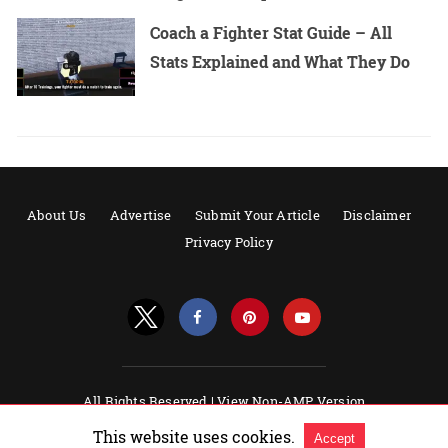
Coach a Fighter Stat Guide – All
Stats Explained and What They Do
About Us
Advertise
Submit Your Article
Disclaimer
Privacy Policy
All Rights Reserved |
View Non-AMP Version
Powered by AMPforWP
This website uses cookies.
Accept