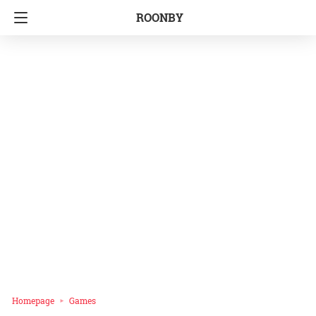
ROONBY
Homepage
Games