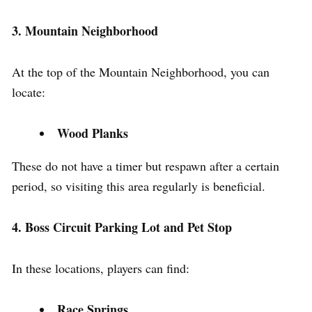
3. Mountain Neighborhood
At the top of the Mountain Neighborhood, you can
locate:
Wood Planks
These do not have a timer but respawn after a certain
period, so visiting this area regularly is beneficial.
4. Boss Circuit Parking Lot and Pet Stop
In these locations, players can find:
Race Springs