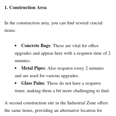
1. Construction Area
In the construction area, you can find several crucial
items:
Concrete Bags
: These are vital for office
upgrades and appear here with a respawn time of 2
minutes.
Metal Pipes
: Also respawn every 2 minutes
and are used for various upgrades.
Glass Pains
: These do not have a respawn
timer, making them a bit more challenging to find.
A second construction site in the Industrial Zone offers
the same items, providing an alternative location for