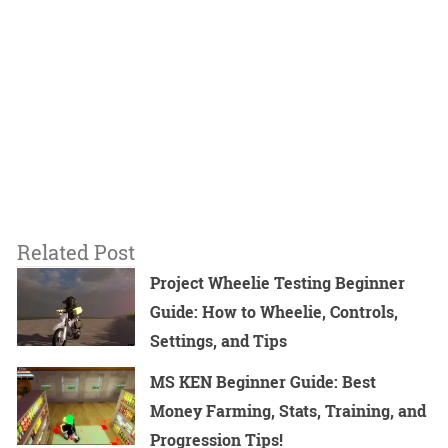
Related Post
Project Wheelie Testing Beginner
Guide: How to Wheelie, Controls,
Settings, and Tips
MS KEN Beginner Guide: Best
Money Farming, Stats, Training, and
Progression Tips!