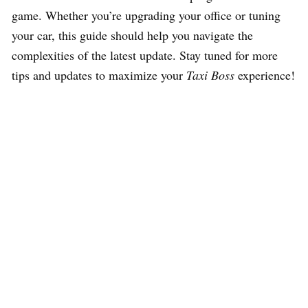
game. Whether you’re upgrading your office or tuning
your car, this guide should help you navigate the
complexities of the latest update. Stay tuned for more
tips and updates to maximize your
Taxi Boss
experience!