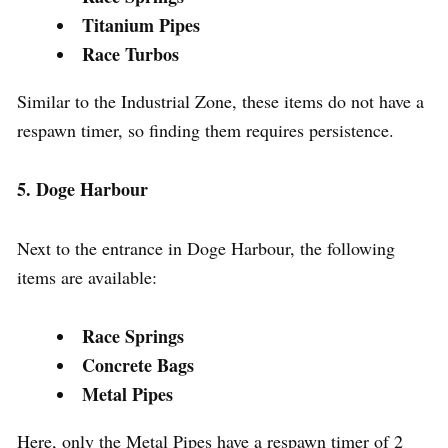
Titanium Pipes
Race Turbos
Similar to the Industrial Zone, these items do not have a
respawn timer, so finding them requires persistence.
5. Doge Harbour
Next to the entrance in Doge Harbour, the following
items are available:
Race Springs
Concrete Bags
Metal Pipes
Here, only the Metal Pipes have a respawn timer of 2