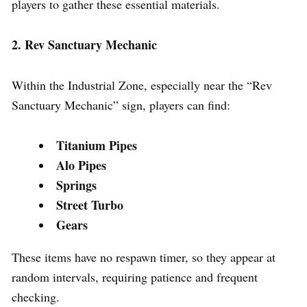
players to gather these essential materials.
2. Rev Sanctuary Mechanic
Within the Industrial Zone, especially near the “Rev
Sanctuary Mechanic” sign, players can find:
Titanium Pipes
Alo Pipes
Springs
Street Turbo
Gears
These items have no respawn timer, so they appear at
random intervals, requiring patience and frequent
checking.