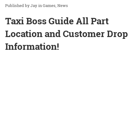
Jay
in
Games
News
Taxi Boss Guide All Part
Location and Customer Drop
Information!