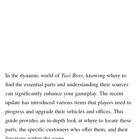
In the dynamic world of
Taxi Boss
, knowing where to
find the essential parts and understanding their sources
can significantly enhance your gameplay. The recent
update has introduced various items that players need to
progress and upgrade their vehicles and offices. This
guide provides an in-depth look at where to locate these
parts, the specific customers who offer them, and their
functions within the game.