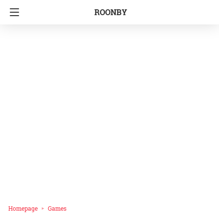
ROONBY
Homepage
Games