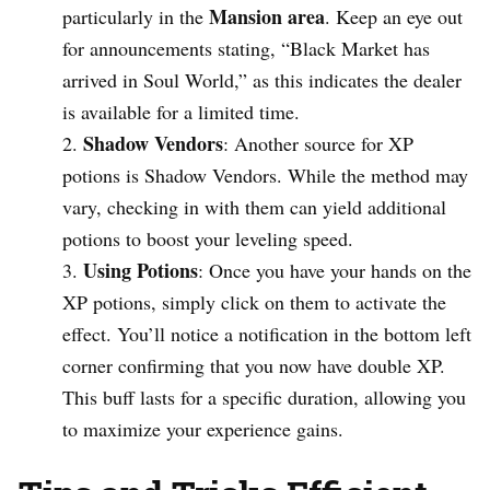
Mansion area
particularly in the
. Keep an eye out
for announcements stating, “Black Market has
arrived in Soul World,” as this indicates the dealer
is available for a limited time.
Shadow Vendors
: Another source for XP
potions is Shadow Vendors. While the method may
vary, checking in with them can yield additional
potions to boost your leveling speed.
Using Potions
: Once you have your hands on the
XP potions, simply click on them to activate the
effect. You’ll notice a notification in the bottom left
corner confirming that you now have double XP.
This buff lasts for a specific duration, allowing you
to maximize your experience gains.