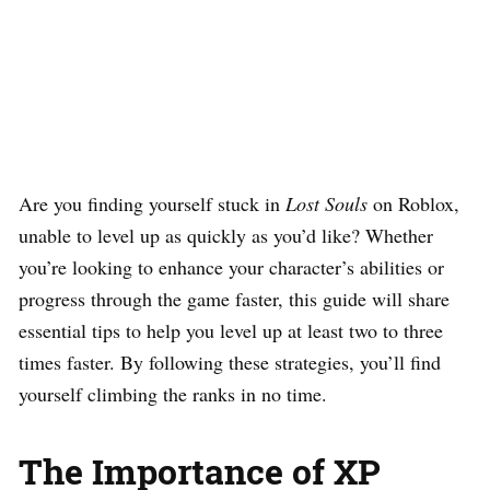
Are you finding yourself stuck in
Lost Souls
on Roblox,
unable to level up as quickly as you’d like? Whether
you’re looking to enhance your character’s abilities or
progress through the game faster, this guide will share
essential tips to help you level up at least two to three
times faster. By following these strategies, you’ll find
yourself climbing the ranks in no time.
The Importance of XP