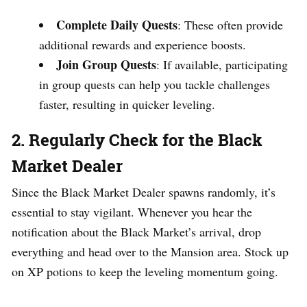
Complete Daily Quests
: These often provide
additional rewards and experience boosts.
Join Group Quests
: If available, participating
in group quests can help you tackle challenges
faster, resulting in quicker leveling.
2.
Regularly Check for the Black
Market Dealer
Since the Black Market Dealer spawns randomly, it’s
essential to stay vigilant. Whenever you hear the
notification about the Black Market’s arrival, drop
everything and head over to the Mansion area. Stock up
on XP potions to keep the leveling momentum going.