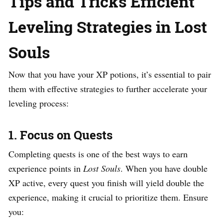
Tips and Tricks Efficient
Leveling Strategies in Lost
Souls
Now that you have your XP potions, it’s essential to pair
them with effective strategies to further accelerate your
leveling process:
1.
Focus on Quests
Completing quests is one of the best ways to earn
experience points in
Lost Souls
. When you have double
XP active, every quest you finish will yield double the
experience, making it crucial to prioritize them. Ensure
you: