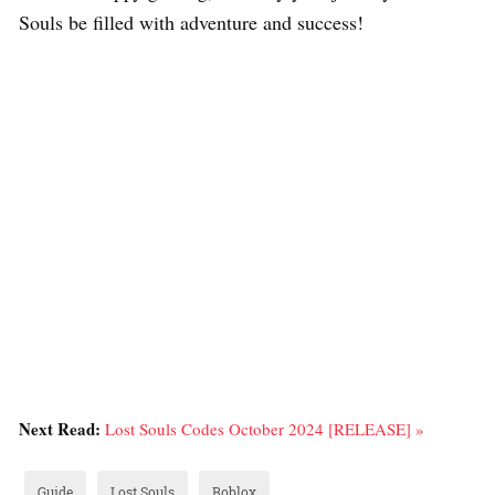
Souls be filled with adventure and success!
Next Read:
Lost Souls Codes October 2024 [RELEASE] »
Guide
Lost Souls
Roblox