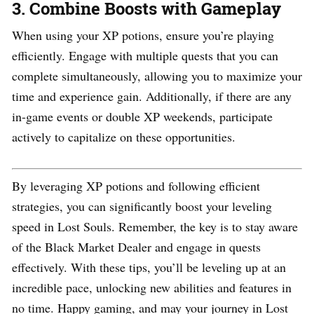
3.
Combine Boosts with Gameplay
When using your XP potions, ensure you’re playing
efficiently. Engage with multiple quests that you can
complete simultaneously, allowing you to maximize your
time and experience gain. Additionally, if there are any
in-game events or double XP weekends, participate
actively to capitalize on these opportunities.
By leveraging XP potions and following efficient
strategies, you can significantly boost your leveling
speed in Lost Souls. Remember, the key is to stay aware
of the Black Market Dealer and engage in quests
effectively. With these tips, you’ll be leveling up at an
incredible pace, unlocking new abilities and features in
no time. Happy gaming, and may your journey in Lost