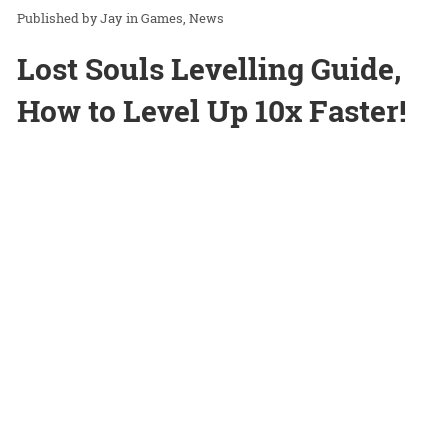
Jay
in
Games
News
Lost Souls Levelling Guide,
How to Level Up 10x Faster!