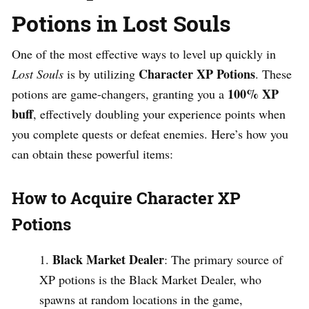
Potions in Lost Souls
One of the most effective ways to level up quickly in
Character XP Potions
Lost Souls
is by utilizing
. These
100% XP
potions are game-changers, granting you a
buff
, effectively doubling your experience points when
you complete quests or defeat enemies. Here’s how you
can obtain these powerful items:
How to Acquire Character XP
Potions
Black Market Dealer
: The primary source of
XP potions is the Black Market Dealer, who
spawns at random locations in the game,