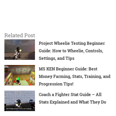
Related Post
Project Wheelie Testing Beginner
Guide: How to Wheelie, Controls,
Settings, and Tips
MS KEN Beginner Guide: Best
Money Farming, Stats, Training, and
Progression Tips!
Coach a Fighter Stat Guide – All
Stats Explained and What They Do