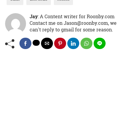
Jay
: A Content writer for Roonby.com
Contact me on Jason@roonby.com, we
can't reply to gmail for some reason.