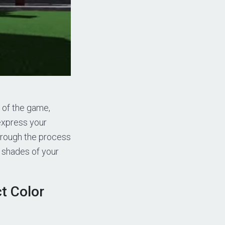
 of the game,
express your
 through the process
t shades of your
t Color