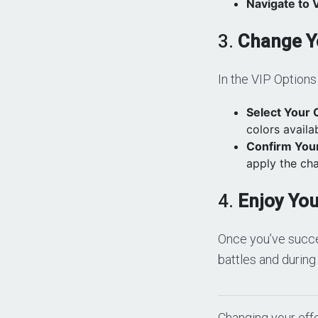
Navigate to 
3.
Change Yo
In the VIP Options 
Select Your 
colors availa
Confirm Your
apply the ch
4.
Enjoy Yo
Once you’ve succes
battles and during
Changing your effe