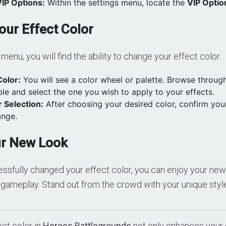
VIP Options:
Within the settings menu, locate the
VIP Optio
ur Effect Color
menu, you will find the ability to change your effect color:
Color:
You will see a color wheel or palette. Browse through
ble and select the one you wish to apply to your effects.
 Selection:
After choosing your desired color, confirm your
ange.
ur New Look
sfully changed your effect color, you can enjoy your new 
 gameplay. Stand out from the crowd with your unique styl
ct color in
Heroes Battlegrounds
not only enhances your