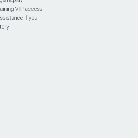
taining VIP access
assistance if you
tory!