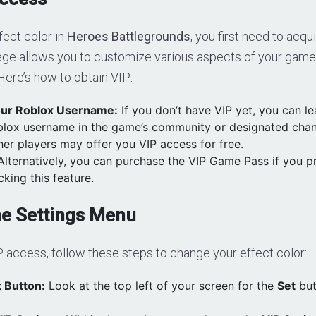
fect color in
Heroes Battlegrounds
, you first need to acq
lege allows you to customize various aspects of your gamep
 Here’s how to obtain VIP:
ur Roblox Username:
If you don’t have VIP yet, you can 
blox username in the game’s community or designated cha
her players may offer you VIP access for free.
lternatively, you can purchase the VIP Game Pass if you pr
cking this feature.
he Settings Menu
 access, follow these steps to change your effect color:
 Button:
Look at the top left of your screen for the
Set
but