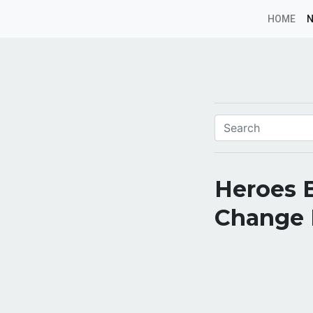
HOME
Heroes 
Change E