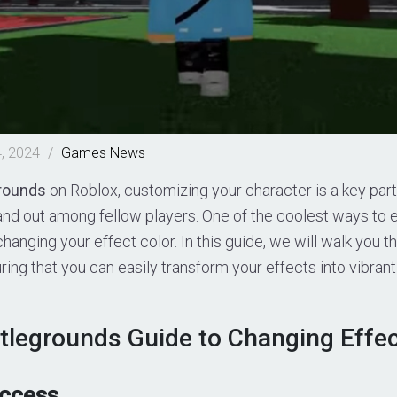
, 2024
/
Games
News
rounds
on Roblox, customizing your character is a key part
tand out among fellow players. One of the coolest ways to 
 changing your effect color. In this guide, we will walk you
ring that you can easily transform your effects into vibran
tlegrounds Guide to Changing Effec
Access