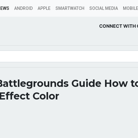
NEWS
ANDROID
APPLE
SMARTWATCH
SOCIAL MEDIA
MOBILE
CONNECT WITH 
Battlegrounds Guide How t
ffect Color