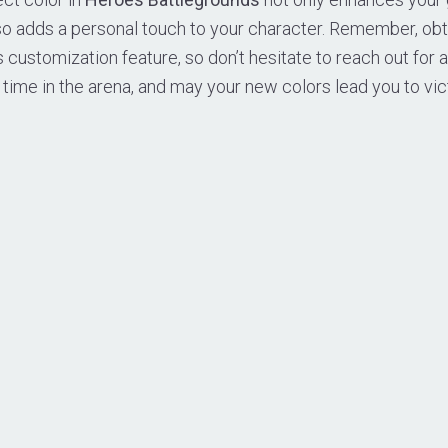
so adds a personal touch to your character. Remember, ob
is customization feature, so don’t hesitate to reach out for 
r time in the arena, and may your new colors lead you to vic