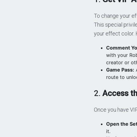
To change your ef
This special privi
your effect color.
Comment Yo
with your Ro
creator or ot
Game Pass:
A
route to unlo
2.
Access t
Once you have VIP
Open the Set
it.