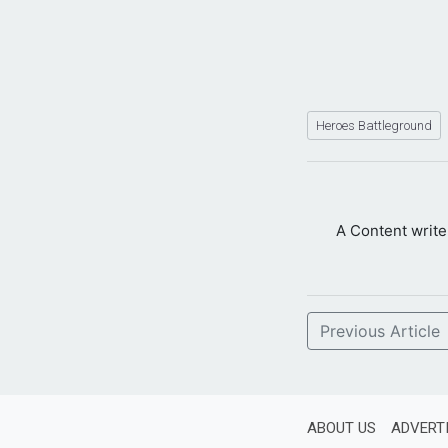
Heroes Battleground
A Content writ
Previous Article
ABOUT US
ADVERT