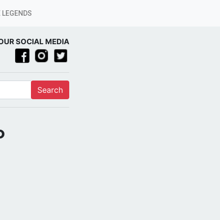
 LEGENDS
OUR SOCIAL MEDIA
Search
o