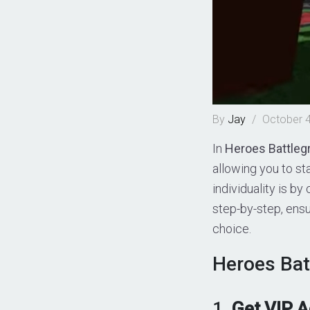
By
Jay
/
October 4
In
Heroes Battleg
allowing you to s
individuality is by
step-by-step, ensu
choice.
Heroes Bat
1.
Get VIP 