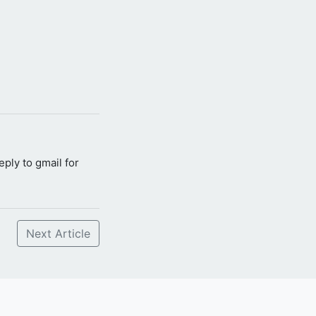
reply to gmail for
Next Article