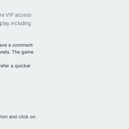
uire VIP access.
lay, including
leave a comment
nnels. The game
efer a quicker
ton and click on