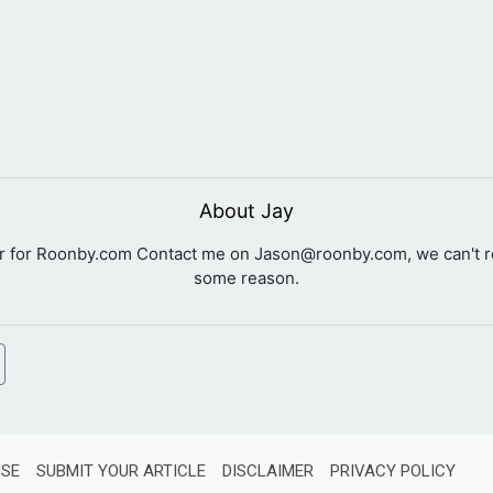
About Jay
er for Roonby.com Contact me on
Jason@roonby.com
, we can't 
some reason.
ISE
SUBMIT YOUR ARTICLE
DISCLAIMER
PRIVACY POLICY