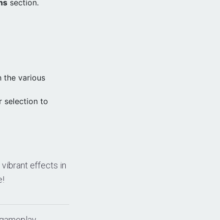
ns
section.
 the various
 selection to
vibrant effects in
e!
 gameplay