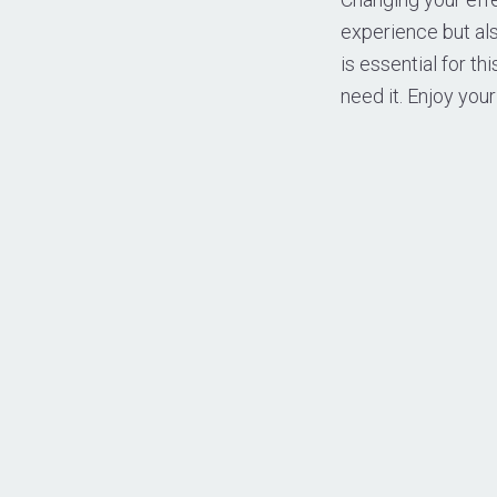
experience but al
is essential for th
need it. Enjoy you