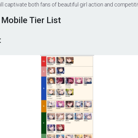
l captivate both fans of beautiful girl action and competiti
Mobile Tier List
t