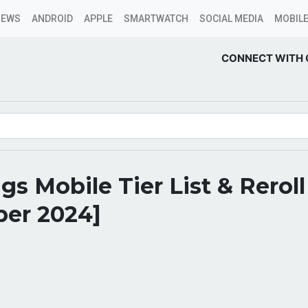
NEWS
ANDROID
APPLE
SMARTWATCH
SOCIAL MEDIA
MOBILE
CONNECT WITH 
gs Mobile Tier List & Rerol
er 2024]