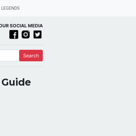
 LEGENDS
OUR SOCIAL MEDIA
Search
l Guide