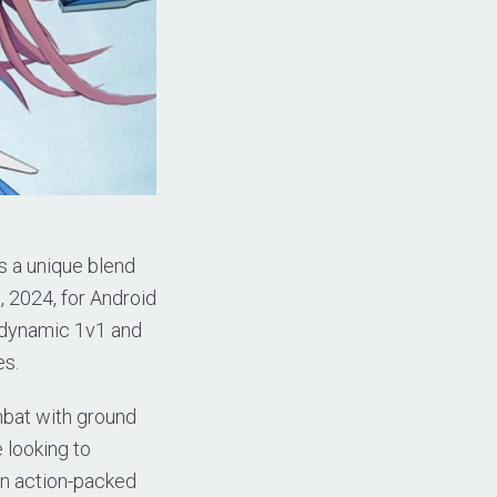
s a unique blend
 2024, for Android
s dynamic 1v1 and
es.
mbat with ground
 looking to
an action-packed