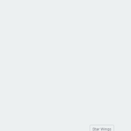
Star Wings