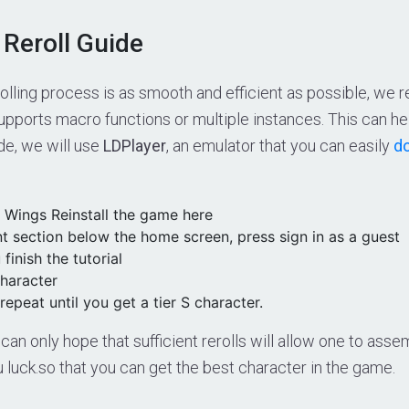
 Reroll Guide
rolling process is as smooth and efficient as possible, w
upports macro functions or multiple instances. This can he
ide, we will use
LDPlayer
, an emulator that you can easily
do
r Wings Reinstall the game here
t section below the home screen, press sign in as a guest
 finish the tutorial
haracter
repeat until you get a tier S character.
 can only hope that sufficient rerolls will allow one to a
luck.so that you can get the best character in the game.