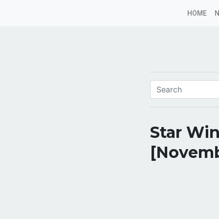
HOME
Star Win
[Novemb