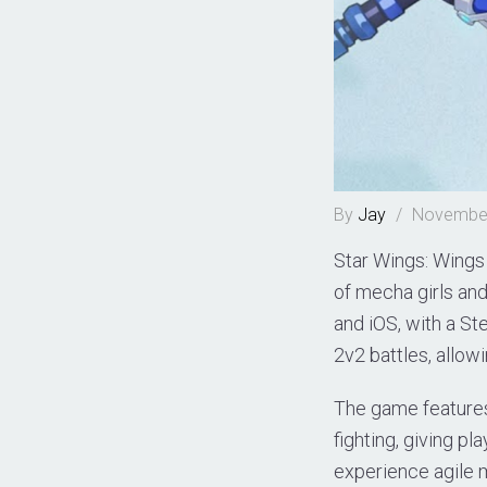
By
Jay
/
November
Star Wings: Wings 
of mecha girls an
and iOS, with a St
2v2 battles, allowi
The game features
fighting, giving p
experience agile 