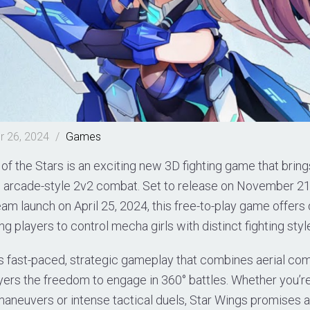
 26, 2024
/
Games
of the Stars is an exciting new 3D fighting game that bring
d arcade-style 2v2 combat. Set to release on November 21,
eam launch on April 25, 2024, this free-to-play game offer
ng players to control mecha girls with distinct fighting styl
 fast-paced, strategic gameplay that combines aerial co
layers the freedom to engage in 360° battles. Whether you’re
maneuvers or intense tactical duels, Star Wings promises 