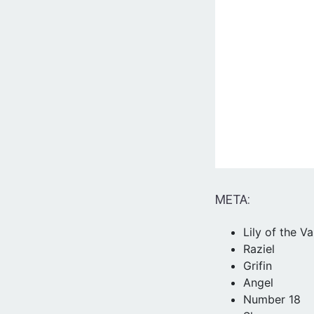
META:
Lily of the Va
Raziel
Grifin
Angel
Number 18