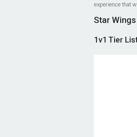
experience that wil
Star Wings 
1v1 Tier Lis