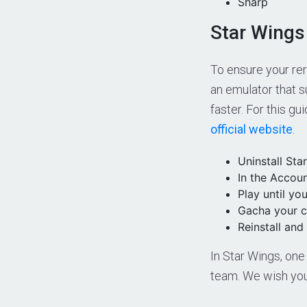
Sharp
Star Wings
To ensure your re
an emulator that s
faster. For this gu
official website
.
Uninstall Sta
In the Accoun
Play until you
Gacha your c
Reinstall and 
In Star Wings, one
team. We wish you 