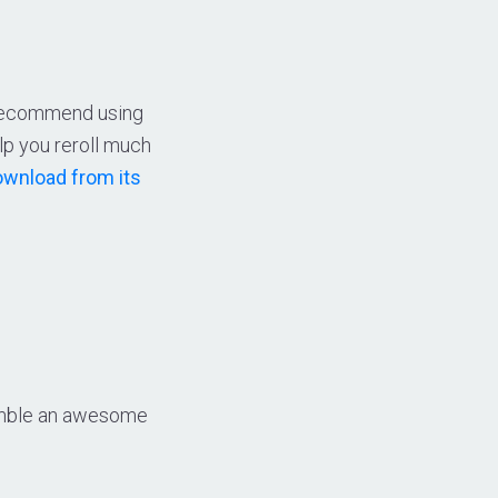
e recommend using
lp you reroll much
wnload from its
ssemble an awesome