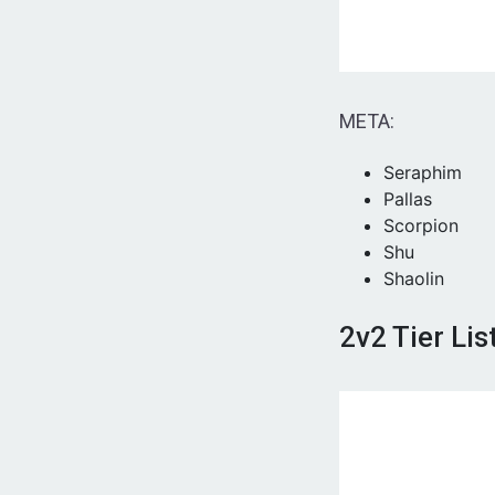
META:
Seraphim
Pallas
Scorpion
Shu
Shaolin
2v2 Tier Lis