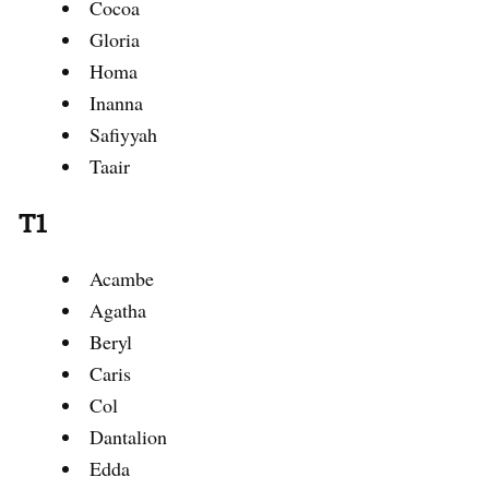
Cocoa
Gloria
Homa
Inanna
Safiyyah
Taair
T1
Acambe
Agatha
Beryl
Caris
Col
Dantalion
Edda