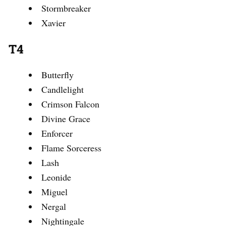
Stormbreaker
Xavier
T4
Butterfly
Candlelight
Crimson Falcon
Divine Grace
Enforcer
Flame Sorceress
Lash
Leonide
Miguel
Nergal
Nightingale