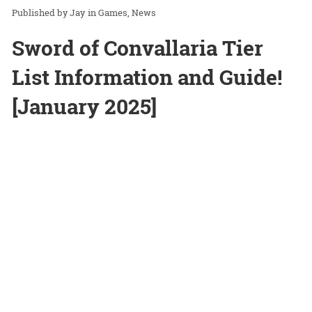
Jay
in
Games
News
Sword of Convallaria Tier
List Information and Guide!
[January 2025]