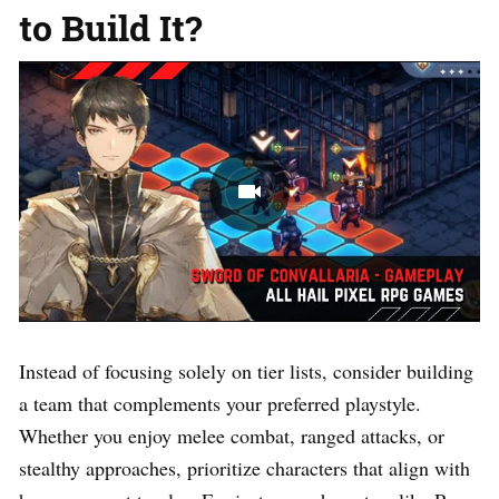
to Build It?
Instead of focusing solely on tier lists, consider building
a team that complements your preferred playstyle.
Whether you enjoy melee combat, ranged attacks, or
stealthy approaches, prioritize characters that align with