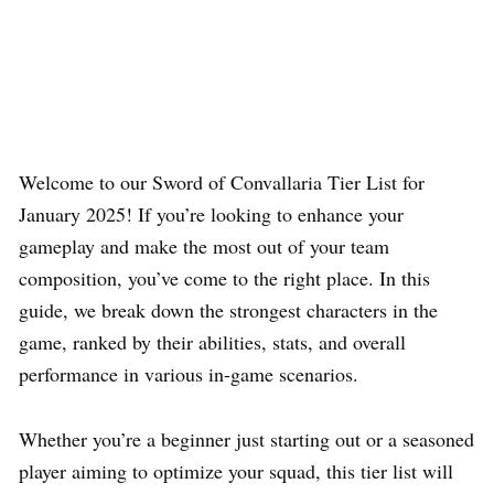
Welcome to our Sword of Convallaria Tier List for
January 2025! If you’re looking to enhance your
gameplay and make the most out of your team
composition, you’ve come to the right place. In this
guide, we break down the strongest characters in the
game, ranked by their abilities, stats, and overall
performance in various in-game scenarios.
Whether you’re a beginner just starting out or a seasoned
player aiming to optimize your squad, this tier list will