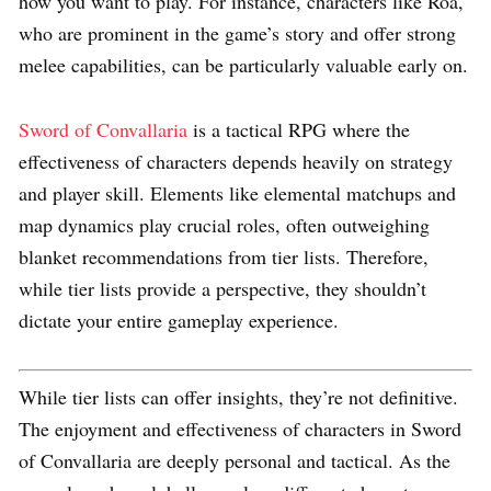
how you want to play. For instance, characters like Roa,
who are prominent in the game’s story and offer strong
melee capabilities, can be particularly valuable early on.
Sword of Convallaria
is a tactical RPG where the
effectiveness of characters depends heavily on strategy
and player skill. Elements like elemental matchups and
map dynamics play crucial roles, often outweighing
blanket recommendations from tier lists. Therefore,
while tier lists provide a perspective, they shouldn’t
dictate your entire gameplay experience.
While tier lists can offer insights, they’re not definitive.
The enjoyment and effectiveness of characters in Sword
of Convallaria are deeply personal and tactical. As the