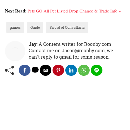
Next Read:
Pets GO All Pet Listed Drop Chance & Trade Info »
games
Guide
Sword of Convallaria
Jay
: A Content writer for Roonby.com
Contact me on Jason@roonby.com, we
can't reply to gmail for some reason.