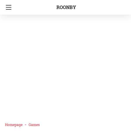
ROONBY
Homepage
Games