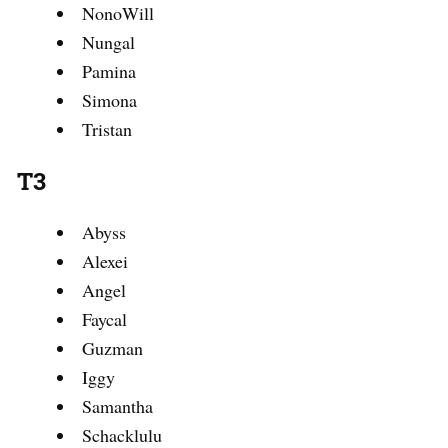
NonoWill
Nungal
Pamina
Simona
Tristan
T3
Abyss
Alexei
Angel
Faycal
Guzman
Iggy
Samantha
Schacklulu