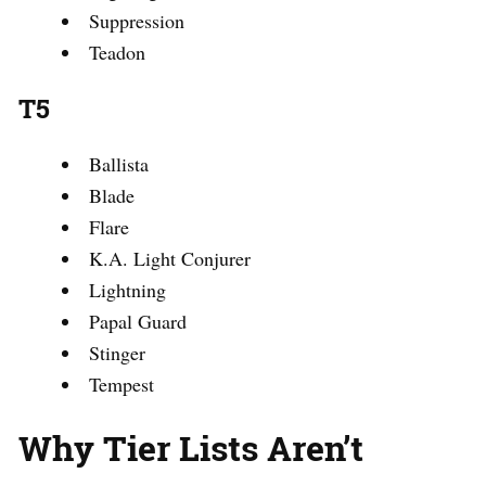
Suppression
Teadon
T5
Ballista
Blade
Flare
K.A. Light Conjurer
Lightning
Papal Guard
Stinger
Tempest
Why Tier Lists Aren’t