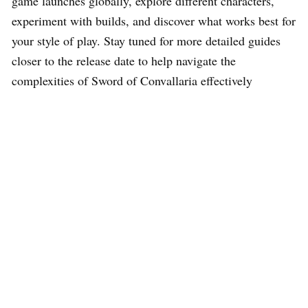
game launches globally, explore different characters,
experiment with builds, and discover what works best for
your style of play. Stay tuned for more detailed guides
closer to the release date to help navigate the
complexities of Sword of Convallaria effectively