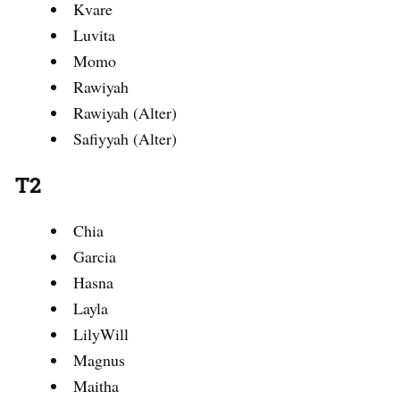
Kvare
Luvita
Momo
Rawiyah
Rawiyah (Alter)
Safiyyah (Alter)
T2
Chia
Garcia
Hasna
Layla
LilyWill
Magnus
Maitha