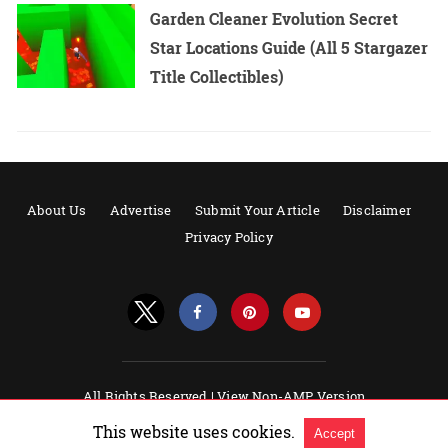
Garden Cleaner Evolution Secret
Star Locations Guide (All 5 Stargazer
Title Collectibles)
About Us
Advertise
Submit Your Article
Disclaimer
Privacy Policy
All Rights Reserved |
View Non-AMP Version
Powered by AMPforWP
This website uses cookies.
Accept