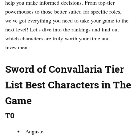
help you make informed decisions. From top-tier
powerhouses to those better suited for specific roles,
we’ve got everything you need to take your game to the
next level! Let’s dive into the rankings and find out
which characters are truly worth your time and
investment.
Sword of Convallaria Tier
List Best Characters in The
Game
T0
Auguste