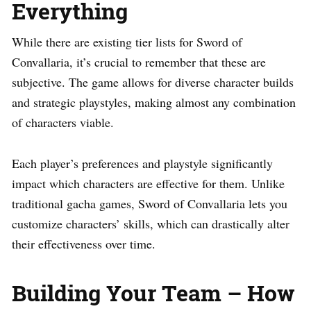
Everything
While there are existing tier lists for Sword of
Convallaria, it’s crucial to remember that these are
subjective. The game allows for diverse character builds
and strategic playstyles, making almost any combination
of characters viable.
Each player’s preferences and playstyle significantly
impact which characters are effective for them. Unlike
traditional gacha games, Sword of Convallaria lets you
customize characters’ skills, which can drastically alter
their effectiveness over time.
Building Your Team – How