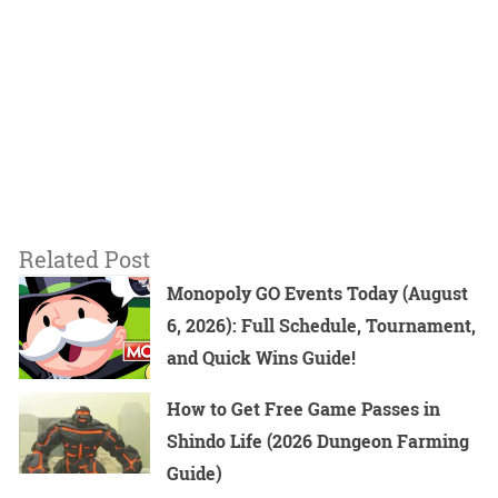
Related Post
Monopoly GO Events Today (August
6, 2026): Full Schedule, Tournament,
and Quick Wins Guide!
How to Get Free Game Passes in
Shindo Life (2026 Dungeon Farming
Guide)