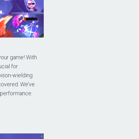
 your game! With
cial for
oison-wielding
 covered. We’ve
l performance.