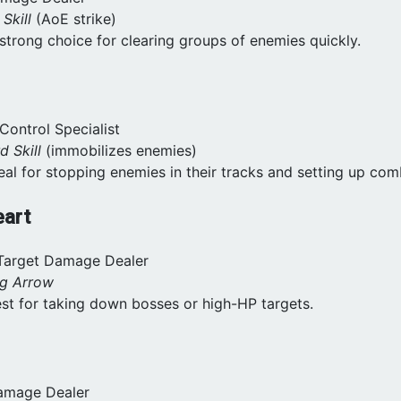
 Skill
(AoE strike)
 strong choice for clearing groups of enemies quickly.
Control Specialist
d Skill
(immobilizes enemies)
deal for stopping enemies in their tracks and setting up com
eart
-Target Damage Dealer
ng Arrow
est for taking down bosses or high-HP targets.
Damage Dealer