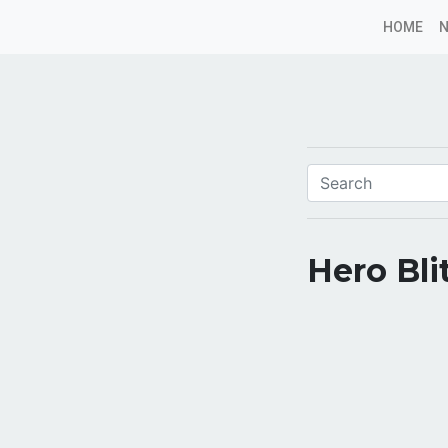
HOME
Hero Bli