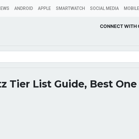
NEWS
ANDROID
APPLE
SMARTWATCH
SOCIAL MEDIA
MOBILE
CONNECT WITH 
tz Tier List Guide, Best One