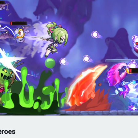
eroes