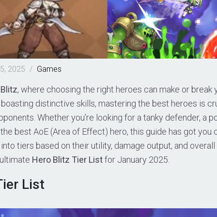
5, 2025
/
Games
Blitz
, where choosing the right heroes can make or break
boasting distinctive skills, mastering the best heroes is cru
ponents. Whether you’re looking for a tanky defender, a p
the best AoE (Area of Effect) hero, this guide has got you
into tiers based on their utility, damage output, and overal
 ultimate
Hero Blitz Tier List
for January 2025.
ier List