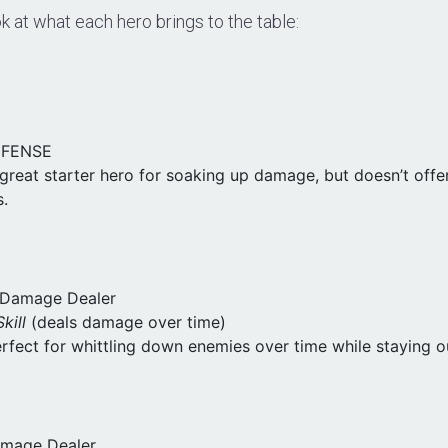
ok at what each hero brings to the table:
EFENSE
 great starter hero for soaking up damage, but doesn’t offe
s.
n Damage Dealer
kill
(deals damage over time)
erfect for whittling down enemies over time while staying o
amage Dealer