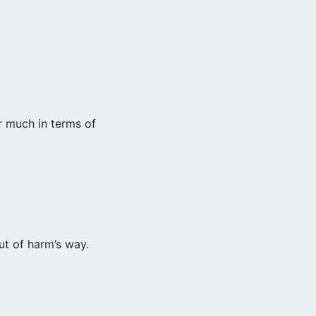
r much in terms of
ut of harm’s way.