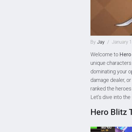
By
Jay
/
January 1
Welcome to
Hero 
unique characters 
dominating your op
damage dealer, or 
ranked the heroes 
Let’s dive into the
Hero Blitz T