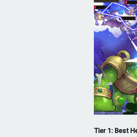
Tier 1: Best H