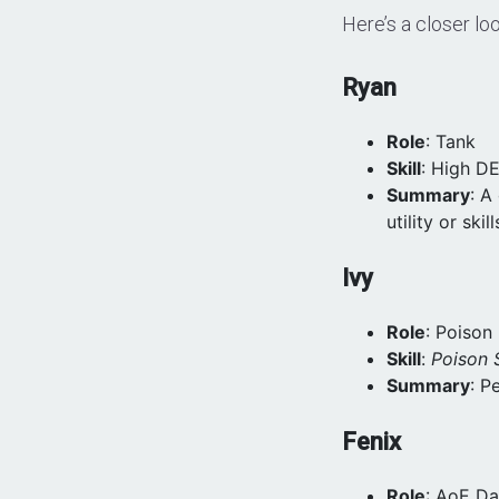
Here’s a closer lo
Ryan
Role
: Tank
Skill
: High D
Summary
: A
utility or skill
Ivy
Role
: Poiso
Skill
:
Poison S
Summary
: P
Fenix
Role
: AoE D