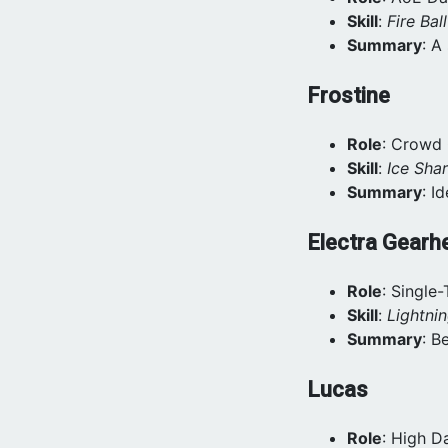
Skill
:
Fire Ball
Summary
: A
Frostine
Role
: Crowd 
Skill
:
Ice Shar
Summary
: I
Electra Gearh
Role
: Single
Skill
:
Lightni
Summary
: B
Lucas
Role
: High 