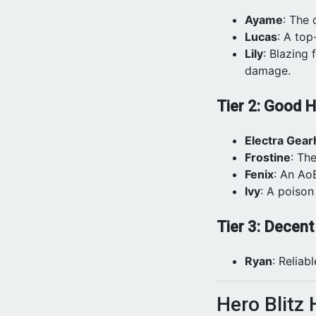
Ayame
: The
Lucas
: A top
Lily
: Blazing 
damage.
Tier 2: Good 
Electra Gear
Frostine
: Th
Fenix
: An Ao
Ivy
: A poison
Tier 3: Decen
Ryan
: Reliab
Hero Blitz 