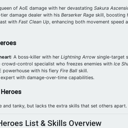
 queen of AoE damage with her devastating
Sakura Ascensi
-tier damage dealer with his
Berserker Rage
skill, boosting 
fast with
Fast Clean Up
, enhancing both movement speed a
Heroes
heart
: A boss-killer with her
Lightning Arrow
single-target sk
e crowd-control specialist who freezes enemies with
Ice Sh
E powerhouse with his fiery
Fire Ball
skill.
 expert with damage-over-time capabilities.
t Heroes
le and tanky, but lacks the extra skills that set others apart.
Heroes List & Skills Overview