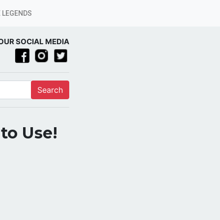
 LEGENDS
OUR SOCIAL MEDIA
Search
 to Use!