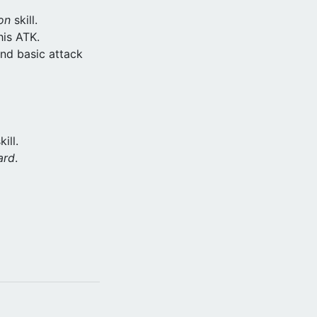
on
skill.
his ATK.
nd basic attack
ill.
ard
.