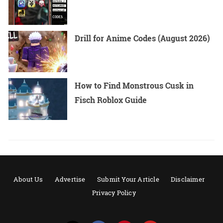
Drill for Anime Codes (August 2026)
How to Find Monstrous Cusk in
Fisch Roblox Guide
About Us
Advertise
Submit Your Article
Disclaimer
Privacy Policy