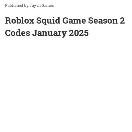
Jay
in
Games
Roblox Squid Game Season 2
Codes January 2025