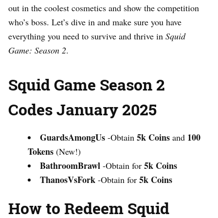
out in the coolest cosmetics and show the competition
who’s boss. Let’s dive in and make sure you have
everything you need to survive and thrive in
Squid
Game: Season 2
.
Squid Game Season 2
Codes January 2025
GuardsAmongUs
5k Coins
100
-Obtain
and
Tokens
(New!)
BathroomBrawl
5k Coins
-Obtain for
ThanosVsFork
5k Coins
-Obtain for
How to Redeem Squid