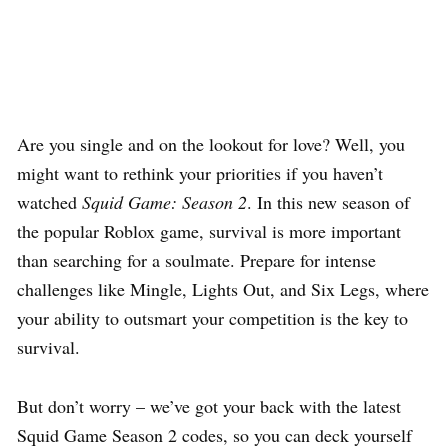
Are you single and on the lookout for love? Well, you
might want to rethink your priorities if you haven’t
watched
Squid Game: Season 2
. In this new season of
the popular Roblox game, survival is more important
than searching for a soulmate. Prepare for intense
challenges like Mingle, Lights Out, and Six Legs, where
your ability to outsmart your competition is the key to
survival.
But don’t worry – we’ve got your back with the latest
Squid Game Season 2 codes, so you can deck yourself