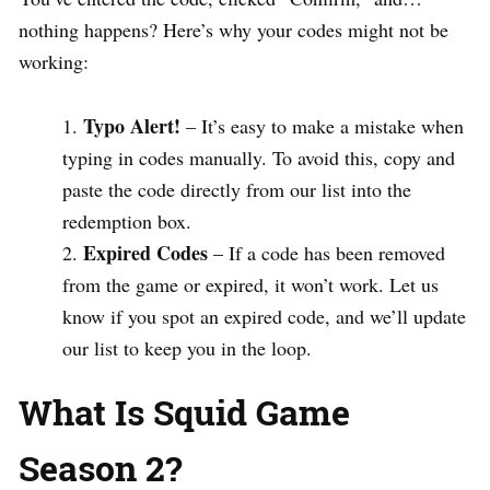
nothing happens? Here’s why your codes might not be
working:
Typo Alert!
– It’s easy to make a mistake when
typing in codes manually. To avoid this, copy and
paste the code directly from our list into the
redemption box.
Expired Codes
– If a code has been removed
from the game or expired, it won’t work. Let us
know if you spot an expired code, and we’ll update
our list to keep you in the loop.
What Is Squid Game
Season 2?