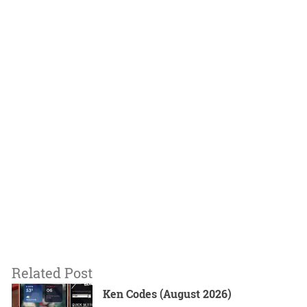
Related Post
Ken Codes (August 2026)