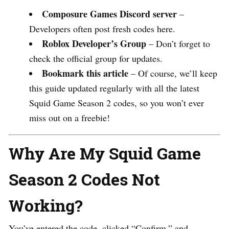
Composure Games Discord server
–
Developers often post fresh codes here.
Roblox Developer’s Group
– Don’t forget to
check the official group for updates.
Bookmark this article
– Of course, we’ll keep
this guide updated regularly with all the latest
Squid Game Season 2 codes, so you won’t ever
miss out on a freebie!
Why Are My Squid Game
Season 2 Codes Not
Working?
You’ve entered the code, clicked “Confirm,” and…