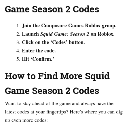
Game Season 2 Codes
Join the Composure Games Roblox group.
Launch
on Roblox.
Squid Game: Season 2
Click on the ‘Codes’ button.
Enter the code.
Hit ‘Confirm.’
How to Find More Squid
Game Season 2 Codes
Want to stay ahead of the game and always have the
latest codes at your fingertips? Here’s where you can dig
up even more codes: