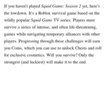
If you haven’t played
Squid Game: Season 2
yet, here’s
the lowdown. It’s a Roblox survival game based on the
wildly popular
Squid Game
TV series. Players must
survive a series of intense, and often life-threatening,
games while navigating temporary alliances with other
players. Progressing through these challenges will earn
you Coins, which you can use to unlock Chests and roll
for exclusive cosmetics. Will you survive? Only the
strongest (and luckiest) will make it to the end.