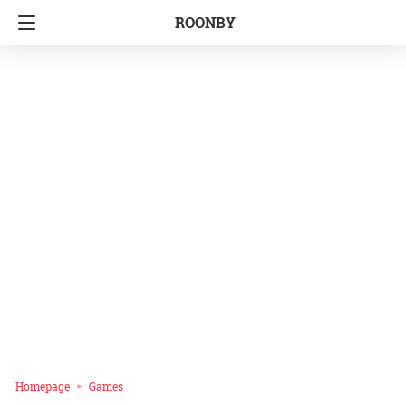
ROONBY
Homepage
Games