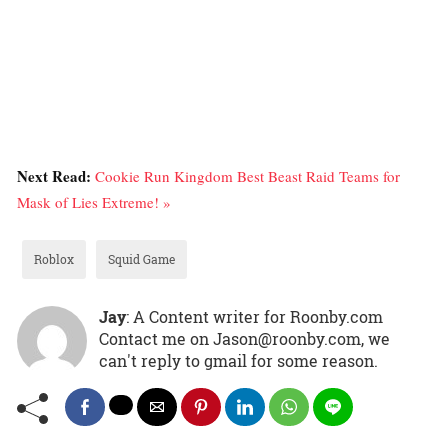
Next Read:
Cookie Run Kingdom Best Beast Raid Teams for
Mask of Lies Extreme! »
Roblox
Squid Game
Jay
: A Content writer for Roonby.com
Contact me on Jason@roonby.com, we
can't reply to gmail for some reason.