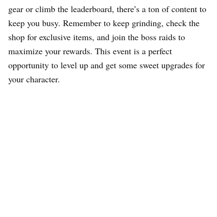
gear or climb the leaderboard, there’s a ton of content to
keep you busy. Remember to keep grinding, check the
shop for exclusive items, and join the boss raids to
maximize your rewards. This event is a perfect
opportunity to level up and get some sweet upgrades for
your character.