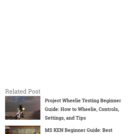
Related Post
Project Wheelie Testing Beginner
Guide: How to Wheelie, Controls,
Settings, and Tips
MS KEN Beginner Guide: Best