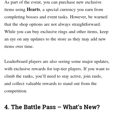
As part of the event, you can purchase new exclusive
Hearts
items using
, a special currency you earn from
completing bosses and event tasks. However, be warned
that the shop options are not always straightforward.
While you can buy exclusive rings and other items, keep
an eye on any updates to the store as they may add new
items over time.
Leaderboard players are also seeing some major updates,
with exclusive rewards for top-tier players. If you want to
climb the ranks, you’ll need to stay active, join raids,
and collect valuable rewards to stand out from the
competition.
4. The Battle Pass – What’s New?