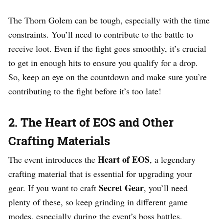
The Thorn Golem can be tough, especially with the time
constraints. You’ll need to contribute to the battle to
receive loot. Even if the fight goes smoothly, it’s crucial
to get in enough hits to ensure you qualify for a drop.
So, keep an eye on the countdown and make sure you’re
contributing to the fight before it’s too late!
2. The Heart of EOS and Other
Crafting Materials
Heart of EOS
The event introduces the
, a legendary
crafting material that is essential for upgrading your
Secret Gear
gear. If you want to craft
, you’ll need
plenty of these, so keep grinding in different game
modes, especially during the event’s boss battles.