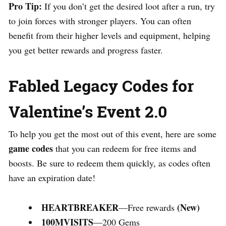
Pro Tip:
If you don’t get the desired loot after a run, try
to join forces with stronger players. You can often
benefit from their higher levels and equipment, helping
you get better rewards and progress faster.
Fabled Legacy Codes for
Valentine’s Event 2.0
To help you get the most out of this event, here are some
game codes
that you can redeem for free items and
boosts. Be sure to redeem them quickly, as codes often
have an expiration date!
HEARTBREAKER
(New)
—Free rewards
100MVISITS
—200 Gems