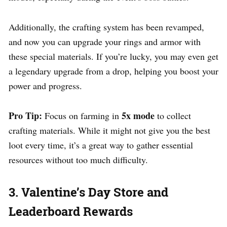
Additionally, the crafting system has been revamped,
and now you can upgrade your rings and armor with
these special materials. If you’re lucky, you may even get
a legendary upgrade from a drop, helping you boost your
power and progress.
Pro Tip:
5x mode
Focus on farming in
to collect
crafting materials. While it might not give you the best
loot every time, it’s a great way to gather essential
resources without too much difficulty.
3. Valentine’s Day Store and
Leaderboard Rewards