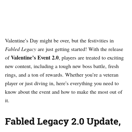
Valentine’s Day might be over, but the festivities in
Fabled Legacy
are just getting started! With the release
Valentine’s Event 2.0
of
, players are treated to exciting
new content, including a tough new boss battle, fresh
rings, and a ton of rewards. Whether you’re a veteran
player or just diving in, here’s everything you need to
know about the event and how to make the most out of
it.
Fabled Legacy 2.0 Update,