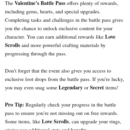
Valentine’s Battle Pass
The
offers plenty of rewards,
including gems, hearts, and special upgrades.
Completing tasks and challenges in the battle pass gives
you the chance to unlock exclusive content for your
Love
character. You can earn additional rewards like
Scrolls
and more powerful crafting materials by
progressing through the pass.
Don’t forget that the event also gives you access to
exclusive loot drops from the battle pass. If you’re lucky,
Legendary
Secret
you may even snag some
or
items!
Pro Tip:
Regularly check your progress in the battle
pass to ensure you’re not missing out on free rewards.
Love Scrolls
Some items, like
, can upgrade your rings,
giving you additional stats and benefits.