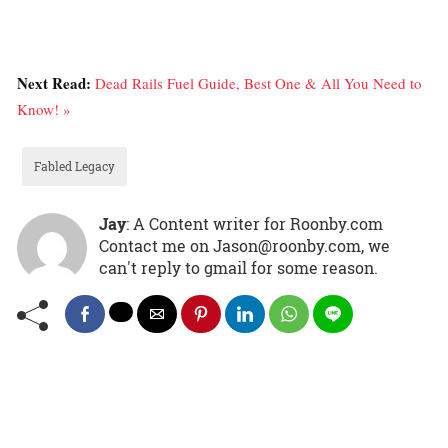
Next Read:
Dead Rails Fuel Guide, Best One & All You Need to
Know! »
Fabled Legacy
Jay
: A Content writer for Roonby.com
Contact me on Jason@roonby.com, we
can't reply to gmail for some reason.