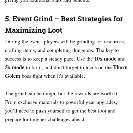
5. Event Grind – Best Strategies for
Maximizing Loot
During the event, players will be grinding for resources,
crafting items, and completing dungeons. The key to
10x mode
success is to keep a steady pace. Use the
and
5x mode
Thorn
to farm, and don’t forget to focus on the
Golem
boss fight when it’s available.
The grind can be tough, but the rewards are worth it.
From exclusive materials to powerful gear upgrades,
you’ll need to push yourself to get the best loot and
prepare for tougher challenges ahead.