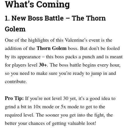
What’s Coming
1. New Boss Battle – The Thorn
Golem
One of the highlights of this Valentine’s event is the
Thorn Golem
addition of the
boss. But don’t be fooled
by its appearance – this boss packs a punch and is meant
30+
for players level
. The boss battle begins every hour,
so you need to make sure you’re ready to jump in and
contribute.
Pro Tip:
If you’re not level 30 yet, it’s a good idea to
grind a bit in 10x mode or 5x mode to get to the
required level. The sooner you get into the fight, the
better your chances of getting valuable loot!