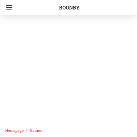
ROONBY
Homepage
Games