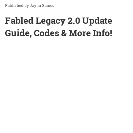
Jay
in
Games
Fabled Legacy 2.0 Update
Guide, Codes & More Info!