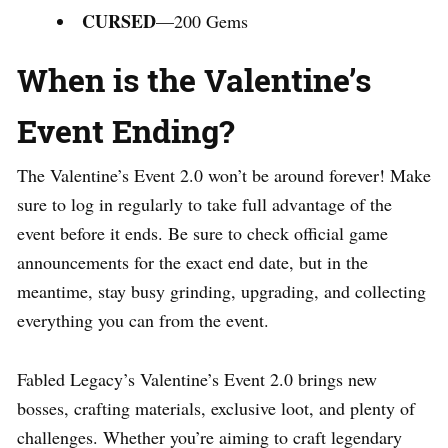
CURSED
—200 Gems
When is the Valentine’s
Event Ending?
The Valentine’s Event 2.0 won’t be around forever! Make
sure to log in regularly to take full advantage of the
event before it ends. Be sure to check official game
announcements for the exact end date, but in the
meantime, stay busy grinding, upgrading, and collecting
everything you can from the event.
Fabled Legacy’s Valentine’s Event 2.0 brings new
bosses, crafting materials, exclusive loot, and plenty of
challenges. Whether you’re aiming to craft legendary