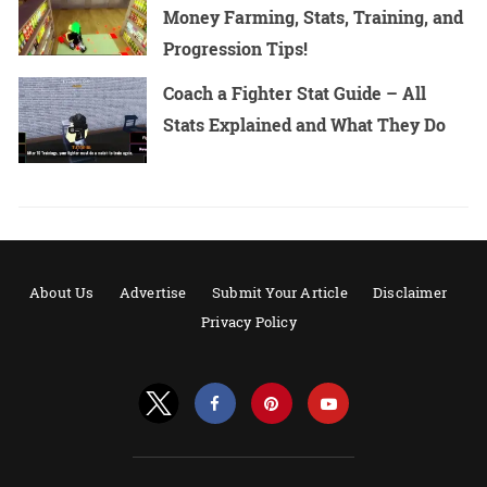
Money Farming, Stats, Training, and
Progression Tips!
Coach a Fighter Stat Guide – All
Stats Explained and What They Do
About Us
Advertise
Submit Your Article
Disclaimer
Privacy Policy