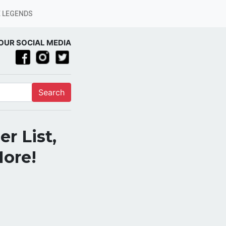
 LEGENDS
OUR SOCIAL MEDIA
Search
r List,
More!