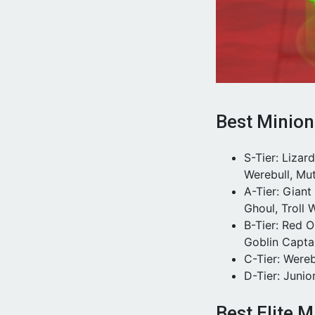
Best Minion
S-Tier: Liza
Werebull, Mu
A-Tier: Gian
Ghoul, Troll W
B-Tier: Red 
Goblin Capta
C-Tier: Wereb
D-Tier: Junio
Best Elite M