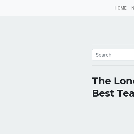
HOME
The Lone
Best Tea