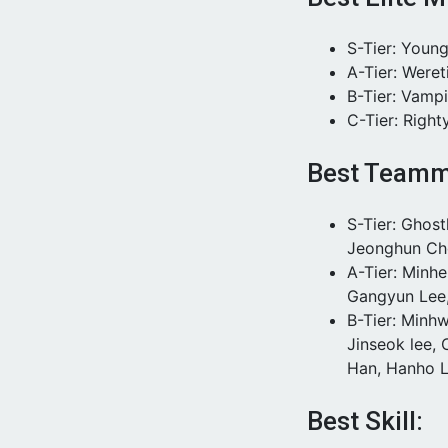
S-Tier: Youn
A-Tier: Weret
B-Tier: Vamp
C-Tier: Right
Best Teamm
S-Tier: Ghos
Jeonghun Ch
A-Tier: Minh
Gangyun Lee
B-Tier: Minh
Jinseok lee,
Han, Hanho L
Best Skill: