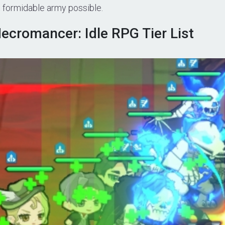
t formidable army possible.
ecromancer: Idle RPG Tier List