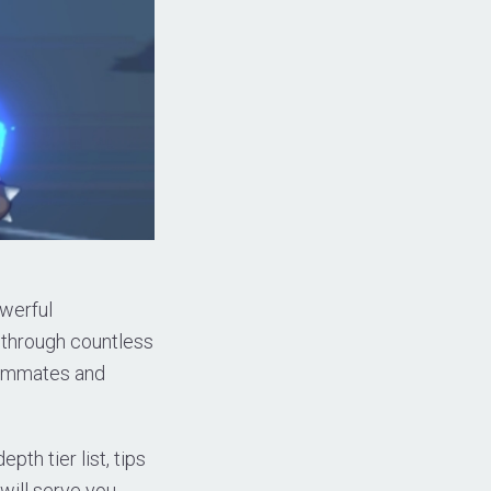
owerful
 through countless
teammates and
pth tier list, tips
will serve you