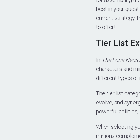
best in your quest
current strategy, 
to offer!
Tier List E
In
The Lone Necro
characters and mi
different types of 
The tier list cate
evolve, and synerg
powerful abilities
When selecting you
minions complement