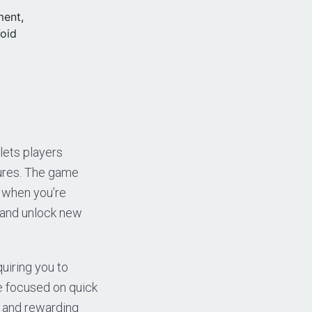
ment,
Void
 lets players
ures. The game
 when you’re
, and unlock new
uiring you to
e focused on quick
 and rewarding