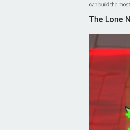
can build the mos
The Lone N