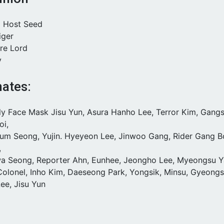
g Host Seed
iger
ire Lord
y
ates:
tly Face Mask Jisu Yun, Asura Hanho Lee, Terror Kim, Gang
oi,
eum Seong, Yujin. Hyeyeon Lee, Jinwoo Gang, Rider Gang B
,
wa Seong, Reporter Ahn, Eunhee, Jeongho Lee, Myeongsu Y
 Colonel, Inho Kim, Daeseong Park, Yongsik, Minsu, Gyeong
ee, Jisu Yun