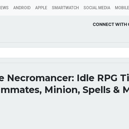
NEWS
ANDROID
APPLE
SMARTWATCH
SOCIAL MEDIA
MOBILE
CONNECT WITH 
 Necromancer: Idle RPG Tie
mmates, Minion, Spells & 