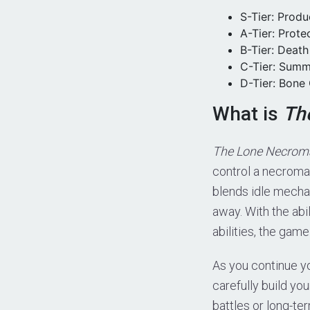
S-Tier: Prod
A-Tier: Prot
B-Tier: Deat
C-Tier: Summ
D-Tier: Bone
What is
Th
The Lone Necroma
control a necroma
blends idle mecha
away. With the abi
abilities, the gam
As you continue yo
carefully build y
battles or long-te