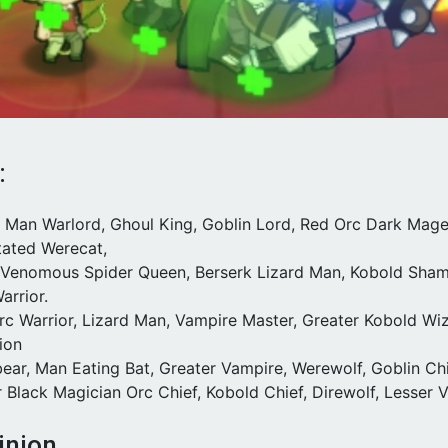
:
rd Man Warlord, Ghoul King, Goblin Lord, Red Orc Dark Mage
tated Werecat,
t Venomous Spider Queen, Berserk Lizard Man, Kobold Shama
arrior.
Orc Warrior, Lizard Man, Vampire Master, Greater Kobold Wi
ion
ear, Man Eating Bat, Greater Vampire, Werewolf, Goblin Chi
r Black Magician Orc Chief, Kobold Chief, Direwolf, Lesser
inion