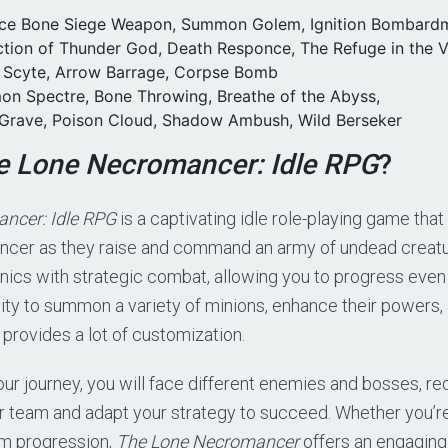
uce Bone Siege Weapon, Summon Golem, Ignition Bombard
ection of Thunder God, Death Responce, The Refuge in the 
h Scyte, Arrow Barrage, Corpse Bomb
on Spectre, Bone Throwing, Breathe of the Abyss,
 Grave, Poison Cloud, Shadow Ambush, Wild Berseker
e Lone Necromancer: Idle RPG
?
ncer: Idle RPG
is a captivating idle role-playing game that
ncer as they raise and command an army of undead creat
nics with strategic combat, allowing you to progress even
lity to summon a variety of minions, enhance their powers
e provides a lot of customization.
ur journey, you will face different enemies and bosses, req
our team and adapt your strategy to succeed. Whether you’r
rm progression,
The Lone Necromancer
offers an engaging