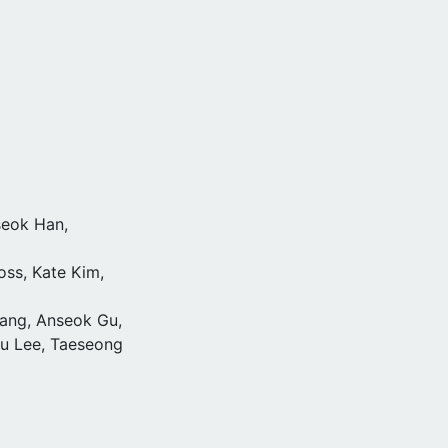
seok Han,
oss, Kate Kim,
ang, Anseok Gu,
su Lee, Taeseong