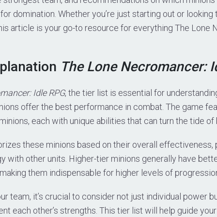
 for domination. Whether you’re just starting out or looking
this article is your go-to resource for everything The Lon
xplanation
The Lone Necromancer: I
mancer: Idle RPG
, the tier list is essential for understandi
nions offer the best performance in combat. The game fea
minions, each with unique abilities that can turn the tide of 
gorizes these minions based on their overall effectiveness, 
y with other units. Higher-tier minions generally have bett
, making them indispensable for higher levels of progressio
r team, it’s crucial to consider not just individual power b
 each other’s strengths. This tier list will help guide you