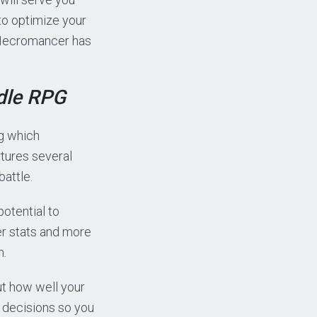
 to optimize your
e Necromancer has
dle RPG
ng which
tures several
battle.
potential to
er stats and more
n.
ut how well your
r decisions so you