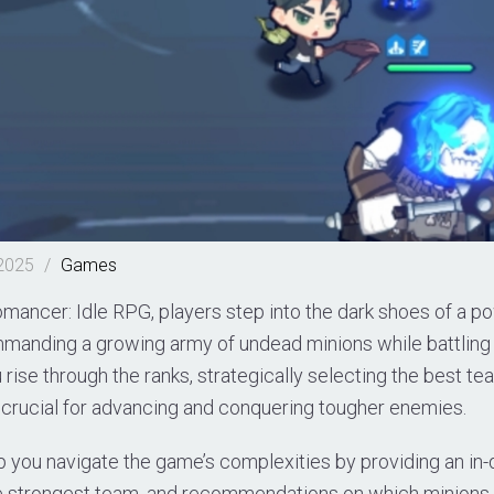
 2025
/
Games
mancer: Idle RPG, players step into the dark shoes of a p
anding a growing army of undead minions while battling
 rise through the ranks, strategically selecting the best 
rucial for advancing and conquering tougher enemies.
p you navigate the game’s complexities by providing an in-de
e strongest team, and recommendations on which minions 