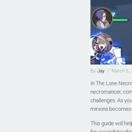
By
Jay
/
March 6,
In The Lone Necro
necromancer, comm
challenges. As you
minions becomes c
This guide will hel
for assembling th