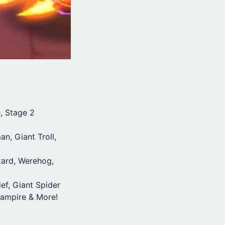
, Stage 2
n, Giant Troll,
zard, Werehog,
ef, Giant Spider
 Vampire & More!