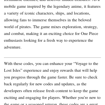
mobile game inspired by the legendary anime, it features
a variety of iconic characters, ships, and locations,
allowing fans to immerse themselves in the beloved
world of pirates. The game mixes exploration, strategy,
and combat, making it an exciting choice for One Piece
enthusiasts looking for a fresh way to experience the
adventure.
With these codes, you can enhance your “Voyage to the
Lost Isles” experience and enjoy rewards that will help
you progress through the game faster. Be sure to check
back regularly for new codes and updates, as the
developers often release fresh content to keep the game
exciting and engaging for players. Whether you’re new to
the game or a seasoned veteran, these codes are a great