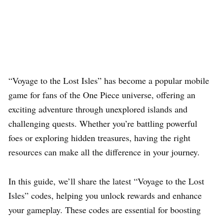
“Voyage to the Lost Isles” has become a popular mobile
game for fans of the One Piece universe, offering an
exciting adventure through unexplored islands and
challenging quests. Whether you’re battling powerful
foes or exploring hidden treasures, having the right
resources can make all the difference in your journey.
In this guide, we’ll share the latest “Voyage to the Lost
Isles” codes, helping you unlock rewards and enhance
your gameplay. These codes are essential for boosting