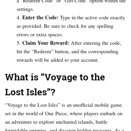
a “Redeem Code” or “Gift Code” option within the
settings.
Enter the Code:
Type in the active code exactly
as provided. Be sure to check for any spelling
errors or extra spaces.
Claim Your Reward:
After entering the code,
hit the “Redeem” button, and the corresponding
rewards will be added to your account.
What is “Voyage to the
Lost Isles”?
“Voyage to the Lost Isles” is an unofficial mobile game
set in the world of One Piece, where players embark on
an adventure to explore uncharted islands, battle
formidable enemies, and discover hidden treasures. As a