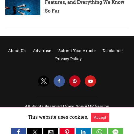
Features, and Everything We Know
So Far
About Us
Advertise
Submit Your Article
Disclaimer
Privacy Policy
All Rights Reserved |
View Non-AMP Version
Powered by AMPforWP
This website uses cookies.
Accept