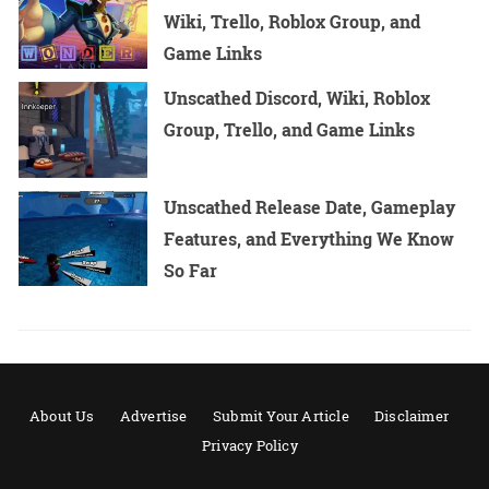
Wiki, Trello, Roblox Group, and
Game Links
Unscathed Discord, Wiki, Roblox
Group, Trello, and Game Links
Unscathed Release Date, Gameplay
Features, and Everything We Know
So Far
About Us
Advertise
Submit Your Article
Disclaimer
Privacy Policy