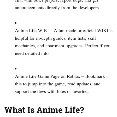
announcements directly from the developers.
Anime Life WIKI – A fan-made or official WIKI is
helpful for in-depth guides, item lists, skill
mechanics, and apartment upgrades. Perfect if you
need detailed info.
Anime Life Game Page on Roblox – Bookmark
this to jump into the game, read updates, and
support the devs with likes or favorites.
What Is Anime Life?