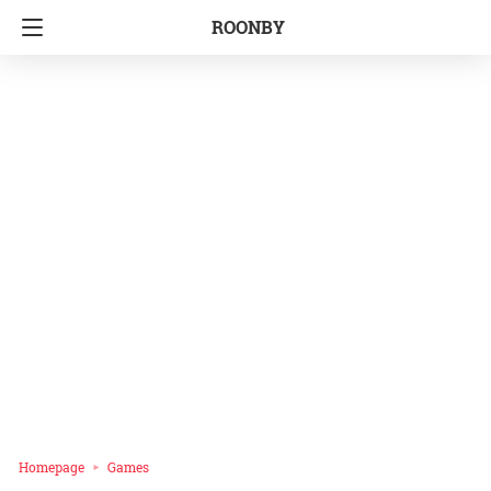
ROONBY
Homepage
Games