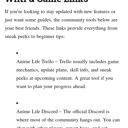
If you’re looking to stay updated with new features or
just want some guides, the community tools below are
your best friends. These links provide everything from
sneak peeks to beginner tips:
Anime Life Trello – Trello usually includes game
mechanics, update plans, skill info, and sneak
peeks at upcoming content. A great tool if you
want to plan your progress ahead.
Anime Life Discord – The official Discord is
where most of the community hangs out. You can
chat with other players, report bugs, and get