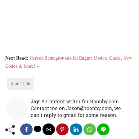
Next Read:
Heroes Battlegrounds Jet Engine Update Guide, New
Codes & More! »
Anime Life
Jay
: A Content writer for Roonby.com
Contact me on Jason@roonby.com, we
can't reply to gmail for some reason.