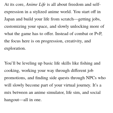
At its core,
Anime Life
is all about freedom and self-
expression in a stylized anime world. You start off in
Japan and build your life from scratch—getting jobs,
customizing your space, and slowly unlocking more of
what the game has to offer. Instead of combat or PvP,
the focus here is on progression, creativity, and
exploration.
You’ll be leveling up basic life skills like fishing and
cooking, working your way through different job
promotions, and finding side quests through NPCs who
will slowly become part of your virtual journey. It’s a
mix between an anime simulator, life sim, and social
hangout—all in one.