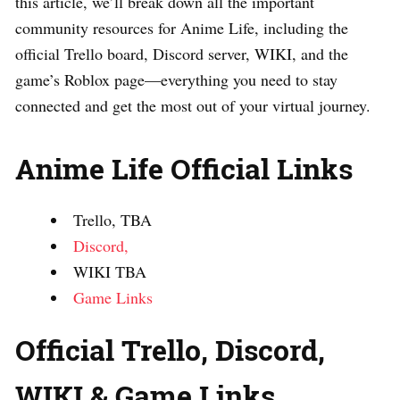
this article, we’ll break down all the important
community resources for Anime Life, including the
official Trello board, Discord server, WIKI, and the
game’s Roblox page—everything you need to stay
connected and get the most out of your virtual journey.
Anime Life Official Links
Trello, TBA
Discord,
WIKI TBA
Game Links
Official Trello, Discord,
WIKI & Game Links