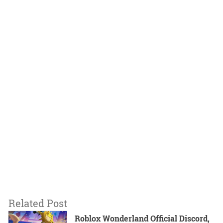
Related Post
Roblox Wonderland Official Discord,