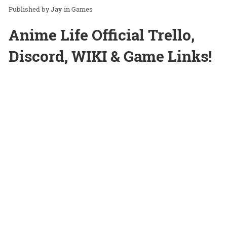
Jay
in
Games
Anime Life Official Trello,
Discord, WIKI & Game Links!