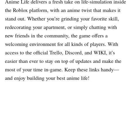
Anime Life delivers a fresh take on life-simulation inside
the Roblox platform, with an anime twist that makes it
stand out. Whether you’re grinding your favorite skill,
redecorating your apartment, or simply chatting with
new friends in the community, the game offers a
welcoming environment for all kinds of players. With
access to the official Trello, Discord, and WIKI, it’s
easier than ever to stay on top of updates and make the
most of your time in-game. Keep these links handy—
and enjoy building your best anime life!