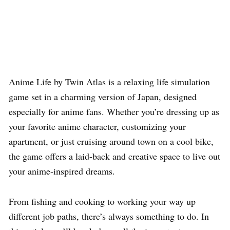
Anime Life by Twin Atlas is a relaxing life simulation
game set in a charming version of Japan, designed
especially for anime fans. Whether you’re dressing up as
your favorite anime character, customizing your
apartment, or just cruising around town on a cool bike,
the game offers a laid-back and creative space to live out
your anime-inspired dreams.
From fishing and cooking to working your way up
different job paths, there’s always something to do. In